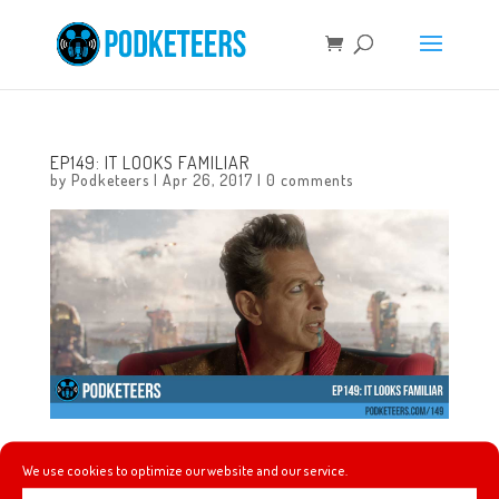
EP149: IT LOOKS FAMILIAR
by
Podketeers
|
Apr 26, 2017
|
0 comments
This week: Random Mario returns! Our comments on who
We use cookies to optimize our website and our service.
is in talks to play the genie in the upcoming live-action