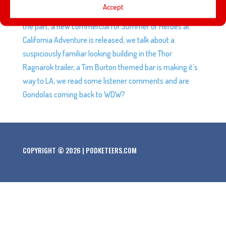
Accept
remake of Aladdin and who we think might be better for
the part, a new commercial for Summer of Heroes at
California Adventure is released, we talk about a
suspiciously familiar looking building in the Thor
Ragnarok trailer, a Tim Burton themed bar is making it’s
way to LA, we read some listener comments and are
Gondolas coming back to WDW?
COPYRIGHT © 2026 | PODKETEERS.COM