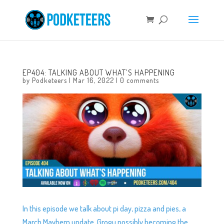
EP404: TALKING ABOUT WHAT’S HAPPENING
by
Podketeers
|
Mar 16, 2022
|
0 comments
In this episode we talk about pi day, pizza and pies, a
March Mayhem update, Grogu possibly becoming the