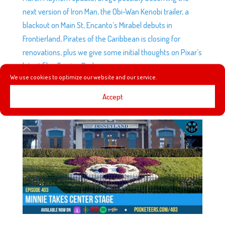
next version of Iron Man, the Obi-Wan Kenobi trailer, a
blackout on Main St, Encanto’s Mirabel debuts in
Frontierland, Pirates of the Caribbean is closing for
renovations, plus we give some initial thoughts on Pixar’s
latest film, Turning Red.
We use cookies to optimize our website and our service.
Accept
EP403: MINNIE TAKES CENTER STAGE
by
Podketeers
|
Mar 9, 2022
|
0 comments