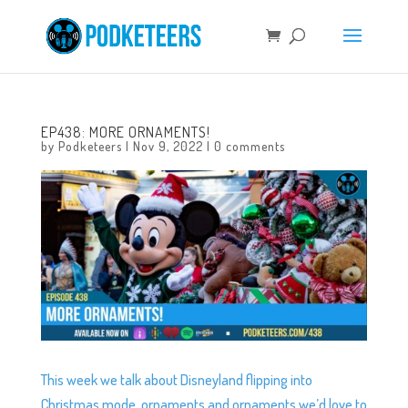
EP438: MORE ORNAMENTS!
by
Podketeers
|
Nov 9, 2022
|
0 comments
This week we talk about Disneyland flipping into
Christmas mode, ornaments and ornaments we’d love to