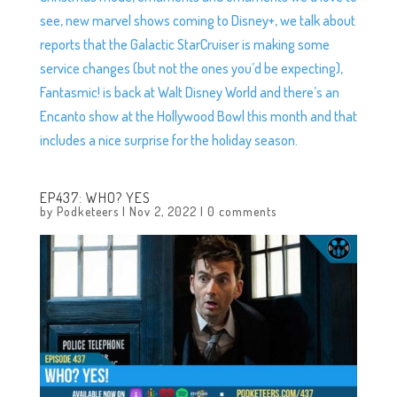
see, new marvel shows coming to Disney+, we talk about
reports that the Galactic StarCruiser is making some
service changes (but not the ones you’d be expecting),
Fantasmic! is back at Walt Disney World and there’s an
Encanto show at the Hollywood Bowl this month and that
includes a nice surprise for the holiday season.
EP437: WHO? YES
by
Podketeers
|
Nov 2, 2022
|
0 comments