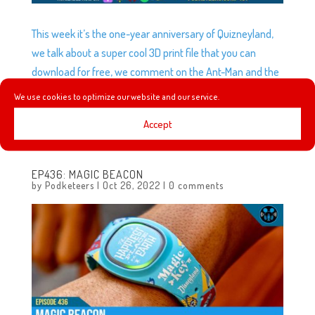
This week it’s the one-year anniversary of Quizneyland,
we talk about a super cool 3D print file that you can
download for free, we comment on the Ant-Man and the
Wasp: Quantumania and Guardians of the Galaxy Holiday
We use cookies to optimize our website and our service.
Special trailers, we give our thoughts on Werewolf by
Accept
Night and Doctor Who is coming to Disney+!
EP436: MAGIC BEACON
by
Podketeers
|
Oct 26, 2022
|
0 comments