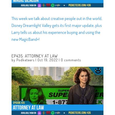
This week we talk about creative people out in the world,
Disney Dreamlight Valley gets its first major update, plus
Larry tells us about his experience buying and using the
new MagicBand+!
EP435: ATTORNEY AT LAW
by
Podketeers
|
Oct 19, 2022
|
0 comments