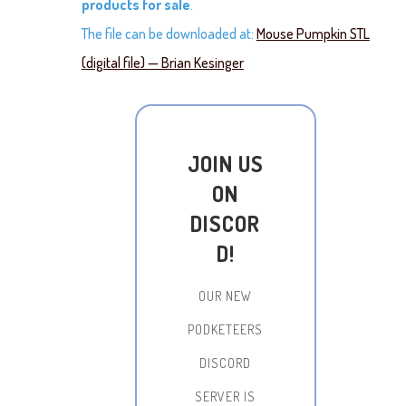
products for sale
.
The file can be downloaded at:
Mouse Pumpkin STL
(digital file) — Brian Kesinger
JOIN US
ON
DISCOR
D!
OUR NEW
PODKETEERS
DISCORD
SERVER IS