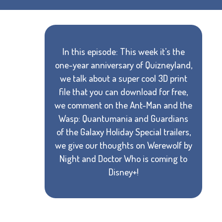
In this episode: This week it's the
one-year anniversary of Quizneyland,
we talk about a super cool 3D print
file that you can download for free,
we comment on the Ant-Man and the
Wasp: Quantumania and Guardians
of the Galaxy Holiday Special trailers,
we give our thoughts on Werewolf by
Night and Doctor Who is coming to
Disney+!