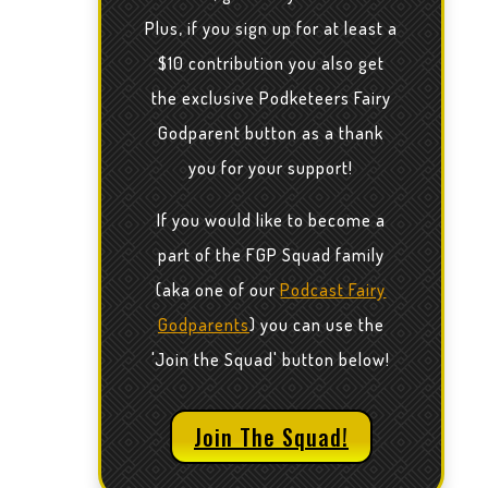
Plus, if you sign up for at least a
$10 contribution you also get
the exclusive Podketeers Fairy
Godparent button as a thank
you for your support!
If you would like to become a
part of the FGP Squad family
(aka one of our
Podcast Fairy
Godparents
) you can use the
'Join the Squad' button below!
Join The Squad!