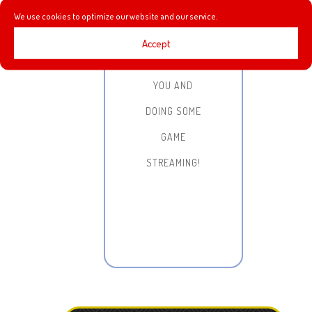
HANGING OUT,
We use cookies to optimize our website and our service.
CHATTING
Accept
WITH ALL OF
YOU AND
DOING SOME
GAME
STREAMING!