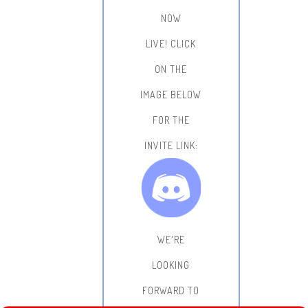
NOW
LIVE!
CLICK
ON THE
IMAGE BELOW
FOR THE
INVITE LINK:
WE'RE
LOOKING
FORWARD TO