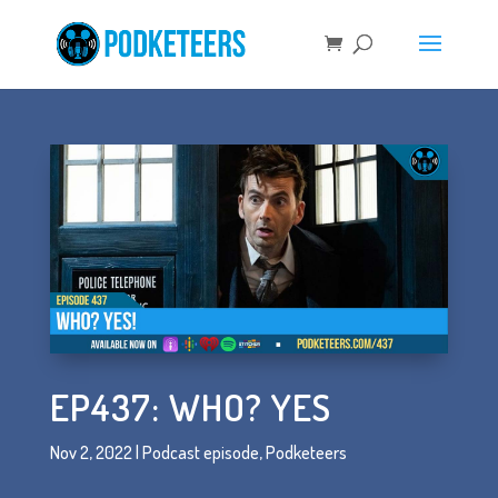
EP437: WHO? YES
Nov 2, 2022
|
Podcast episode
,
Podketeers