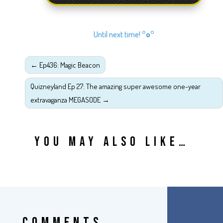
Until next time!
°o°
←
Ep436: Magic Beacon
Quizneyland Ep 27: The amazing super awesome one-year
extravaganza MEGASODE
→
YOU MAY ALSO LIKE…
COMMENTS