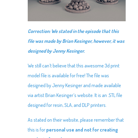
Correction: We stated in the episode that this
file was made by Brian Kesinger, however, it was
designed by Jenny Kesinger.
We still can’t believe that this awesome 3d print
model file is available for free! The file was
designed by Jenny Kesinger and made available
via artist Brian Kesinger’s website. It is an .STL file
designed for resin, SLA, and DLP printers.
As stated on their website, please remember that
this is for
personal use
and not
for creating