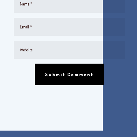
Submit Comment