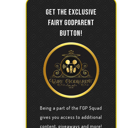
GET THE EXCLUSIVE
FAIRY GODPARENT
BUTTON!
Being a part of the FGP Squad
gives you access to additional
content, giveaways and more!