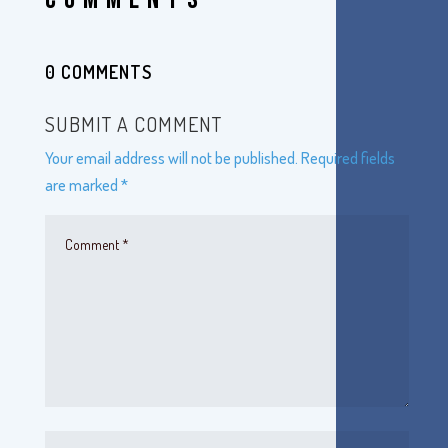
0 COMMENTS
SUBMIT A COMMENT
Your email address will not be published.
Required fields
are marked
*