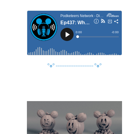
°o°
---------------------
°o°