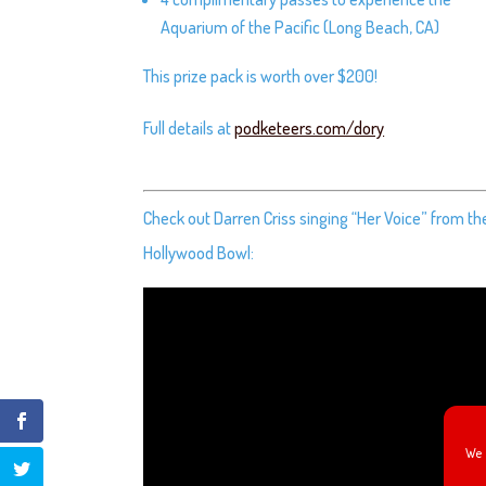
Aquarium of the Pacific (Long Beach, CA)
This prize pack is worth over $200!
Full details at
podketeers.com/dory
Check out Darren Criss singing “Her Voice” from t
Hollywood Bowl:
We 