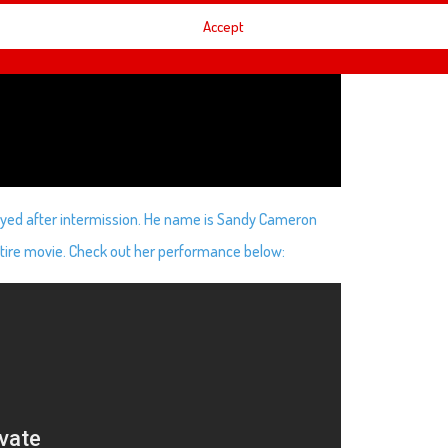
Accept
played after intermission. He name is Sandy Cameron
tire movie. Check out her performance below: