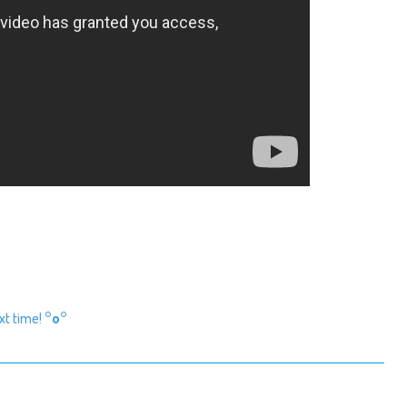
ext time!
°o°