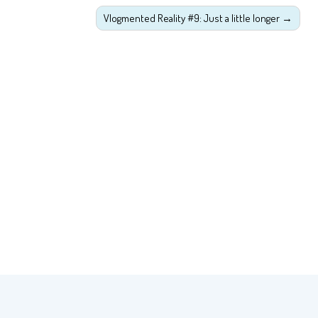
Vlogmented Reality #9: Just a little longer
→