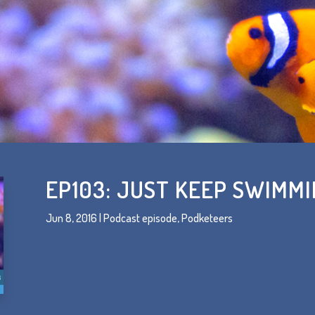
EP103: JUST KEEP SWIMM
Jun 8, 2016
|
Podcast episode
,
Podketeers