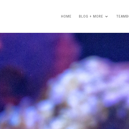
HOME
BLOG + MORE
TEAMBO