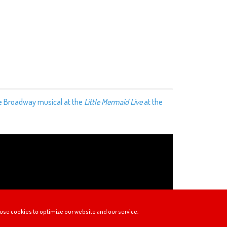
he Broadway musical at the
Little Mermaid Live
at the
use cookies to optimize our website and our service.