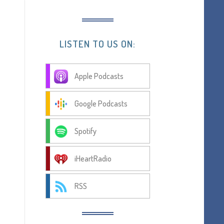
LISTEN TO US ON:
Apple Podcasts
Google Podcasts
Spotify
iHeartRadio
RSS