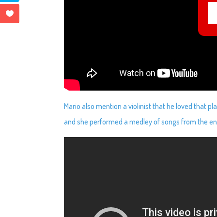
Mario also mention a violinist that he loved that 
and she performed a medley of songs from the en