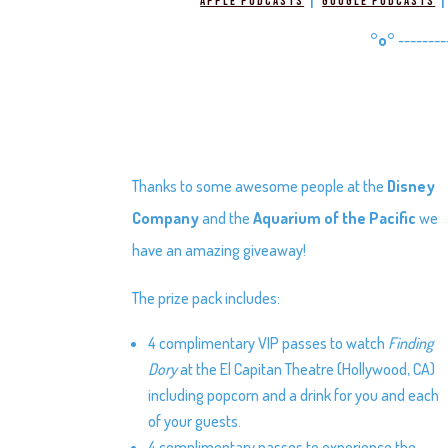
|
Apple Podcasts
Google Podcasts
°o°
--------
Thanks to some awesome people at the
Disney
Company
and the
Aquarium of the Pacific
we
have an amazing giveaway!
The prize pack includes:
4 complimentary VIP passes to watch
Finding
Dory
at the El Capitan Theatre (Hollywood, CA)
including popcorn and a drink for you and each
of your guests.
4 complimentary passes to experience the