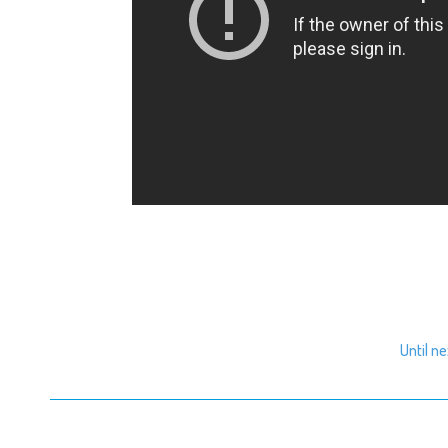
Until n