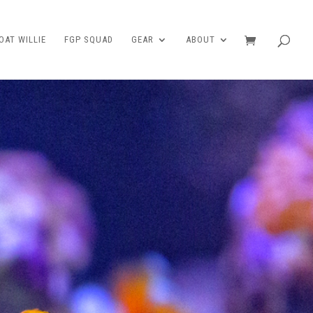
AT WILLIE
FGP SQUAD
GEAR
ABOUT