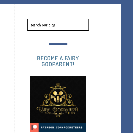
BECOME A FAIRY
GODPARENT!