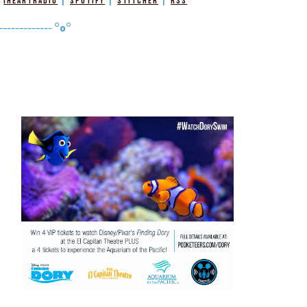
|
|
|
|
iHeartRadio
Spotify
Stitcher
RSS
-------------
°o°