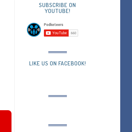
SUBSCRIBE ON
YOUTUBE!
LIKE US ON FACEBOOK!