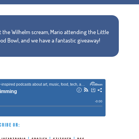
ut the Wilhelm scream, Mario attending the Little
ood Bowl, and we have a fantastic giveaway!
CRIBE ON: