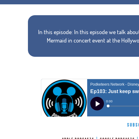
In this episode: In this episode we talk abo
Mermaid in concert event at the Hollyw
SUBS