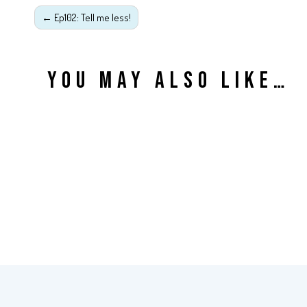
←
Ep102: Tell me less!
YOU MAY ALSO LIKE…