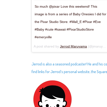
So much @pixar Love this weekend! This
image is from a series of Baby Onesies I did for
the Pixar Studio Store. #Wall_E #Pixar #Eve
#Baby #cute #kawaii #PixarStudioStore
#emeryville
A post shared by
Jerrod Maruyama
(@jmaruyama) on
Jerrod is also a seasoned podcaster! He and his c
find links for Jerrod’s personal website, the Square