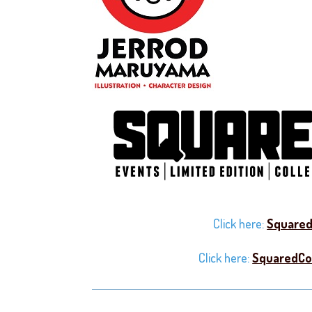
Click here:
Squared
Click here:
SquaredCo