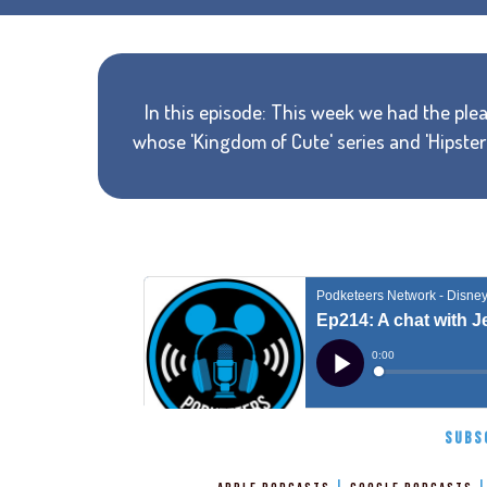
In this episode: This week we had the plea
whose 'Kingdom of Cute' series and 'Hipste
SUBS