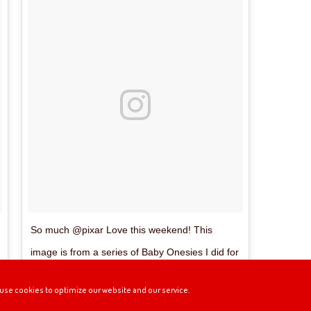
So much @pixar Love this weekend! This
image is from a series of Baby Onesies I did for
the Pixar Studio Store. #Wall_E #Pixar #Eve
use cookies to optimize our website and our service.
#Baby #cute #kawaii #PixarStudioStore