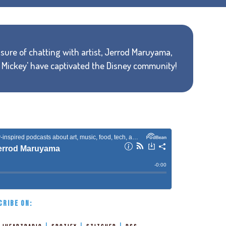
sure of chatting with artist, Jerrod Maruyama,
r Mickey' have captivated the Disney community!
CRIBE ON: