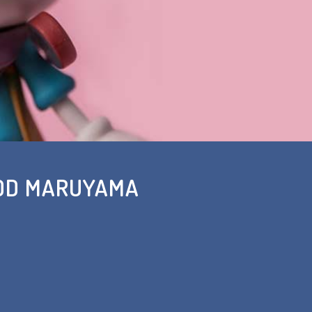
ROD MARUYAMA