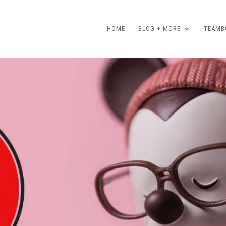
HOME
BLOG + MORE
TEAMBO