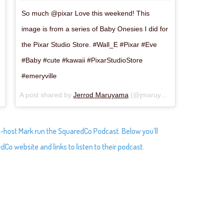
So much @pixar Love this weekend! This
image is from a series of Baby Onesies I did for
the Pixar Studio Store. #Wall_E #Pixar #Eve
#Baby #cute #kawaii #PixarStudioStore
#emeryville
Jun 25, 2018 at 2:50pm PDT
A post shared by
Jerrod Maruyama
(@jmaruyama) on
Jun 25, 
o-host Mark run the SquaredCo Podcast. Below you’ll
dCo website and links to listen to their podcast.