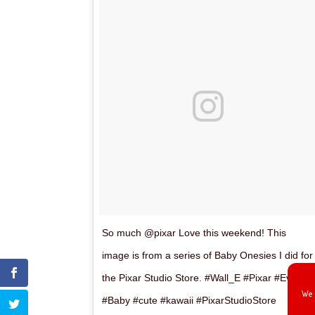
So much @pixar Love this weekend! This
image is from a series of Baby Onesies I did for
the Pixar Studio Store. #Wall_E #Pixar #Eve
We 
#Baby #cute #kawaii #PixarStudioStore