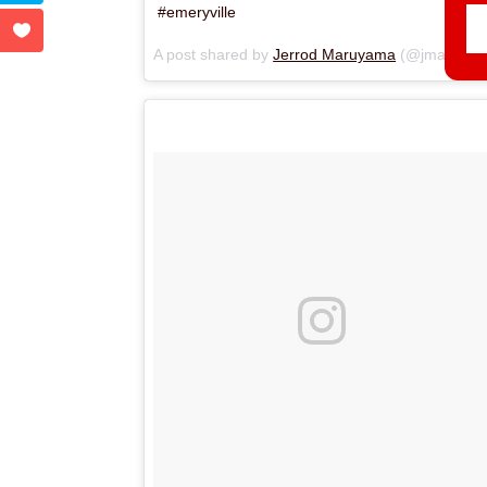
#emeryville
A post shared by
Jerrod Maruyama
(@jmaruyama) on