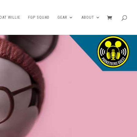
AT WILLIE
FGP SQUAD
GEAR
ABOUT