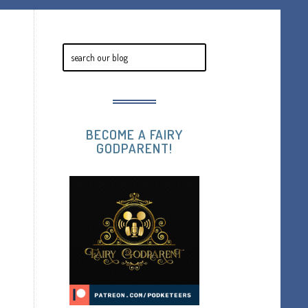
BECOME A FAIRY
GODPARENT!