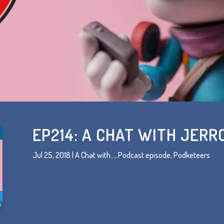
EP214: A CHAT WITH JER
Jul 25, 2018
|
A Chat with...
,
Podcast episode
,
Podketeers