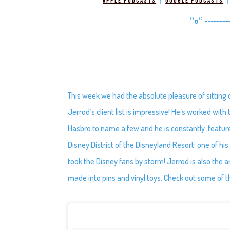
|
Apple Podcasts
Google Podcasts
°o°
--------
This week we had the absolute pleasure of sitting
Jerrod’s client list is impressive! He’s worked wi
Hasbro to name a few and he is constantly featu
Disney District of the Disneyland Resort; one of hi
took the Disney fans by storm! Jerrod is also the a
made into pins and vinyl toys. Check out some of t