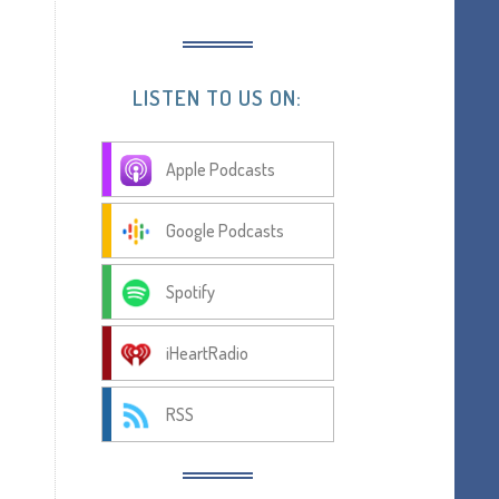
LISTEN TO US ON:
Apple Podcasts
Google Podcasts
Spotify
iHeartRadio
RSS