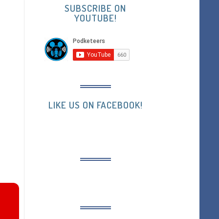
SUBSCRIBE ON
YOUTUBE!
LIKE US ON FACEBOOK!