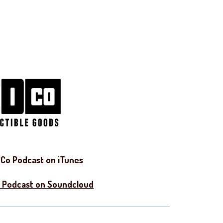
Co Podcast on iTunes
 Podcast on Soundcloud