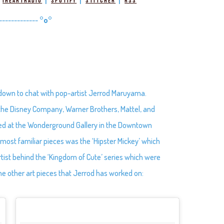
|
|
|
|
iHeartRadio
Spotify
Stitcher
RSS
-------------
°o°
 down to chat with pop-artist Jerrod Maruyama.
th the Disney Company, Warner Brothers, Mattel, and
red at the Wonderground Gallery in the Downtown
s most familiar pieces was the ‘Hipster Mickey’ which
rtist behind the ‘Kingdom of Cute’ series which were
he other art pieces that Jerrod has worked on: