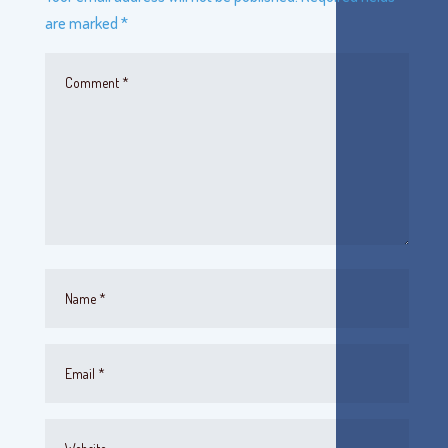
are marked
*