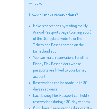
window.
How do I make reservations?
Make reservations by visiting the My
Annual Passports page (coming soon)
of the Disneyland website or the
Tickets and Passes screen on the
Disneyland app.
You can make reservations for other
Disney Flex Passholders whose
passports are linked to your Disney
account.
Reservations can be made up to 30
days in advance.
Each Disney Flex Passport can hold 2
reservations during a 30-day window.
If you have 2 reservations during a 30-