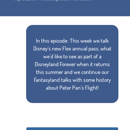
In this episode: This week we talk
Disney's new Flex annual pass, what
we'd like to see as part of a
Disneyland Forever when it returns
this summer and we continue our
Fantasyland talks with some history
about Peter Pan's Flight!