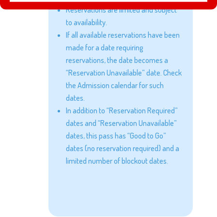
Reservations are limited and subject
to availability.
If all available reservations have been
made for a date requiring
reservations, the date becomes a
“Reservation Unavailable” date. Check
the Admission calendar for such
dates.
In addition to “Reservation Required”
dates and “Reservation Unavailable”
dates, this pass has “Good to Go”
dates (no reservation required) and a
limited number of blockout dates.