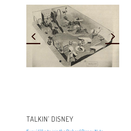
TALKIN’ DISNEY