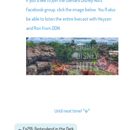
If you’d like to join the Diehard Disney Nuts
Facebook group, click the image below. You’ll also
be able to listen the entire livecast with Heyzen
and Ron from DDN.
Until next time!
°o°
←
Ep255: Fantasyland in the Dark