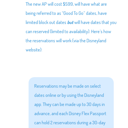
The new AP will cost $599, will have what are
being referred to as “Good To Go” dates, have
limited block out dates
but
will have dates that you
can reserved (limited to availability). Here’s how
the reservations will work (via the Disneyland
website):
Reservations may be made on select
dates online or by using the Disneyland
app. They can be made up to 30 days in
advance, and each Disney Flex Passport
can hold 2 reservations during a 30-day