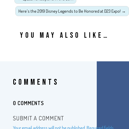
Here's the 2019 Disney Legends to Be Honored at D23 Expo!
→
YOU MAY ALSO LIKE…
COMMENTS
0 COMMENTS
SUBMIT A COMMENT
Your email address will not be published.
Required fields