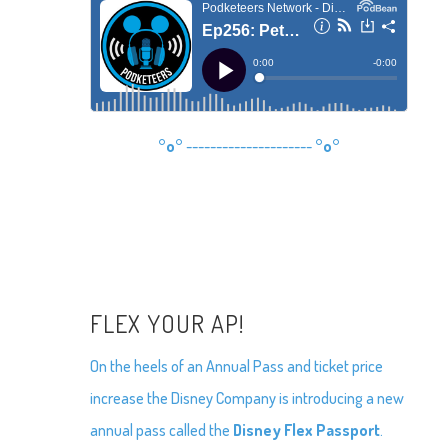
°o°
---------------------
°o°
FLEX YOUR AP!
On the heels of an Annual Pass and ticket price
increase the Disney Company is introducing a new
annual pass called the
Disney Flex Passport
.