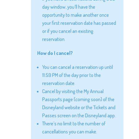
day window, you’ll have the
opportunity to make another once
your first reservation date has passed
or if you cancel an existing
reservation.
How do I cancel?
You can cancel a reservation up until
11:59 PM of the day prior to the
reservation date.
Cancel by visiting the My Annual
Passports page (coming soon) of the
Disneyland website or the Tickets and
Passes screen on the Disneyland app.
There’s no limit to the number of
cancellations you can make.