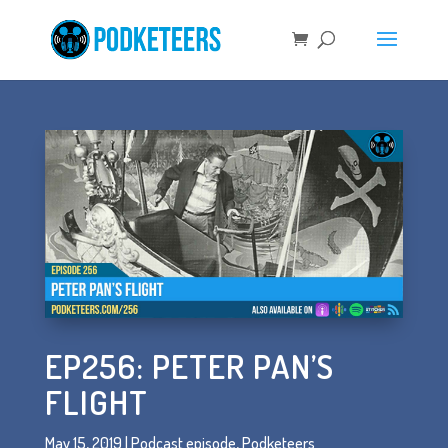
EP256: PETER PAN’S
FLIGHT
May 15, 2019
|
Podcast episode
,
Podketeers