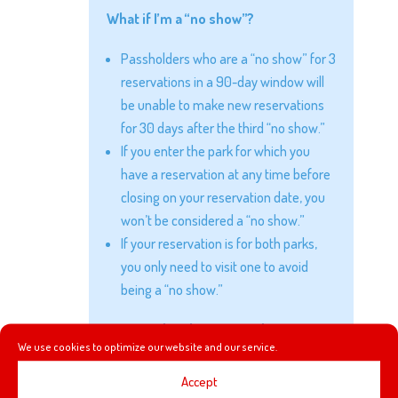
What if I’m a “no show”?
Passholders who are a “no show” for 3
reservations in a 90-day window will
be unable to make new reservations
for 30 days after the third “no show.”
If you enter the park for which you
have a reservation at any time before
closing on your reservation date, you
won’t be considered a “no show.”
If your reservation is for both parks,
you only need to visit one to avoid
being a “no show.”
Can any date be reserved?
We use cookies to optimize our website and our service.
Reservations may be made only for
Accept
“Reservation Required” dates.