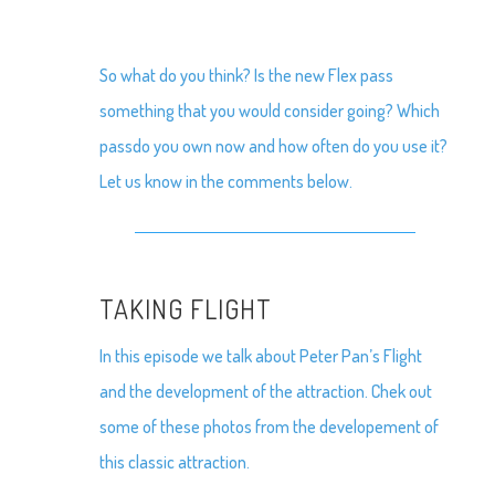
So what do you think? Is the new Flex pass
something that you would consider going? Which
passdo you own now and how often do you use it?
Let us know in the comments below.
TAKING FLIGHT
In this episode we talk about Peter Pan’s Flight
and the development of the attraction. Chek out
some of these photos from the developement of
this classic attraction.