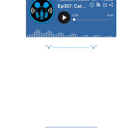
°o°
---------------------
°o°