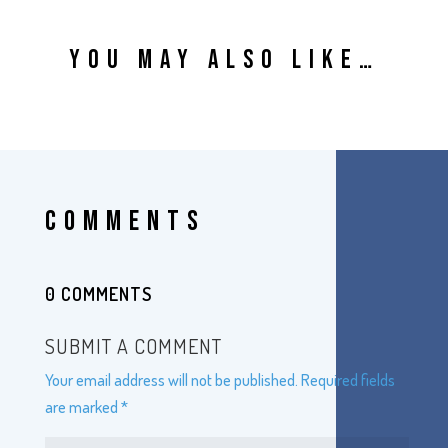
YOU MAY ALSO LIKE…
COMMENTS
0 COMMENTS
SUBMIT A COMMENT
Your email address will not be published.
Required fields
are marked
*