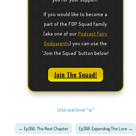
If you would like to become a
part of the FGP Squad family
(aka one of our
Podcast Fairy
Godparents
) you can use the
'Join the Squad' button below!
Join The Squad!
Until next time!
°o°
←
Ep356: The Next Chapter
Ep358: Expanding The Lore
→