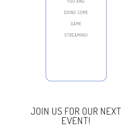
YOU AND
DOING SOME
GAME
STREAMING!
JOIN US FOR OUR NEXT
EVENT!