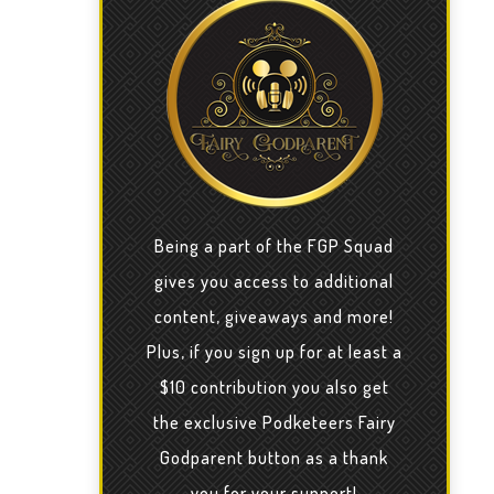
Being a part of the FGP Squad
gives you access to additional
content, giveaways and more!
Plus, if you sign up for at least a
$10 contribution you also get
the exclusive Podketeers Fairy
Godparent button as a thank
you for your support!