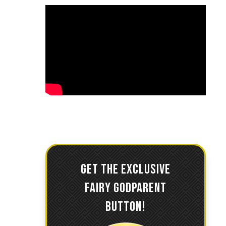
GET THE EXCLUSIVE
FAIRY GODPARENT
BUTTON!