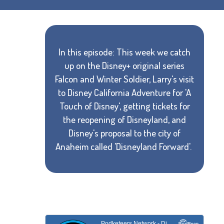
In this episode: This week we catch
up on the Disney+ original series
Falcon and Winter Soldier, Larry's visit
to Disney California Adventure for 'A
Touch of Disney', getting tickets for
the reopening of Disneyland, and
Disney's proposal to the city of
Anaheim called 'Disneyland Forward'.