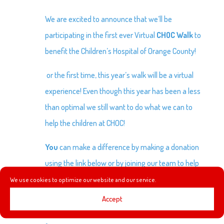
We are excited to announce that we’ll be
participating in the first ever Virtual
CHOC Walk
to
benefit the Children’s Hospital of Orange County!
or the first time, this year’s walk will be a virtual
experience! Even though this year has been a less
than optimal we still want to do what we can to
help the children at CHOC!
You
can make a difference by making a donation
using the link below or by joining our team to help
raise money! Our current goal is to raise $1000. We
We use cookies to optimize our website and our service.
would also like to encourage you to share our
Accept
donation link as we work towards building a better