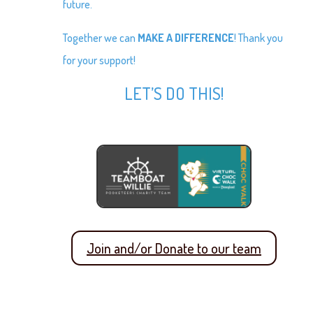
future.
Together we can
MAKE A DIFFERENCE
! Thank you
for your support!
LET’S DO THIS!
Join and/or Donate to our team