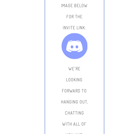
IMAGE BELOW
FOR THE
INVITE LINK:
WE'RE
LOOKING
FORWARD TO
HANGING OUT,
CHATTING
WITH ALL OF