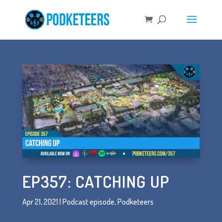
EP357: CATCHING UP
Apr 21, 2021
|
Podcast episode
,
Podketeers