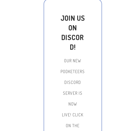
JOIN US
ON
DISCOR
D!
OUR NEW
PODKETEERS
DISCORD
SERVER IS
NOW
LIVE!
CLICK
ON THE