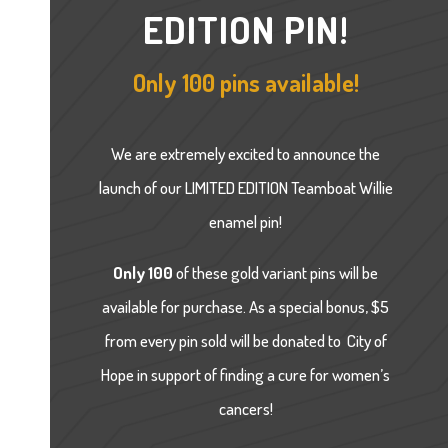
EDITION PIN!
Only 100 pins available!
We are extremely excited to announce the
launch of our LIMITED EDITION Teamboat Willie
enamel pin!
Only 100
of these gold variant pins will be
available for purchase. As a special bonus, $5
from every pin sold will be donated to City of
Hope in
support of finding a cure for women’s
cancers!