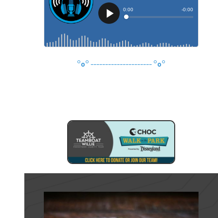
°o°
---------------------
°o°