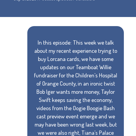
In this episode: This week we talk
about my recent experience trying to
buy Lorcana cards, we have some
updates on our Teamboat Willie
fundraiser for the Children's Hospital
of Orange County, in an ironic twist
Bob Iger wants more money, Taylor
Swift keeps saving the economy,
videos from the Oogie Boogie Bash
cast preview event emerge and we
may have been wrong last week, but
we were also right, Tiana's Palace