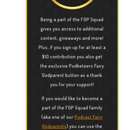
Being a part of the FGP Squad
gives you access to additional
content, giveaways and more!
Plus, if you sign up for at least a
$10 contribution you also get
the exclusive Podketeers Fairy
Godparent button as a thank
you for your support!
If you would like to become a
part of the FGP Squad family
(aka one of our
Podcast Fairy
Godparents
) you can use the