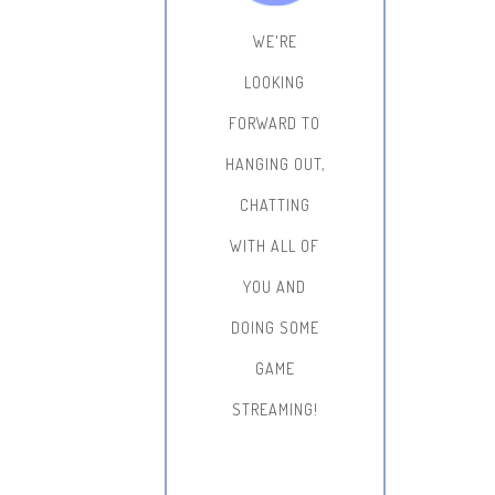
WE'RE
LOOKING
FORWARD TO
HANGING OUT,
CHATTING
WITH ALL OF
YOU AND
DOING SOME
GAME
STREAMING!