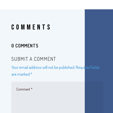
COMMENTS
0 COMMENTS
SUBMIT A COMMENT
Your email address will not be published.
Required fields
are marked
*