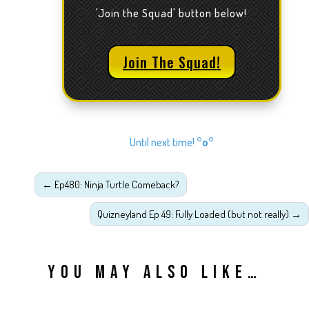
'Join the Squad' button below!
Join The Squad!
Until next time!
°o°
←
Ep480: Ninja Turtle Comeback?
Quizneyland Ep 49: Fully Loaded (but not really)
→
YOU MAY ALSO LIKE…