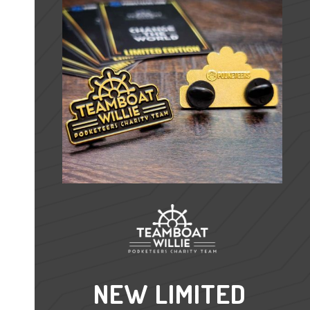
NEW LIMITED