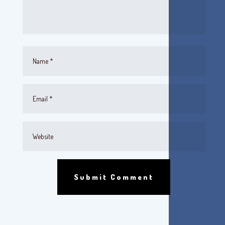
Submit Comment