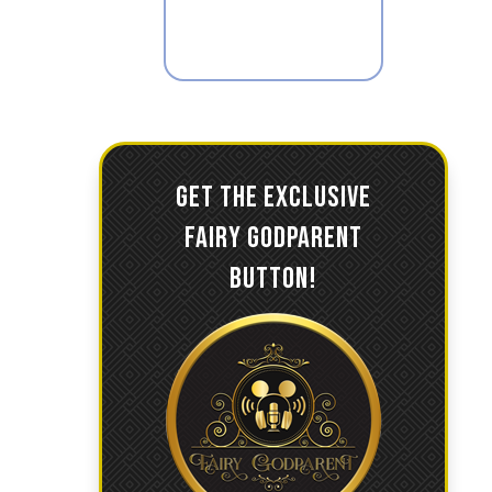
GET THE EXCLUSIVE
FAIRY GODPARENT
BUTTON!