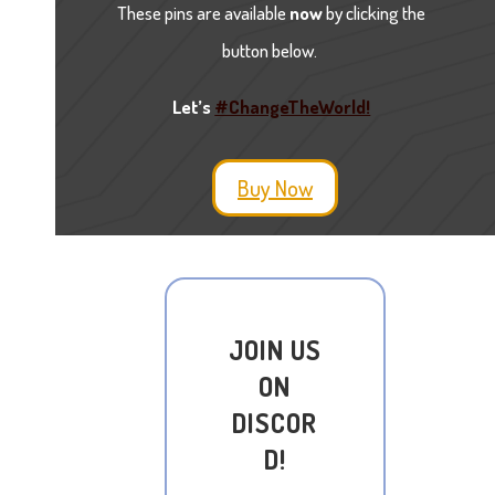
These pins are available
now
by clicking the
button below.
Let’s
#ChangeTheWorld!
Buy Now
JOIN US
ON
DISCOR
D!