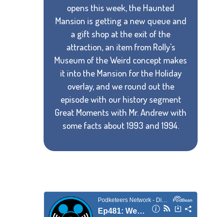
opens this week, the Haunted
Mansion is getting a new queue and
a gift shop at the exit of the
attraction, an item from Rolly's
Museum of the Weird concept makes
it into the Mansion for the Holiday
overlay, and we round out the
episode with our history segment
Great Moments with Mr. Andrew with
some facts about 1993 and 1994.