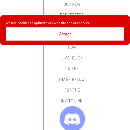
OUR NEW
PODKETEERS
We use cookies to optimize our website and our service.
DISCORD
Accept
SERVER IS
NOW
LIVE!
CLICK
ON THE
IMAGE BELOW
FOR THE
INVITE LINK: