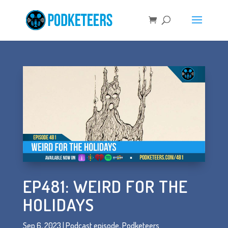
EP481: WEIRD FOR THE
HOLIDAYS
Sep 6, 2023
|
Podcast episode
,
Podketeers