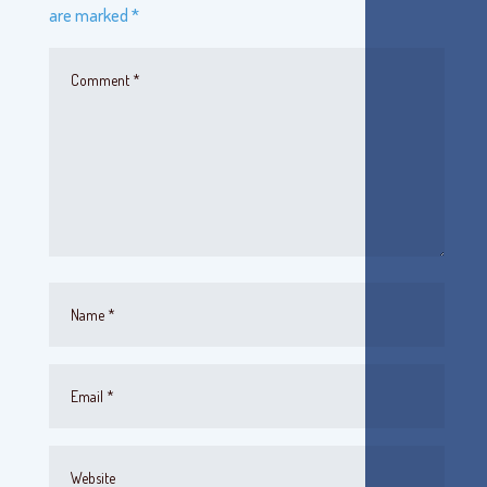
are marked
*