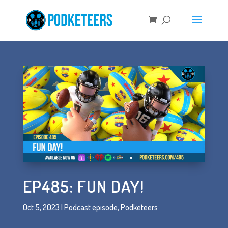
EP485: FUN DAY!
Oct 5, 2023
|
Podcast episode
,
Podketeers