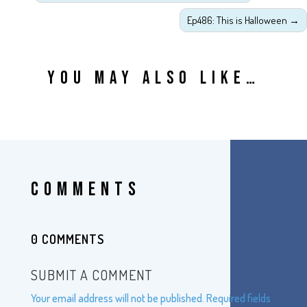
Ep486: This is Halloween
→
YOU MAY ALSO LIKE…
COMMENTS
0 COMMENTS
SUBMIT A COMMENT
Your email address will not be published.
Required fields