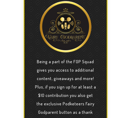
Being a part of the FGP Squad
gives you access to additional
content, giveaways and more!
Plus, if you sign up for at least a
$10 contribution you also get
the exclusive Podketeers Fairy
Godparent button as a thank