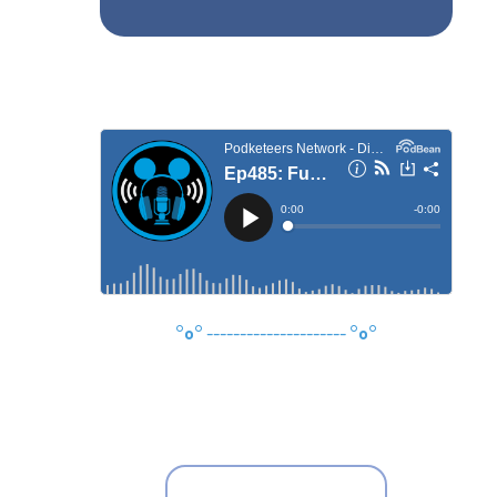
°o°
---------------------
°o°