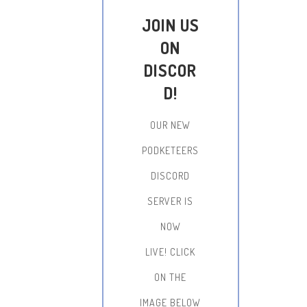
JOIN US
ON
DISCOR
D!
OUR NEW
PODKETEERS
DISCORD
SERVER IS
NOW
LIVE!
CLICK
ON THE
IMAGE BELOW