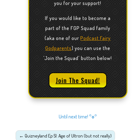
you for your support!
If you would like to become a
part of the FGP Squad family
(aka one of our
Podcast Fairy
Godparents
) you can use the
'Join the Squad' button below!
Join The Squad!
Until next time!
°o°
←
Quizneyland Ep 51: Age of Ultron (but not really)