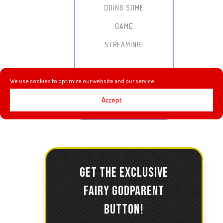
DOING SOME
GAME
STREAMING!
We use cookies to optimize our website and our service.
Accept
GET THE EXCLUSIVE
FAIRY GODPARENT
BUTTON!