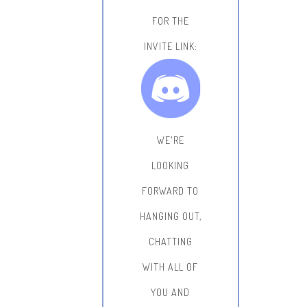
FOR THE
INVITE LINK:
WE'RE
LOOKING
FORWARD TO
HANGING OUT,
CHATTING
WITH ALL OF
YOU AND