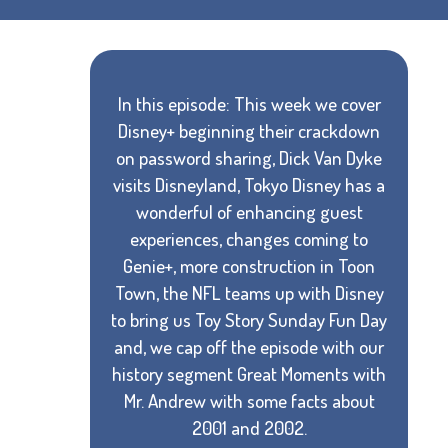
In this episode: This week we cover
Disney+ beginning their crackdown
on password sharing, Dick Van Dyke
visits Disneyland, Tokyo Disney has a
wonderful of enhancing guest
experiences, changes coming to
Genie+, more construction in Toon
Town, the NFL teams up with Disney
to bring us Toy Story Sunday Fun Day
and, we cap off the episode with our
history segment Great Moments with
Mr. Andrew with some facts about
2001 and 2002.