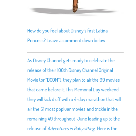
How do you feel about Disney’s first Latina
Princess? Leave a comment down below.
As Disney Channel gets ready to celebrate the
release of their 100th Disney Channel Original
Movie (or “DCOM”), they plan to air the 99 movies
that came before it. This Memorial Day weekend
they will kick it off with a 4-day marathon that will
air the 51 most popluar movies and trickle in the
remaining 49 throughout June leading up to the
release of
Adventures in Babysitting.
Here is the