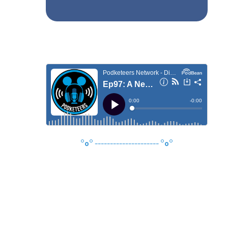
°o°
---------------------
°o°