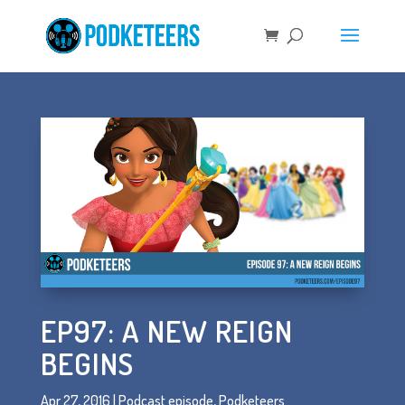
EP97: A NEW REIGN
BEGINS
Apr 27, 2016
|
Podcast episode
,
Podketeers