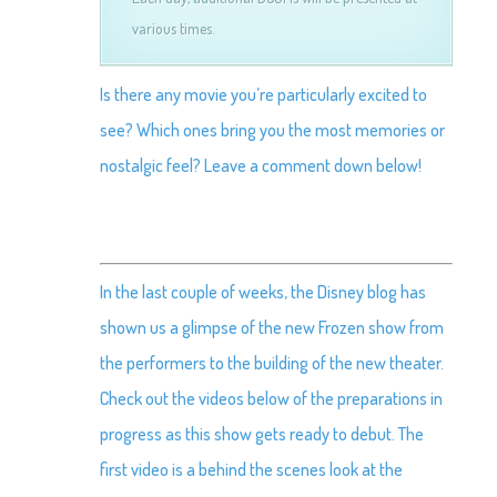
various times.
Is there any movie you’re particularly excited to
see? Which ones bring you the most memories or
nostalgic feel? Leave a comment down below!
In the last couple of weeks, the Disney blog has
shown us a glimpse of the new Frozen show from
the performers to the building of the new theater.
Check out the videos below of the preparations in
progress as this show gets ready to debut. The
first video is a behind the scenes look at the