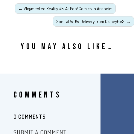
←
Vlogmented Reality #5: At Pop! Comics in Anaheim
Special WDW Delivery from DisneyFor2!
→
YOU MAY ALSO LIKE…
COMMENTS
0 COMMENTS
SUBMIT A COMMENT