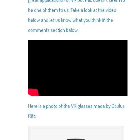
be one of them to us. Take a look at the video
below and let us know what you think in the
comments section below:
Here is a photo of the VR glasses made by Oculus
Rift: