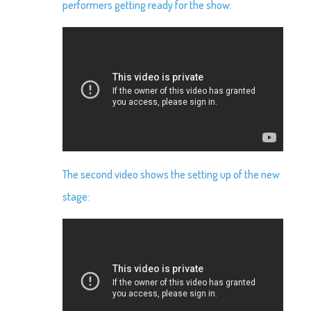
performers getting ready for the show:
The second video shows the setting up of the new
stage: