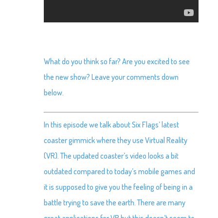
What do you think so far? Are you excited to see
the new show? Leave your comments down
below.
In this episode we talk about Six Flags’ latest
coaster gimmick where they use Virtual Reality
(VR). The updated coaster’s video looks a bit
outdated compared to today’s mobile games and
it is supposed to give you the feeling of being in a
battle trying to save the earth. There are many
great applications for VR but this doesn’t seem to