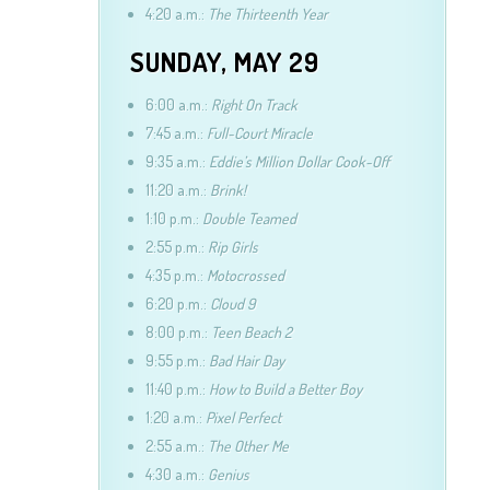
4:20 a.m.:
The Thirteenth Year
SUNDAY, MAY 29
6:00 a.m.:
Right On Track
7:45 a.m.:
Full-Court Miracle
9:35 a.m.:
Eddie’s Million Dollar Cook-Off
11:20 a.m.:
Brink!
1:10 p.m.:
Double Teamed
2:55 p.m.:
Rip Girls
4:35 p.m.:
Motocrossed
6:20 p.m.:
Cloud 9
8:00 p.m.:
Teen Beach 2
9:55 p.m.:
Bad Hair Day
11:40 p.m.:
How to Build a Better Boy
1:20 a.m.:
Pixel Perfect
2:55 a.m.:
The Other Me
4:30 a.m.:
Genius