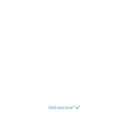
Until next time!
°o°