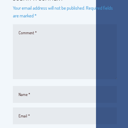
Your email address will not be published.
Required fields
are marked
*