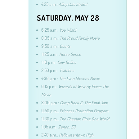
4:25 a.m.:
Alley Cats Strike!
SATURDAY, MAY 28
6:25 a.m.:
You Wish!
8:05 a.m.:
The Proud Family Movie
9:50 a.m.:
Quints
11:25 a.m.:
Horse Sense
1:10 p.m.:
Cow Belles
2:50 p.m.:
Twitches
4:30 p.m.:
The Even Stevens Movie
6:15 p.m.:
Wizards of Waverly Place: The
Movie
8:00 p.m.:
Camp Rock 2: The Final Jam
9:50 p.m.:
Princess Protection Program
11:30 p.m.:
The Cheetah Girls: One World
1:05 a.m.:
Zenon: Z3
2:40 a.m.:
Halloweentown High