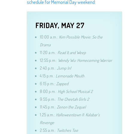
schedule for Memorial Day weekend:
FRIDAY, MAY 27
10:00 a.m.:
Kim Possible Movie: So the
Drama
11:20 a.m.:
Read It and Weep
12:55 p.m.:
Wendy Wu: Homecoming Warrior
2:40 p.m.:
Jump In!
4:15 p.m.:
Lemonade Mouth
6:15 p.m.:
Zapped
8:00 p.m.:
High School Musical 2
9:55 p.m.:
The Cheetah Girls 2
11:45 p.m.:
Zenon the Zequel
1:25 a.m.:
Halloweentown II: Kalabar’s
Revenge
2:55 a.m.:
Twitches Too