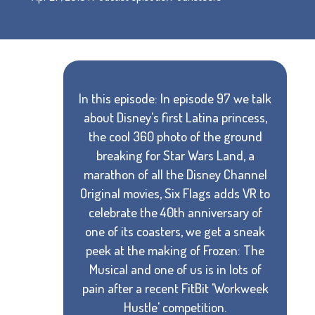
In this episode: In episode 97 we talk
about Disney's first Latina princess,
the cool 360 photo of the ground
breaking for Star Wars Land, a
marathon of all the Disney Channel
Original movies, Six Flags adds VR to
celebrate the 40th anniversary of
one of its coasters, we get a sneak
peek at the making of Frozen: The
Musical and one of us is in lots of
pain after a recent FitBit 'Workweek
Hustle' competition.