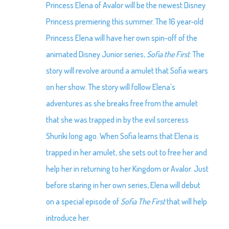
Princess Elena of Avalor will be the newest Disney
Princess premiering this summer. The 16 year-old
Princess Elena will have her own spin-off of the
animated Disney Junior series,
Sofia the First
. The
story will revolve around a amulet that Sofia wears
on her show. The story will follow Elena’s
adventures as she breaks free from the amulet
that she was trapped in by the evil sorceress
Shuriki long ago. When Sofia learns that Elena is
trapped in her amulet, she sets out to free her and
help her in returning to her Kingdom or Avalor. Just
before staring in her own series, Elena will debut
on a special episode of
Sofia The First
that will help
introduce her.