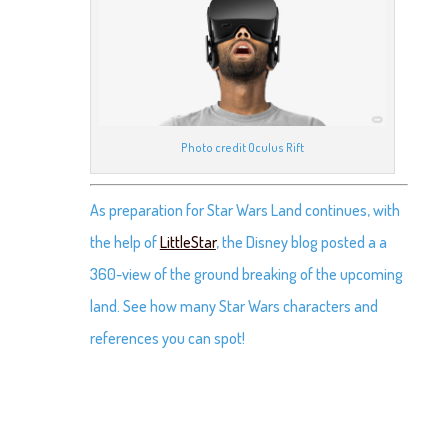
Photo credit Oculus Rift
As preparation for Star Wars Land continues, with
the help of
LittleStar
, the Disney blog posted a a
360-view of the ground breaking of the upcoming
land. See how many Star Wars characters and
references you can spot!