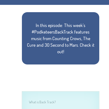
In this episode: This week's
#PodketeersBackTrack features
music from Counting Crows, The
Cure and 30 Second to Mars. Check it
out!
What is Back Track?