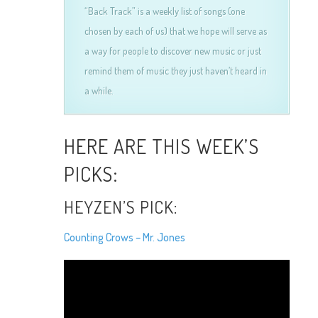
“Back Track” is a weekly list of songs (one
chosen by each of us) that we hope will serve as
a way for people to discover new music or just
remind them of music they just haven’t heard in
a while.
HERE ARE THIS WEEK’S
PICKS:
HEYZEN’S PICK:
Counting Crows – Mr. Jones