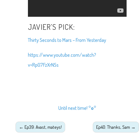
JAVIER’S PICK:
Thirty Seconds to Mars – From Yesterday
https://www.youtube.com/watch?
v=RpG7FzXrNSs
Until next time!
°o°
←
Ep39: Avast, mateys!
Ep40: Thanks, Sam
→