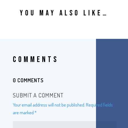
YOU MAY ALSO LIKE…
COMMENTS
0 COMMENTS
SUBMIT A COMMENT
Your email address will not be published.
Required fields
are marked
*