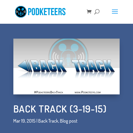
BACK TRACK (3-19-15)
Mar 19, 2015
|
Back Track
,
Blog post