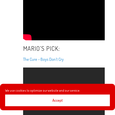
MARIO’S PICK:
The Cure – Boys Don’t Cry
We use cookies to optimize our website and our service.
Accept