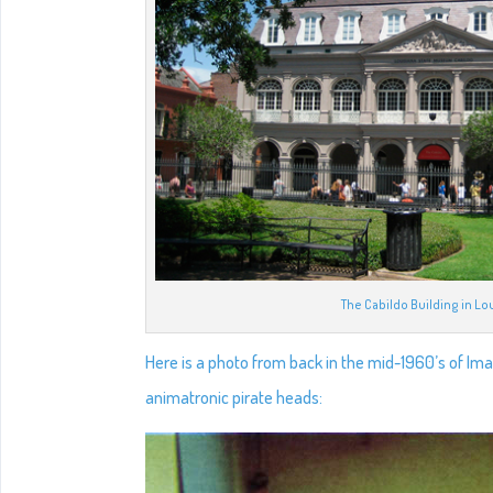
The Cabildo Building in Lo
Here is a photo from back in the mid-1960’s of Im
animatronic pirate heads: