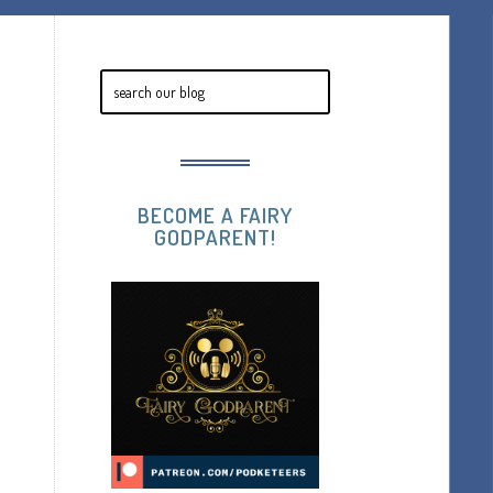
BECOME A FAIRY
GODPARENT!