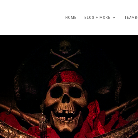
HOME
BLOG + MORE
TEAMBO