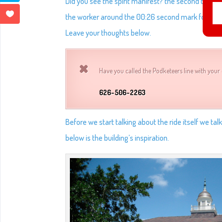
Did you see the spirit manifest? the second time it
the worker around the 00:26 second mark for a spli
Leave your thoughts below.
Have you called the Podketeers line with your 
626-506-2263
Before we start talking about the ride itself we tal
below is the building’s inspiration.