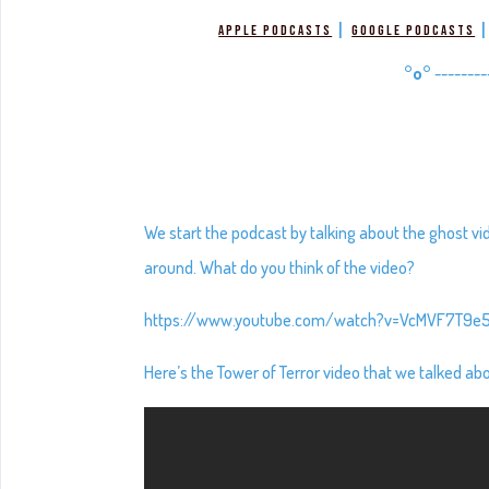
|
Apple Podcasts
Google Podcasts
°o°
--------
We start the podcast by talking about the ghost vi
around. What do you think of the video?
https://www.youtube.com/watch?v=VcMVF7T9e
Here’s the Tower of Terror video that we talked about