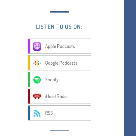
LISTEN TO US ON:
Apple Podcasts
Google Podcasts
Spotify
iHeartRadio
RSS