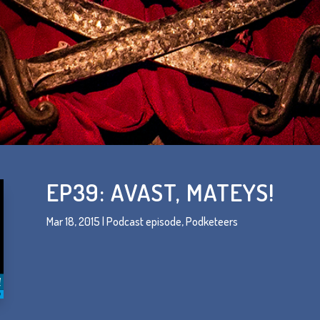
EP39: AVAST, MATEYS!
Mar 18, 2015
|
Podcast episode
,
Podketeers