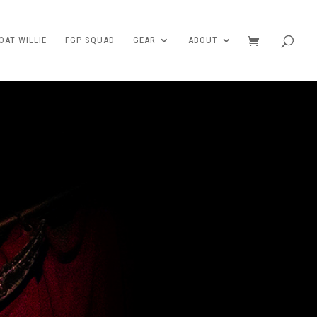
AT WILLIE
FGP SQUAD
GEAR
ABOUT