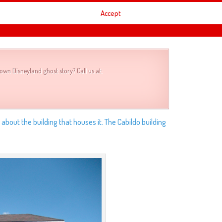
 appears it’s easier to see but it does appear behind
Accept
t second. What do you think? Real of cleverly edited?
own Disneyland ghost story? Call us at:
k about the building that houses it. The Cabildo building