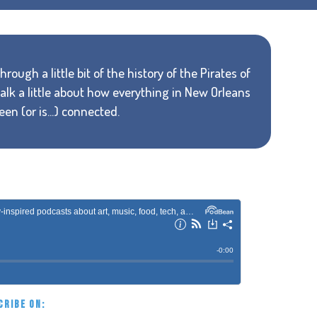
rough a little bit of the history of the Pirates of
alk a little about how everything in New Orleans
n (or is...) connected.
CRIBE ON: