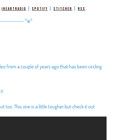
|
|
|
|
iHeartRadio
Spotify
Stitcher
RSS
-------------
°o°
deo from a couple of years ago that has been circling
5Y
 too. This one is a little tougher but check it out: