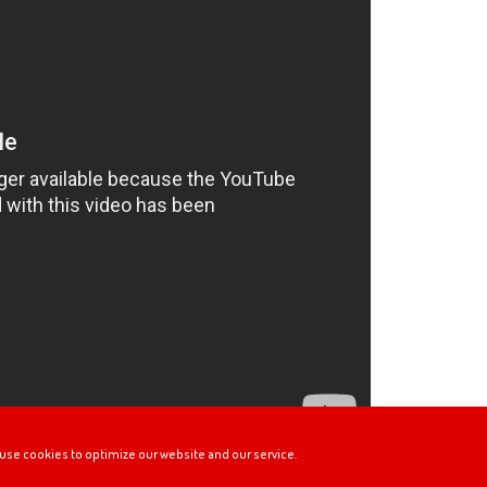
use cookies to optimize our website and our service.