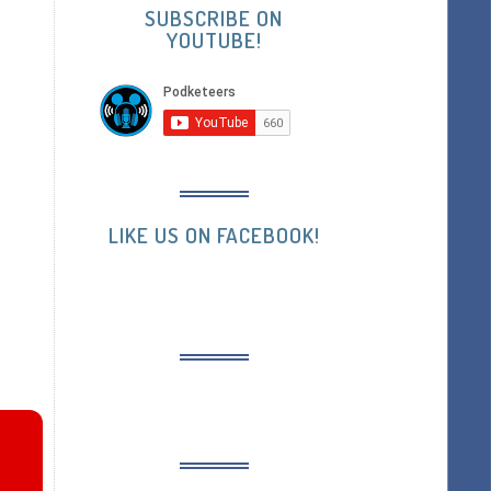
SUBSCRIBE ON
YOUTUBE!
LIKE US ON FACEBOOK!