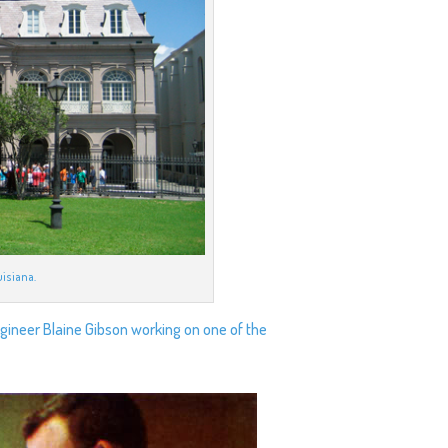
uisiana.
agineer Blaine Gibson working on one of the