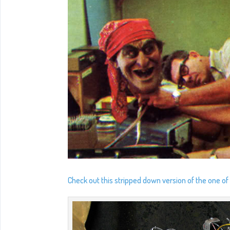
Check out this stripped down version of the one of