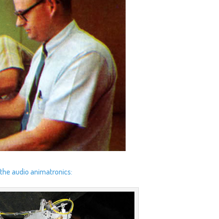
 the audio animatronics: