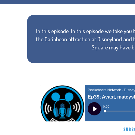
In this episode: In this episode we take you th
the Caribbean attraction at Disneyland and t
Square may have bee
SUBS