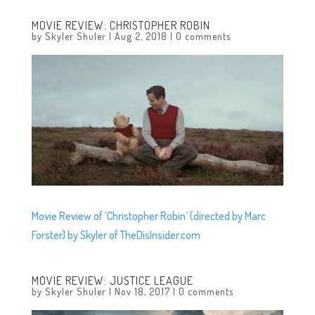
MOVIE REVIEW: CHRISTOPHER ROBIN
by
Skyler Shuler
|
Aug 2, 2018
|
0 comments
Movie Review of ‘Christopher Robin’ (directed by Marc
Forster) by Skyler of TheDisInsider.com
MOVIE REVIEW: JUSTICE LEAGUE
by
Skyler Shuler
|
Nov 18, 2017
|
0 comments