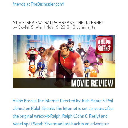
friends at TheDisInsider.com!
MOVIE REVIEW: RALPH BREAKS THE INTERNET
by
Skyler Shuler
|
Nov 19, 2018
|
0 comments
Ralph Breaks The Internet Directed by: Rich Moore & Phil
Johnston Ralph Breaks The Internet is set six years after
the original Wreck-It-Ralph, Ralph (John C. Reilly) and
Vanellope (Sarah Silverman) are back in an adventure