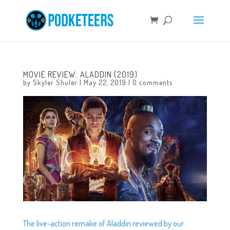
MOVIE REVIEW: ALADDIN (2019)
by
Skyler Shuler
|
May 22, 2019
|
0 comments
The live-action remake of Aladdin reviewed by our