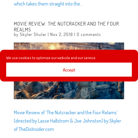
which takes them straight into the...
MOVIE REVIEW: THE NUTCRACKER AND THE FOUR
REALMS
by
Skyler Shuler
|
Nov 2, 2018
|
0 comments
We use cookies to optimize our website and our service.
Accept
Movie Review of ‘The Nutcracker and the Four Relams’
(directed by Lasse Hallstrom & Joe Johnston) by Skyler
of TheDisInsider.com