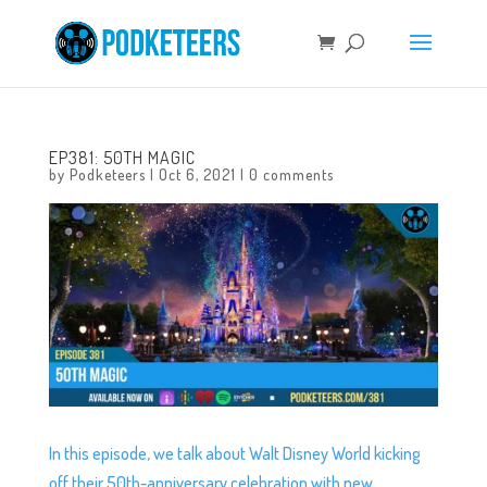
EP381: 50TH MAGIC
by
Podketeers
|
Oct 6, 2021
|
0 comments
In this episode, we talk about Walt Disney World kicking
off their 50th-anniversary celebration with new