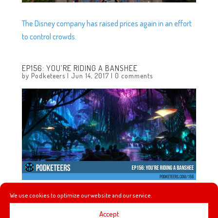
The Disney company has raised prices again in an effort
to control crowds.
EP156: YOU’RE RIDING A BANSHEE
by
Podketeers
|
Jun 14, 2017
|
0 comments
We use cookies to optimize our website and our service.
It’s just Heyzen and Javier this week and they chat about
Julie Andrews not returning to the sequel ‘Mary Poppins
Accept