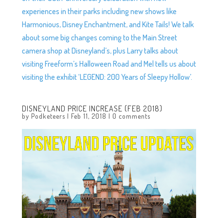
experiences in their parks including new shows like
Harmonious, Disney Enchantment, and Kite Tails! We talk
about some big changes coming to the Main Street
camera shop at Disneyland’s, plus Larry talks about
visiting Freeform’s Halloween Road and Mel tells us about
visiting the exhibit ‘LEGEND: 200 Years of Sleepy Hollow’.
DISNEYLAND PRICE INCREASE (FEB 2018)
by
Podketeers
|
Feb 11, 2018
|
0 comments