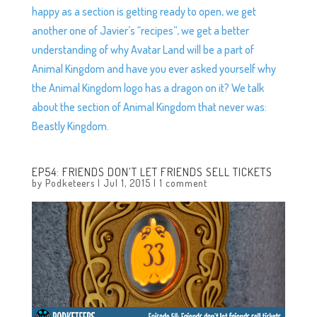
happy as a section is getting ready to open, we get
another one of Javier’s “recipes”, we get a better
understanding of why Avatar Land will be a part of
Animal Kingdom and have you ever asked yourself why
the Animal Kingdom logo has a dragon on it? We talk
about the section of Animal Kingdom that never was:
Beastly Kingdom.
EP54: FRIENDS DON’T LET FRIENDS SELL TICKETS
by
Podketeers
|
Jul 1, 2015
|
1 comment