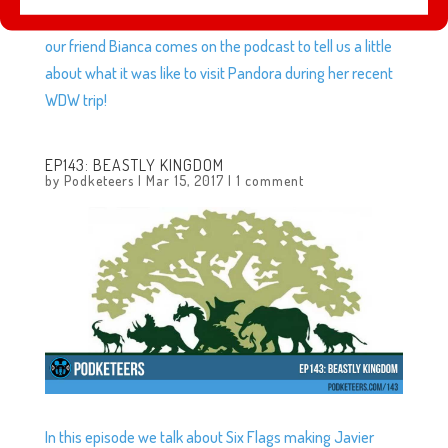
Returns, the best way to spend $40 for a $.05 toy, plus
our friend Bianca comes on the podcast to tell us a little
about what it was like to visit Pandora during her recent
WDW trip!
EP143: BEASTLY KINGDOM
by
Podketeers
|
Mar 15, 2017
|
1 comment
In this episode we talk about Six Flags making Javier