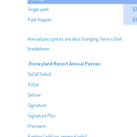
Single park
$
Park Hopper
$
Annual pass prices are also changing, here is that
breakdown:
Disneyland Resort Annual Passes
SoCal Select
SoCal
Deluxe
Signature
Signature Plus
Premiere
Parking (add-on, renewal only)