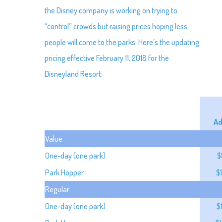
the Disney company is working on trying to
“control” crowds but raising prices hoping less
people will come to the parks. Here’s the updating
pricing effective February 11, 2018 for the
Disneyland Resort:
Ad
Value
One-day (one park)
$
Park Hopper
$
Regular
One-day (one park)
$