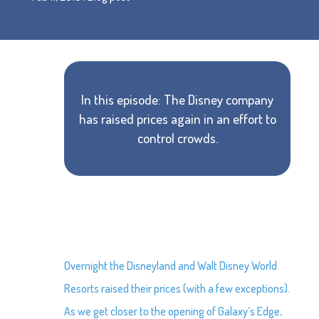
In this episode: The Disney company
has raised prices again in an effort to
control crowds.
Overnight the Disneyland and Walt Disney World
Resorts raised their prices (with a few exceptions).
As we get closer to the opening of Galaxy’s Edge,