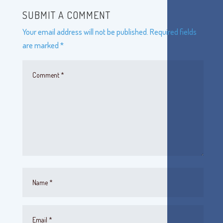
SUBMIT A COMMENT
Your email address will not be published.
Required fields
are marked
*