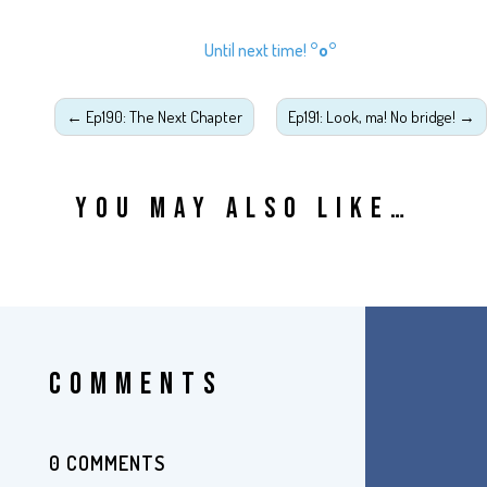
Until next time!
°o°
←
Ep190: The Next Chapter
Ep191: Look, ma! No bridge!
→
YOU MAY ALSO LIKE…
COMMENTS
0 COMMENTS