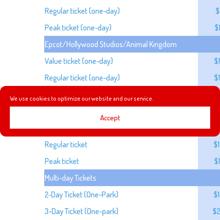
Regular ticket (one-day)
$
Peak ticket (one-day)
$
Epcot/Hollywood Studios/Animal Kingdom
Value ticket (one-day)
$
Regular ticket (one-day)
$
Peak ticket (one-day)
$
We use cookies to optimize our website and our service.
Park Hopper (One-Day)
Accept
Value ticket
$
Regular ticket
$
Peak ticket
$
Multi-day Tickets
2-Day Ticket (One-Park)
$
3-Day Ticket (One-park)
$