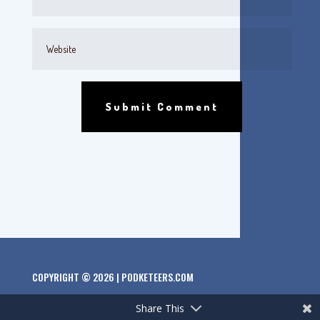
Submit Comment
COPYRIGHT © 2026 | PODKETEERS.COM
Share This