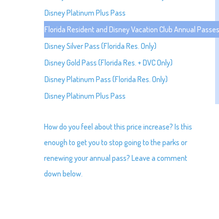
Disney Platinum Plus Pass
Florida Resident and Disney Vacation Club Annual Pass
Disney Silver Pass (Florida Res. Only)
Disney Gold Pass (Florida Res. + DVC Only)
Disney Platinum Pass (Florida Res. Only)
Disney Platinum Plus Pass
How do you feel about this price increase? Is this
enough to get you to stop going to the parks or
renewing your annual pass? Leave a comment
down below.