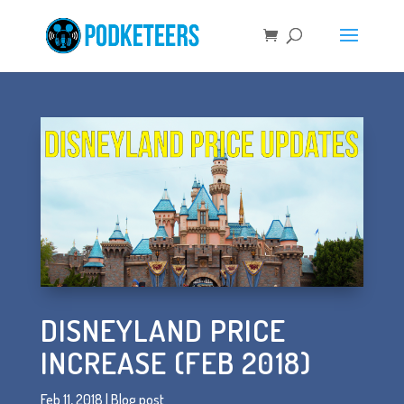
DISNEYLAND PRICE
INCREASE (FEB 2018)
Feb 11, 2018
|
Blog post