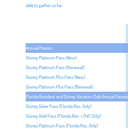
able to gather so far:
Annual Passes
Disney Platinum Pass (New)
Disney Platinum Pass (Renewal)
Disney Platinum Plus Pass (New)
Disney Platinum Plus Pass (Renewal)
Florida Resident and Disney Vacation Club Annual Passe
Disney Silver Pass (Florida Res. Only)
Disney Gold Pass (Florida Res. + DVC Only)
Disney Platinum Pass (Florida Res. Only)