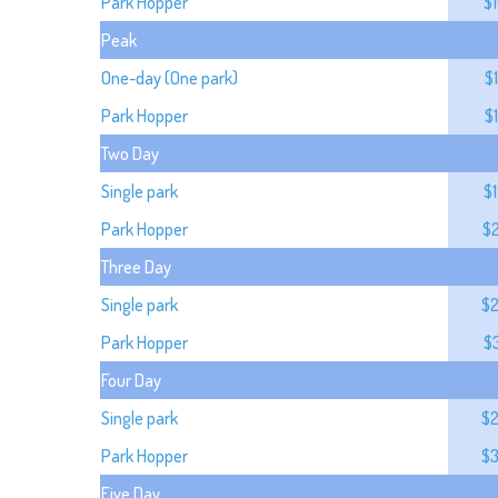
Park Hopper
$
Peak
One-day (One park)
$
Park Hopper
$
Two Day
Single park
$
Park Hopper
$
Three Day
Single park
$
Park Hopper
$
Four Day
Single park
$
Park Hopper
$
Five Day