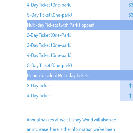
4-Day Ticket (One-park)
$
5-Day Ticket (One-park)
$
Multi-day Tickets (with Park Hopper)
2-Day Ticket (One-Park)
3-Day Ticket (One-park)
4-Day Ticket (One-park)
5-Day Ticket (One-park)
Florida Resident Multi-day Tickets
3-Day Ticket
$
4-Day Ticket
$
Annual passes at Walt Disney World will also see
an increase, here is the information we’ve been