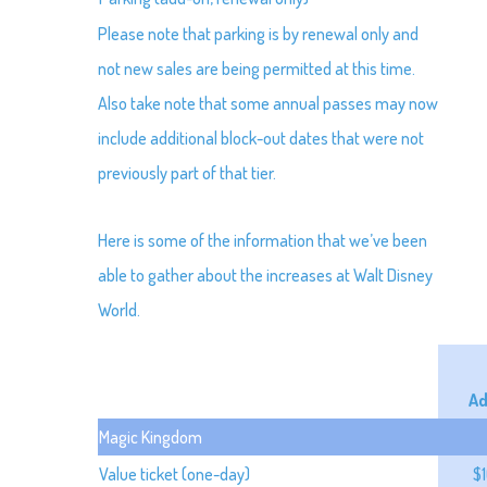
Please note that parking is by renewal only and
not new sales are being permitted at this time.
Also take note that some annual passes may now
include additional block-out dates that were not
previously part of that tier.
Here is some of the information that we’ve been
able to gather about the increases at Walt Disney
World.
Ad
Magic Kingdom
Value ticket (one-day)
$