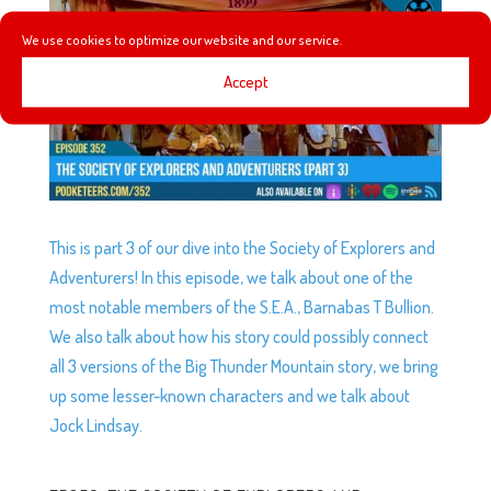
We use cookies to optimize our website and our service.
Accept
This is part 3 of our dive into the Society of Explorers and
Adventurers! In this episode, we talk about one of the
most notable members of the S.E.A., Barnabas T Bullion.
We also talk about how his story could possibly connect
all 3 versions of the Big Thunder Mountain story, we bring
up some lesser-known characters and we talk about
Jock Lindsay.