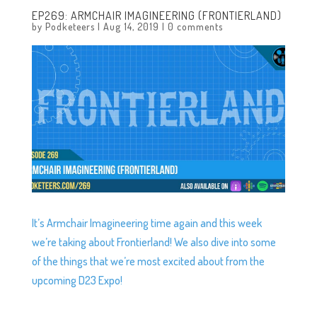
EP269: ARMCHAIR IMAGINEERING (FRONTIERLAND)
by
Podketeers
|
Aug 14, 2019
|
0 comments
It’s Armchair Imagineering time again and this week
we’re taking about Frontierland! We also dive into some
of the things that we’re most excited about from the
upcoming D23 Expo!