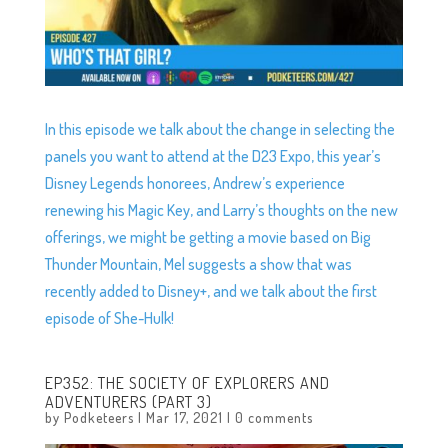
In this episode we talk about the change in selecting the
panels you want to attend at the D23 Expo, this year’s
Disney Legends honorees, Andrew’s experience
renewing his Magic Key, and Larry’s thoughts on the new
offerings, we might be getting a movie based on Big
Thunder Mountain, Mel suggests a show that was
recently added to Disney+, and we talk about the first
episode of She-Hulk!
EP352: THE SOCIETY OF EXPLORERS AND
ADVENTURERS (PART 3)
by
Podketeers
|
Mar 17, 2021
|
0 comments