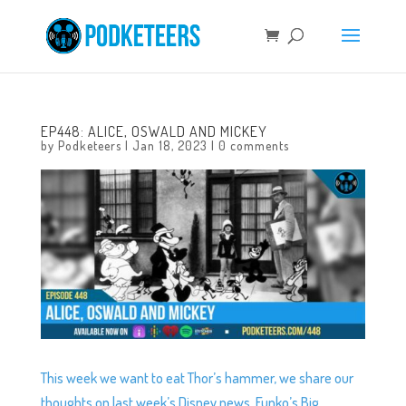
EP448: ALICE, OSWALD AND MICKEY
by
Podketeers
|
Jan 18, 2023
|
0 comments
This week we want to eat Thor’s hammer, we share our
thoughts on last week’s Disney news, Funko’s Big