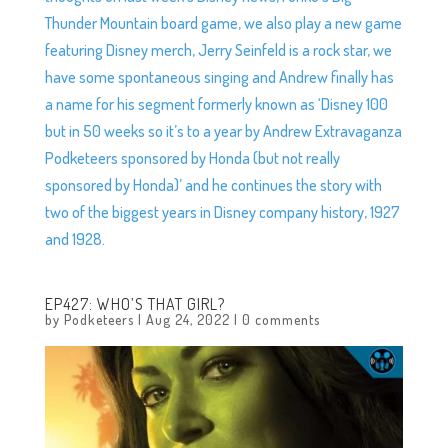
Thunder Mountain board game, we also play a new game
featuring Disney merch, Jerry Seinfeld is a rock star, we
have some spontaneous singing and Andrew finally has
a name for his segment formerly known as ‘Disney 100
but in 50 weeks so it’s to a year by Andrew Extravaganza
Podketeers sponsored by Honda (but not really
sponsored by Honda)’ and he continues the story with
two of the biggest years in Disney company history, 1927
and 1928.
EP427: WHO’S THAT GIRL?
by
Podketeers
|
Aug 24, 2022
|
0 comments