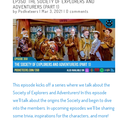
EP350: THE SOCIETY OF EXPLORERS AND
ADVENTURERS (PART 1)
by
Podketeers
|
Mar 3, 2021
|
0 comments
This episode kicks off a series where we talk about the
Society of Explorers and Adventurers! In this episode
we’ll talk about the origins the Society and begin to dive
into the members. In upcoming episodes we’ll be sharing
some trivia, inspirations for the characters, and more!