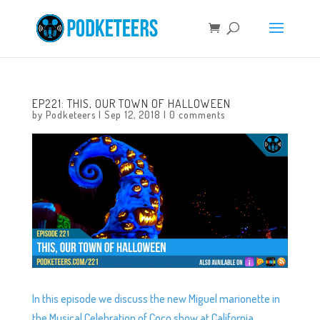
EP221: THIS, OUR TOWN OF HALLOWEEN
by
Podketeers
|
Sep 12, 2018
|
0 comments
In this episode we discuss the new Miguel marionette in
the Musical Celebration of Coco show at California