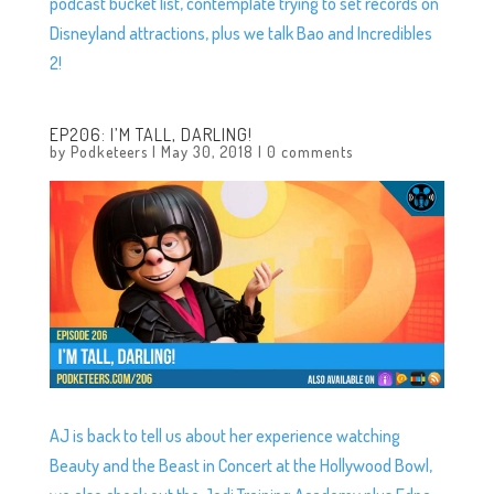
podcast bucket list, contemplate trying to set records on
Disneyland attractions, plus we talk Bao and Incredibles
2!
EP206: I’M TALL, DARLING!
by
Podketeers
|
May 30, 2018
|
0 comments
AJ is back to tell us about her experience watching
Beauty and the Beast in Concert at the Hollywood Bowl,