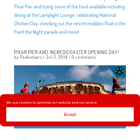
Pixar Pier and trying some of the food available including
dining at the Lamplight Lounge, celebrating National
Chicken Day, checking out the new Incredibles float in the
Paint the Night parade and more!
PIXAR PIER AND INCREDICOASTER OPENING DAY!
by
Podketeers
|
Jul 2, 2018
|
0 comments
We use cookies to optimize our website and our service.
Accept