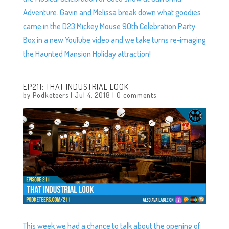
Adventure. Gavin and Melissa break down what goodies
came in the D23 Mickey Mouse 90th Celebration Party
Box in a new YouTube video and we take turns re-imaging
the Haunted Mansion Holiday attraction!
EP211: THAT INDUSTRIAL LOOK
by
Podketeers
|
Jul 4, 2018
|
0 comments
This week we had a chance to talk about the opening of