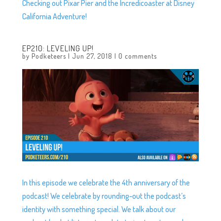
Checking out Pixar Pier and the Incredicoaster at Disney
California Adventure!
EP210: LEVELING UP!
by
Podketeers
|
Jun 27, 2018
|
0 comments
In this episode we celebrate the 4th anniversary of the
podcast! We celebrate by rounding-out the podcast’s
identity with something special. We talk about our