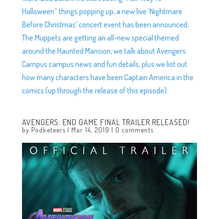
Halloween” things popping up, a new live ‘Nightmare
Before Christmas’ concert event has been announced,
The Muppets are getting an all-new special themed
around the Haunted Mansion, we talk about Avengers
Campus campus news and fun details, plus we list out
how many characters have been Captain America in the
comics (up through the release of this episode).
AVENGERS: END GAME FINAL TRAILER RELEASED!
by
Podketeers
|
Mar 14, 2019
|
0 comments