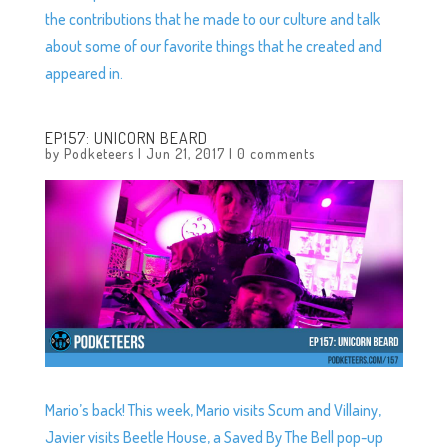
the contributions that he made to our culture and talk
about some of our favorite things that he created and
appeared in.
EP157: UNICORN BEARD
by
Podketeers
|
Jun 21, 2017
|
0 comments
Mario’s back! This week, Mario visits Scum and Villainy,
Javier visits Beetle House, a Saved By The Bell pop-up