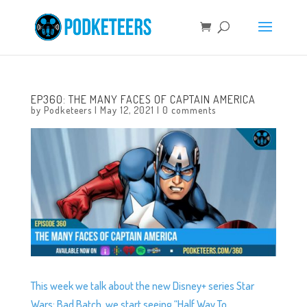
EP360: THE MANY FACES OF CAPTAIN AMERICA
by
Podketeers
|
May 12, 2021
|
0 comments
This week we talk about the new Disney+ series Star
Wars: Bad Batch, we start seeing “Half Way To