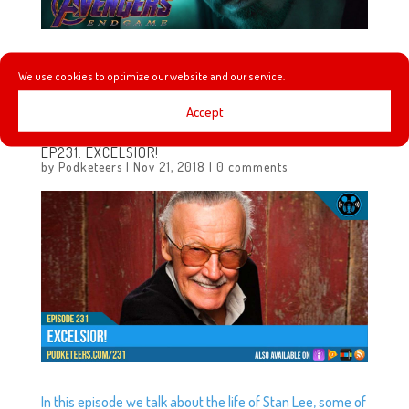
Here it is! The final trailer before the release of Avengers:
We use cookies to optimize our website and our service.
End Game!
Accept
EP231: EXCELSIOR!
by
Podketeers
|
Nov 21, 2018
|
0 comments
In this episode we talk about the life of Stan Lee, some of