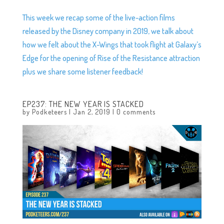
This week we recap some of the live-action films
released by the Disney company in 2019, we talk about
how we felt about the X-Wings that took flight at Galaxy’s
Edge for the opening of Rise of the Resistance attraction
plus we share some listener feedback!
EP237: THE NEW YEAR IS STACKED
by
Podketeers
|
Jan 2, 2019
|
0 comments