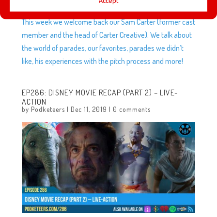
Accept
This week we welcome back our Sam Carter (former cast
member and the head of Carter Creative). We talk about
the world of parades, our favorites, parades we didn’t
like, his experiences with the pitch process and more!
EP286: DISNEY MOVIE RECAP (PART 2) – LIVE-
ACTION
by
Podketeers
|
Dec 11, 2019
|
0 comments