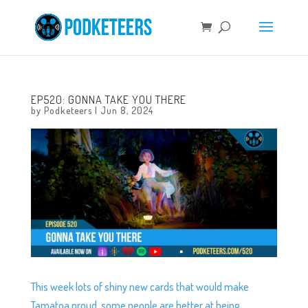
EP520: GONNA TAKE YOU THERE
by
Podketeers
|
Jun 8, 2024
This week lots of shiny new cards that would make
Tamatoa proud, some people are better at being