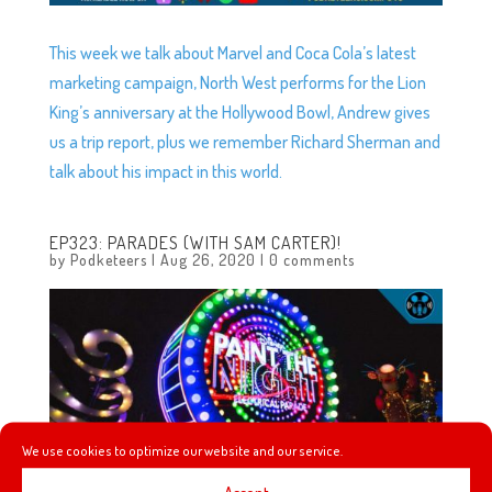
This week we talk about Marvel and Coca Cola’s latest
marketing campaign, North West performs for the Lion
King’s anniversary at the Hollywood Bowl, Andrew gives
us a trip report, plus we remember Richard Sherman and
talk about his impact in this world.
EP323: PARADES (WITH SAM CARTER)!
by
Podketeers
|
Aug 26, 2020
|
0 comments
We use cookies to optimize our website and our service.