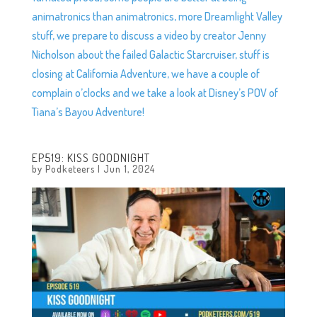
animatronics than animatronics, more Dreamlight Valley
stuff, we prepare to discuss a video by creator Jenny
Nicholson about the failed Galactic Starcruiser, stuff is
closing at California Adventure, we have a couple of
complain o’clocks and we take a look at Disney’s POV of
Tiana’s Bayou Adventure!
EP519: KISS GOODNIGHT
by
Podketeers
|
Jun 1, 2024