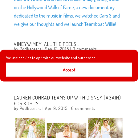
on the Hollywood Walk of Fame, a new documentary
dedicated to the music in films, we watched Cars 3 and
we give our thoughts and we launch Teamboat Willie!
VINEYWIMEY: ALL THE FEELS…
by
Podketeers
|
Sep 12, 2015
|
0 comments
We use cookies to optimize our website and our service.
We’re not huge on Vine but we saw this on the Disney
Parks account and thought it was all sorts of adorable!
Accept
Check out Disney Parks on Vine:...
LAUREN CONRAD TEAMS UP WITH DISNEY (AGAIN)
FOR KOHL’S
by
Podketeers
|
Apr 9, 2015
|
0 comments