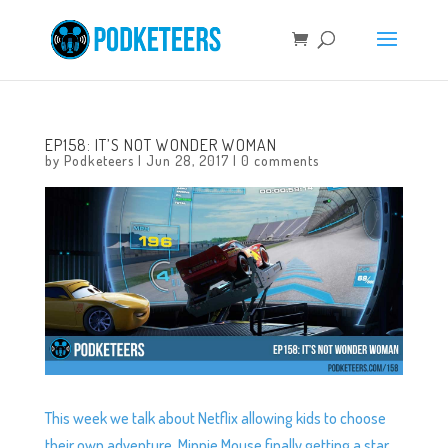
EP158: IT’S NOT WONDER WOMAN
by
Podketeers
|
Jun 28, 2017
|
0 comments
This week we talk about Netflix allowing kids to choose
their own adventure, Minnie Mouse finally getting a star