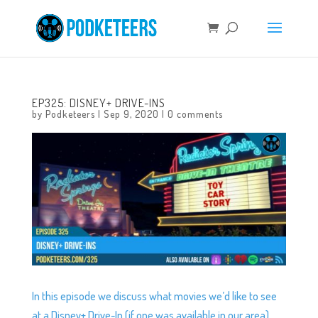
EP325: DISNEY+ DRIVE-INS
by
Podketeers
|
Sep 9, 2020
|
0 comments
In this episode we discuss what movies we’d like to see
at a Disney+ Drive-In (if one was available in our area)