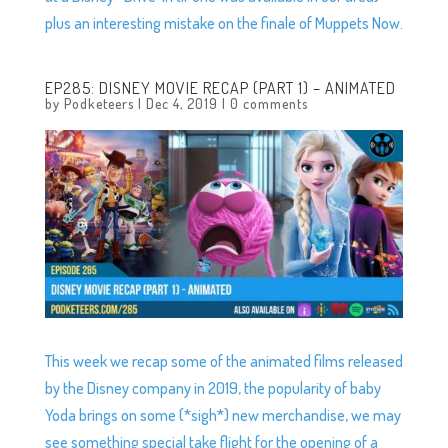
plus an interesting mistake on the finale of Muppets Now.
EP285: DISNEY MOVIE RECAP (PART 1) – ANIMATED
by
Podketeers
|
Dec 4, 2019
|
0 comments
This week we recap some of the animated films released
by the Disney company in 2019, the popularity of baby
Yoda brings on some (*sigh*) new merchandise, we may
see something special take flight for the opening of a