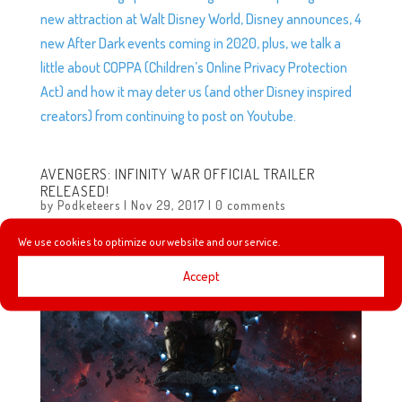
new attraction at Walt Disney World, Disney announces, 4
new After Dark events coming in 2020, plus, we talk a
little about COPPA (Children’s Online Privacy Protection
Act) and how it may deter us (and other Disney inspired
creators) from continuing to post on Youtube.
AVENGERS: INFINITY WAR OFFICIAL TRAILER
RELEASED!
by
Podketeers
|
Nov 29, 2017
|
0 comments
We use cookies to optimize our website and our service.
Accept