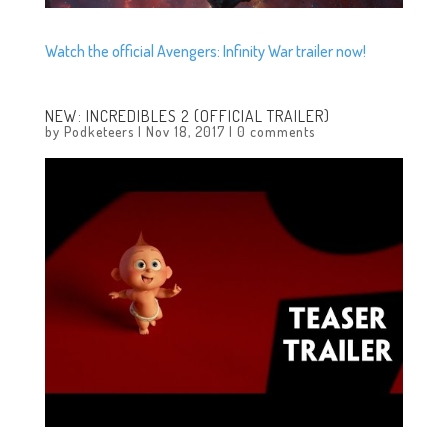
Watch the official Avengers: Infinity War trailer now!
NEW: INCREDIBLES 2 (OFFICIAL TRAILER)
by
Podketeers
|
Nov 18, 2017
|
0 comments