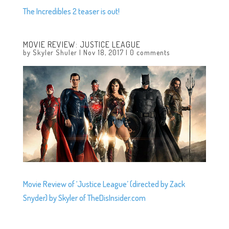
The Incredibles 2 teaser is out!
MOVIE REVIEW: JUSTICE LEAGUE
by
Skyler Shuler
|
Nov 18, 2017
|
0 comments
Movie Review of ‘Justice League’ (directed by Zack
Snyder) by Skyler of TheDisInsider.com