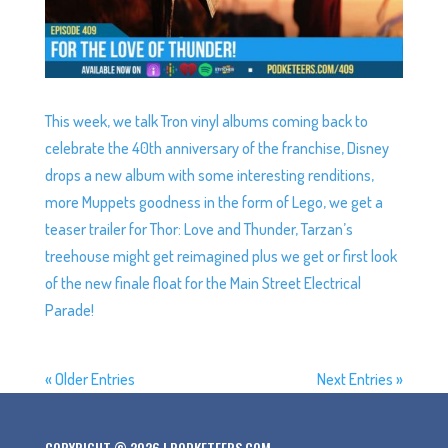
This week, we talk Tron vinyl albums coming back to
celebrate the 40th anniversary of the franchise, Disney
drops a new album with some interesting renditions,
more Muppets goodness in the form of Lego, we get a
teaser trailer for Thor: Love and Thunder, Tarzan’s
treehouse might get reimagined plus we get or first look
of the new finale float for the Main Street Electrical
Parade!
« Older Entries
Next Entries »
COPYRIGHT © 2026 | PODKETEERS.COM