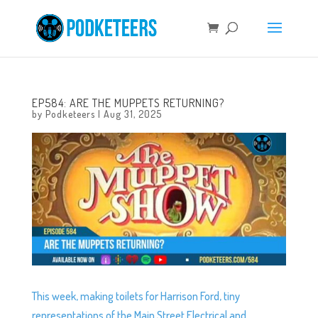
EP584: ARE THE MUPPETS RETURNING?
by
Podketeers
|
Aug 31, 2025
This week, making toilets for Harrison Ford, tiny
representations of the Main Street Electrical and