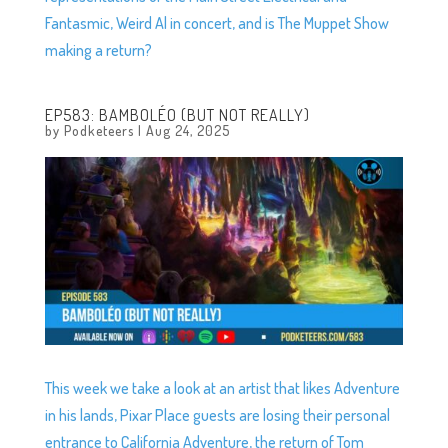
Fantasmic, Weird Al in concert, and is The Muppet Show
making a return?
EP583: BAMBOLÉO (BUT NOT REALLY)
by
Podketeers
|
Aug 24, 2025
This week we take a look at an artist that likes Adventure
in his lands, Pixar Place guests are losing their personal
entrance to California Adventure, the return of Tom