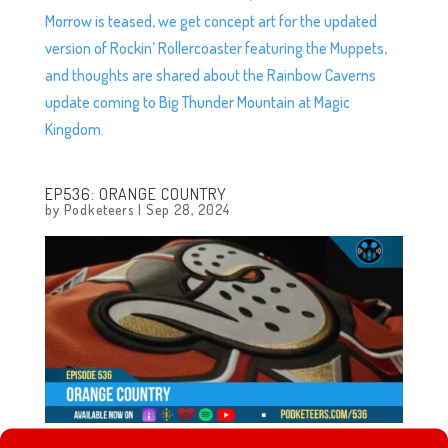
Morrow is teased, we get concept art for the updated
version of Rockin’ Rollercoaster featuring the Muppets,
and thoughts are shared about the Rainbow Caverns
update coming to Big Thunder Mountain at Magic
Kingdom.
EP536: ORANGE COUNTRY
by
Podketeers
|
Sep 28, 2024