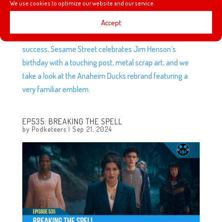
We use cookies to optimize our website and our service.
This week we talk about weird robot skin, Marvel
Accept
Superheroes come to Monopoly Go, more Disney Park
decorations come to Dreamlight Valley, popcorn bucket
success, Sesame Street celebrates Jim Henson’s
birthday with a touching post, metal scrap art, and we
take a look at the Anaheim Ducks rebrand featuring a
very familiar emblem.
EP535: BREAKING THE SPELL
by
Podketeers
|
Sep 21, 2024