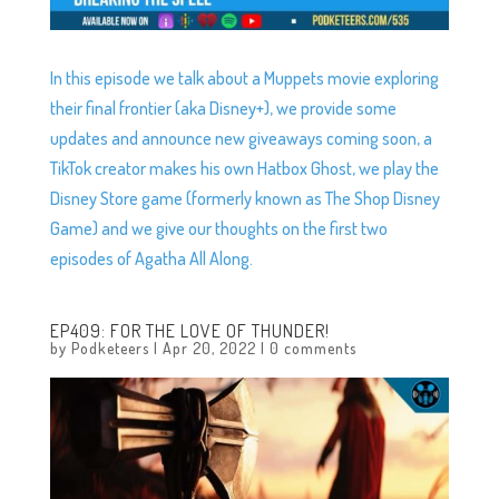
In this episode we talk about a Muppets movie exploring
their final frontier (aka Disney+), we provide some
updates and announce new giveaways coming soon, a
TikTok creator makes his own Hatbox Ghost, we play the
Disney Store game (formerly known as The Shop Disney
Game) and we give our thoughts on the first two
episodes of Agatha All Along.
EP409: FOR THE LOVE OF THUNDER!
by
Podketeers
|
Apr 20, 2022
|
0 comments