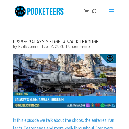
EP295: GALAXY’S EDGE: A WALK THROUGH
by
Podketeers
|
Feb 12, 2020
|
0 comments
In this episode we talk about the shops, the eateries, fun
facts, Easter eggs and more walk throughout Star Wars: