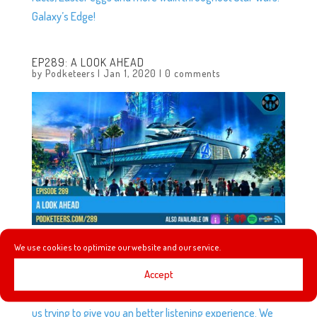
Galaxy’s Edge!
EP289: A LOOK AHEAD
by
Podketeers
|
Jan 1, 2020
|
0 comments
We use cookies to optimize our website and our service.
In this episode we talk about some minor changes to the
Accept
podcast that will be happening very soon and we talk
about why we’re making them but to give you a hint it’s
us trying to give you an better listening experience. We