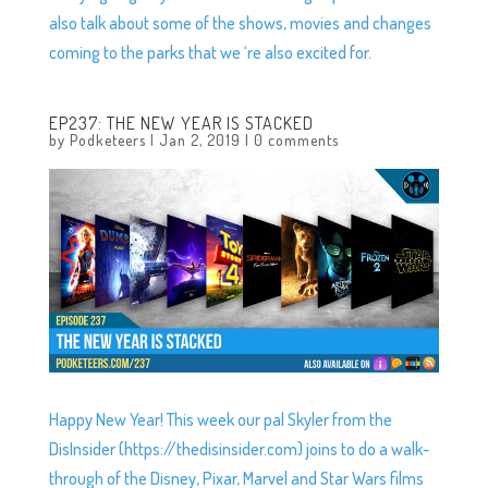
also talk about some of the shows, movies and changes
coming to the parks that we ‘re also excited for.
EP237: THE NEW YEAR IS STACKED
by
Podketeers
|
Jan 2, 2019
|
0 comments
Happy New Year! This week our pal Skyler from the
DisInsider (https://thedisinsider.com) joins to do a walk-
through of the Disney, Pixar, Marvel and Star Wars films