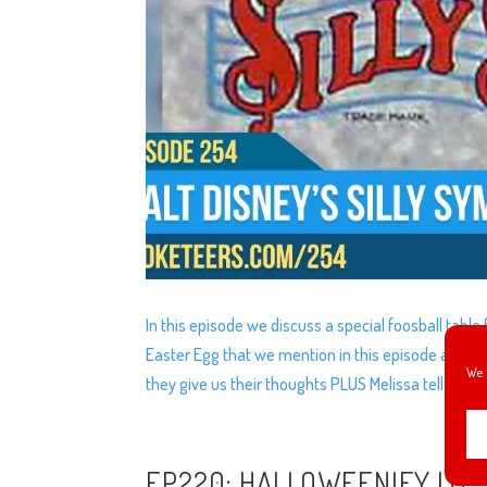
In this episode we discuss a special foosball tabl
Easter Egg that we mention in this episode and yo
We 
they give us their thoughts PLUS Melissa tells us 
EP220: HALLOWEENIFY IT!