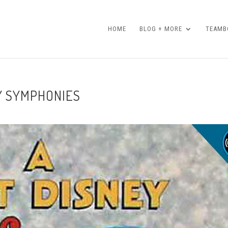
HOME
BLOG + MORE
TEAMBO
LY SYMPHONIES