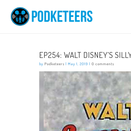
EP254: WALT DISNEY’S SIL
by
Podketeers
|
May 1, 2019
|
0 comments