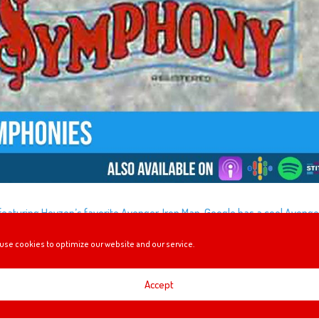
e featuring Heyzen’s favorite Avenger, Iron Man. Google has a cool Aveng
u’ll want to check out, Mel and Gavin experience Mickey’s PhilharMagic 
use cookies to optimize our website and our service.
about Walt Disney’s Silly Symphonies!
Accept