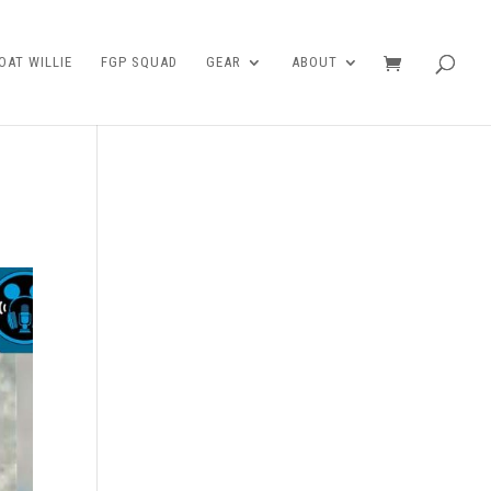
AT WILLIE
FGP SQUAD
GEAR
ABOUT