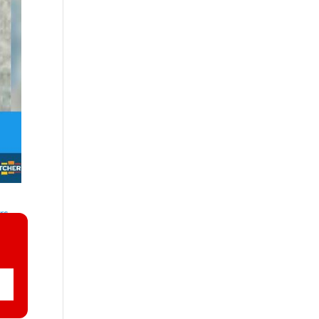
ers
and