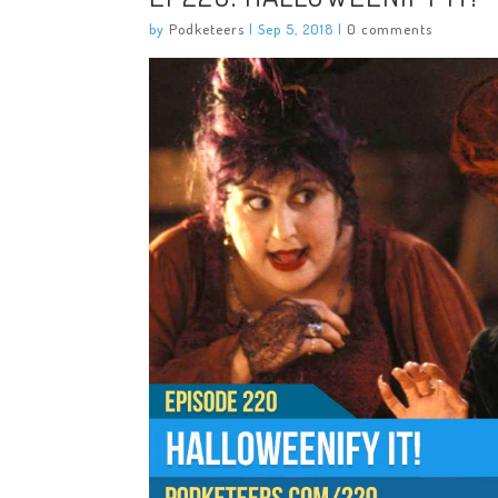
by
Podketeers
|
Sep 5, 2018
|
0 comments