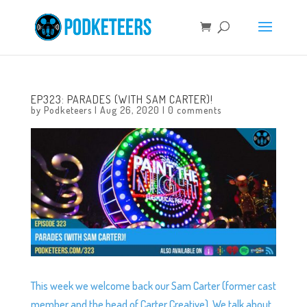
EP323: PARADES (WITH SAM CARTER)!
by
Podketeers
|
Aug 26, 2020
|
0 comments
This week we welcome back our Sam Carter (former cast
member and the head of Carter Creative). We talk about