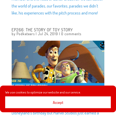
the world of parades, our favorites, parades we didn’t
like, his experiences with the pitch process and more!
EP266: THE STORY OF TOY STORY
by
Podketeers
|
Jul 24, 2019
|
0 comments
We use cookies to optimize our website and our service.
Accept
This week we’re celebrating because not only was it
Disneyland’s birthday but Marvel Studios just earned a