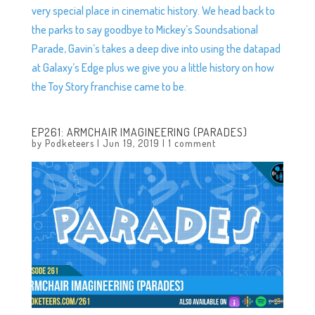
very special place in cinematic history. We head back to
the parks to say goodbye to Mickey’s Soundsational
Parade, Gavin’s takes a deep dive into using the datapad
at Galaxy’s Edge plus we give you a little history on how
the Toy Story franchise came to be.
EP261: ARMCHAIR IMAGINEERING (PARADES)
by
Podketeers
|
Jun 19, 2019
|
1 comment