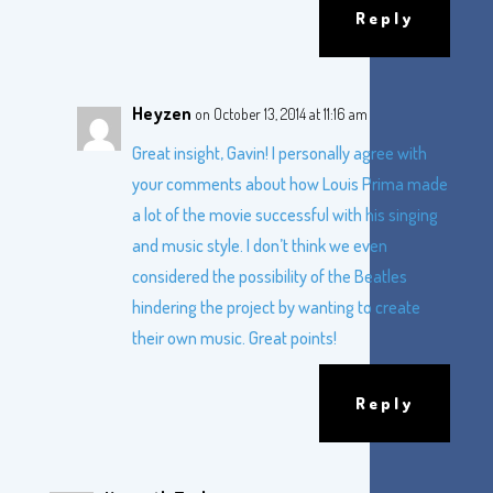
Reply
Heyzen
on October 13, 2014 at 11:16 am
Great insight, Gavin! I personally agree with
your comments about how Louis Prima made
a lot of the movie successful with his singing
and music style. I don’t think we even
considered the possibility of the Beatles
hindering the project by wanting to create
their own music. Great points!
Reply