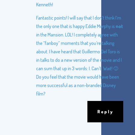
Kenneth!
Fantastic points! I will say that I don’t think I’m
the only one that is happy Eddie Murphy is
not
in the Mansion. LOL! I completely agree with
the “fanboy” moments that you’re talking
about. I have heard that Guillermo Del Toro is
in talks to do a new version of the movie and I
can sum that up in 3 words: I. Can’t. Wait! 🙂
Do you feel that the movie would have been
more successful as a non-branded Disney
film?
Reply