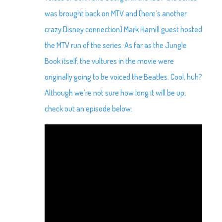
was brought back on MTV and (here’s another
crazy Disney connection) Mark Hamill guest hosted
the MTV run of the series. As far as the Jungle
Book itself, the vultures in the movie were
originally going to be voiced the Beatles. Cool, huh?
Although we’re not sure how long it will be up,
check out an episode below: