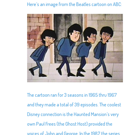
Here’s an image from the Beatles cartoon on ABC:
The cartoon ran for 3 seasons in 1965 thru 1967
and they made a total of 39 episodes. The coolest
Disney connection is the Haunted Mansion’s very
own Paul Frees (the Ghost Host) provided the
voices of John and George. In the 1987 the series