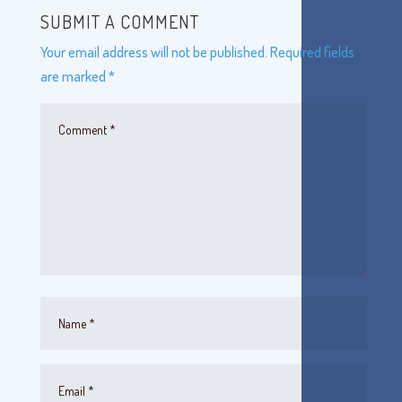
SUBMIT A COMMENT
Your email address will not be published.
Required fields
are marked
*