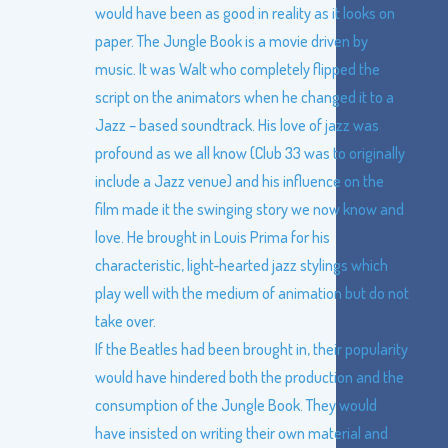
would have been as good in reality as it looks on
paper. The Jungle Book is a movie driven by
music. It was Walt who completely flipped the
script on the animators when he changed it to a
Jazz – based soundtrack. His love of jazz was
profound as we all know (Club 33 was to originally
include a Jazz venue) and his influence on the
film made it the swinging story we now know and
love. He brought in Louis Prima for his
characteristic, light-hearted jazz stylings which
play well with the medium of animation but do not
take over.
If the Beatles had been brought in, their popularity
would have hindered both the production and the
consumption of the Jungle Book. They would
have insisted on writing their own material and