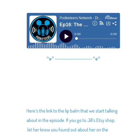
°o°
---------------------
°o°
Here’s the link to the lip balm that we start talking
about in the episode. If you go to Jill’s Etsy shop,
let her know you found out about her on the