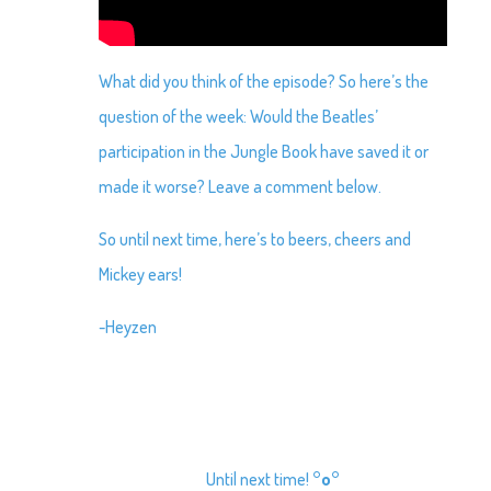
What did you think of the episode? So here’s the
question of the week: Would the Beatles’
participation in the Jungle Book have saved it or
made it worse? Leave a comment below.
So until next time, here’s to beers, cheers and
Mickey ears!
-Heyzen
Until next time!
°o°