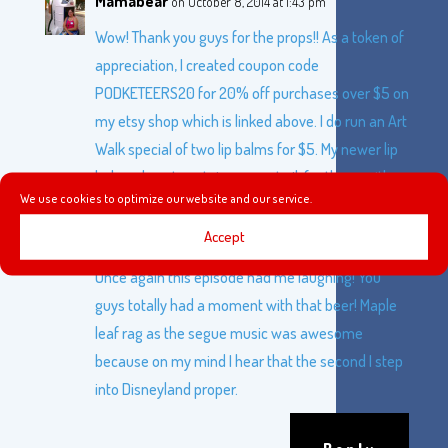
Mamabear
on October 8, 2014 at 1:43 pm
Wow! Thank you guys for the props!! As a token of
appreciation, I created coupon code
PODKETEERS20 for 20% off purchases over $5 on
my etsy shop which is linked above. I do run an Art
Walk special of two lip balms for $5. My newer lip
balms do not contain coconut oil, for those with
We use cookies to optimize our website and our service.
nut allergies and I will have a vegan version
coming soon.
Accept
Once again this episode had me laughing! You
guys totally had a moment with that beer! Maple
leaf rag as the segue music was awesome
because on my mind I hear that the second I step
into Disneyland proper.