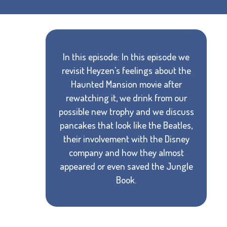
In this episode: In this episode we
revisit Heyzen's feelings about the
Haunted Mansion movie after
rewatching it, we drink from our
possible new trophy and we discuss
pancakes that look like the Beatles,
their involvement with the Disney
company and how they almost
appeared or even saved the Jungle
Book.