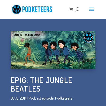
EP16: THE JUNGLE
BEATLES
Oct 8, 2014
|
Podcast episode
,
Podketeers