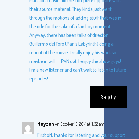
Mansion’ movie did the complete opposite with
their source material. They kinda just went
through the motions of adding stuff that was in
the ride for the sake of a fan boy moment.
Anyway, there has been talks of director
Guillermo del Toro (Pan’s Labyrinth) doing a
reboot of the movie. I really enjoy his work so
maybe in will…….PAN out. I enjoy the show guys!
I’m a new listener and can’t wait to listen to future
episodes!
Reply
Heyzen
on October 13, 2014 at 11:32 am
First off, thanks for listening and your support,