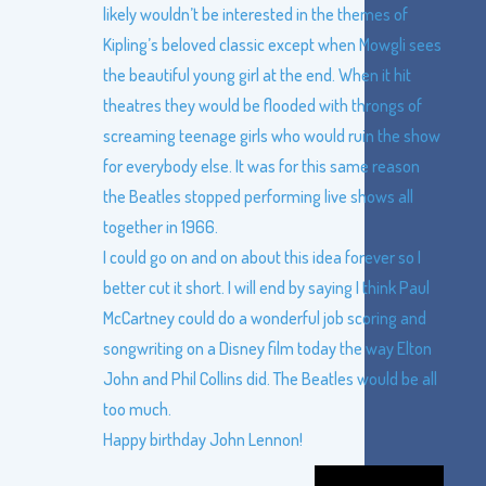
likely wouldn’t be interested in the themes of
Kipling’s beloved classic except when Mowgli sees
the beautiful young girl at the end. When it hit
theatres they would be flooded with throngs of
screaming teenage girls who would ruin the show
for everybody else. It was for this same reason
the Beatles stopped performing live shows all
together in 1966.
I could go on and on about this idea forever so I
better cut it short. I will end by saying I think Paul
McCartney could do a wonderful job scoring and
songwriting on a Disney film today the way Elton
John and Phil Collins did. The Beatles would be all
too much.
Happy birthday John Lennon!