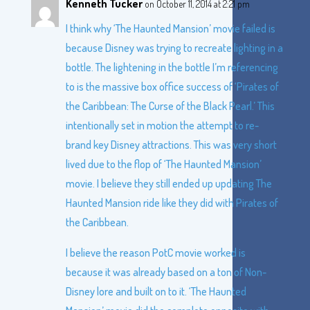
Kenneth Tucker
on October 11, 2014 at 2:21 pm
I think why ‘The Haunted Mansion’ movie failed is
because Disney was trying to recreate lighting in a
bottle. The lightening in the bottle I’m referencing
to is the massive box office success of ‘Pirates of
the Caribbean: The Curse of the Black Pearl.’ This
intentionally set in motion the attempt to re-
brand key Disney attractions. This was very short
lived due to the flop of ‘The Haunted Mansion’
movie. I believe they still ended up updating The
Haunted Mansion ride like they did with Pirates of
the Caribbean.
I believe the reason PotC movie worked is
because it was already based on a ton of Non-
Disney lore and built on to it. ‘The Haunted