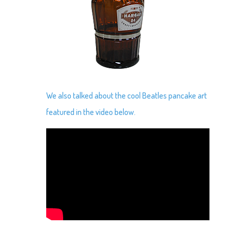
We also talked about the cool Beatles pancake art
featured in the video below.