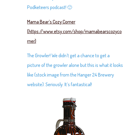
Podketeers podcast! 🙂
Mama Bear’s Cozy Corner
(https://www.etsy.com/shop/mamabearscozyco
rner)
The Growler! We didn’t get a chance to get a
picture of the growler alone but this is what it looks
like (stock image from the Hanger 24 Brewery
website). Seriously. It’s fantastical!