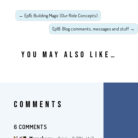
←
Ep15: Building Magic (Our Ride Concepts)
Ep18: Blog comments, messages and stuff
→
YOU MAY ALSO LIKE…
COMMENTS
6 COMMENTS