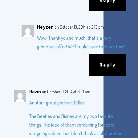
Reply
Heyzen
on October 13, 2014 at 12:13 pm
Wow! Thank you so much, that’s a very
generous offer! We’ll make sure to share this!
Reply
Gavin
on October 9, 2014 at 6:10 am
Another great podcast fellas!
The Beatles and Disney are my two favorite
things. The idea of them combining forces is
intriguing indeed, but I don’t think a collaboration