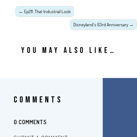
←
Ep211: That Industrial Look
Disneyland's 63rd Anniversary
→
YOU MAY ALSO LIKE…
COMMENTS
0 COMMENTS