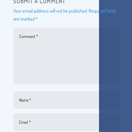
SUBMIT A COMMENT
Your email address will not be published.
Required fields
are marked
*