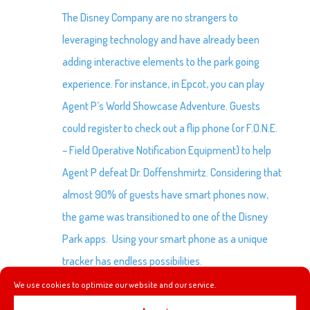
The Disney Company are no strangers to
leveraging technology and have already been
adding interactive elements to the park going
experience. For instance, in Epcot, you can play
Agent P’s World Showcase Adventure. Guests
could register to check out a flip phone (or F.O.N.E.
– Field Operative Notification Equipment) to help
Agent P defeat Dr. Doffenshmirtz. Considering that
almost 90% of guests have smart phones now,
the game was transitioned to one of the Disney
Park apps. Using your smart phone as a unique
tracker has endless possibilities.
We use cookies to optimize our website and our service.
The app itself is fairly limited but there is promise