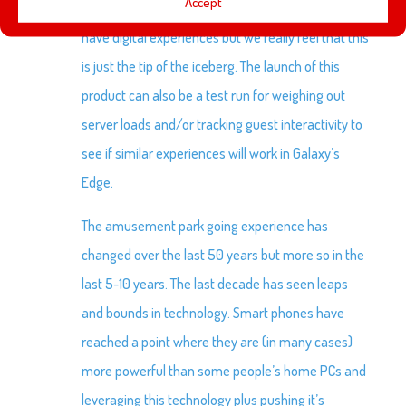
Accept
of growth. At launch a small number of attractions
have digital experiences but we really feel that this
is just the tip of the iceberg. The launch of this
product can also be a test run for weighing out
server loads and/or tracking guest interactivity to
see if similar experiences will work in Galaxy’s
Edge.
The amusement park going experience has
changed over the last 50 years but more so in the
last 5-10 years. The last decade has seen leaps
and bounds in technology. Smart phones have
reached a point where they are (in many cases)
more powerful than some people’s home PCs and
leveraging this technology plus pushing it’s