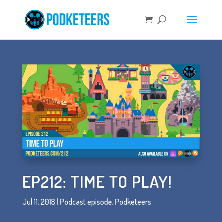
EP212: TIME TO PLAY!
Jul 11, 2018
|
Podcast episode
,
Podketeers