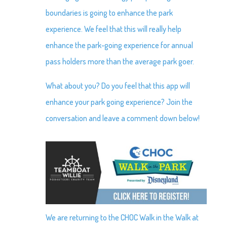
boundaries is going to enhance the park
experience. We feel that this will really help
enhance the park-going experience for annual
pass holders more than the average park goer.
What about you? Do you feel that this app will
enhance your park going experience? Join the
conversation and leave a comment down below!
We are returning to the CHOC Walk in the Walk at