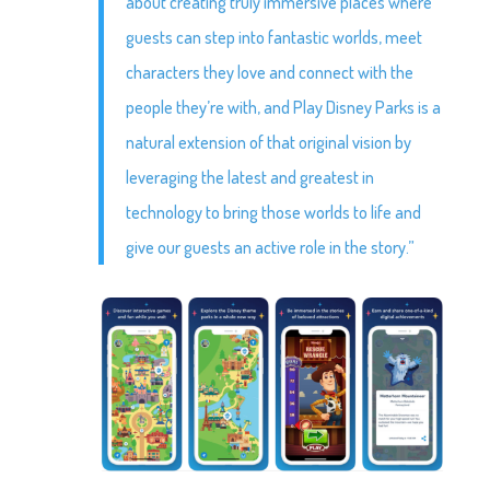
about creating truly immersive places where
guests can step into fantastic worlds, meet
characters they love and connect with the
people they’re with, and Play Disney Parks is a
natural extension of that original vision by
leveraging the latest and greatest in
technology to bring those worlds to life and
give our guests an active role in the story.”