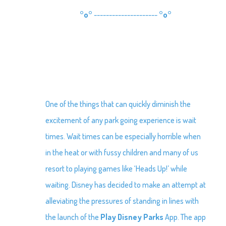
°o°
---------------------
°o°
One of the things that can quickly diminish the
excitement of any park going experience is wait
times. Wait times can be especially horrible when
in the heat or with fussy children and many of us
resort to playing games like ‘Heads Up!’ while
waiting. Disney has decided to make an attempt at
alleviating the pressures of standing in lines with
the launch of the
Play Disney Parks
App. The app