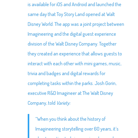
is available for iOS and Android and launched the
same day that Toy Story Land opened at Walt
Disney World. The app was a joint project between
Imagineering and the digital guest experience
division of the Walt Disney Company. Together
they created an experience that allows guests to
interact with each other with mini games, music,
trivia and badges and digital rewards for
completing tasks within the parks. Josh Gorin,
executive R&D Imagineer at The Walt Disney
Company, told
Variety:
“When you think about the history of
Imagineering storytelling over 60 years, it’s