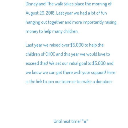
Disneyland! The walk takes place the morning of
August 26, 2018. Last year we had a lot of fun
hanging out together and more importantly raising
money to help many children.
Last year we raised over $5,000 to help the
children of CHOC and this year we would love to
exceed that! We set our initial goal to $5,000 and
we know we can get there with your support! Here
is the link to join our team or to make a donation:
Until next time!
°o°