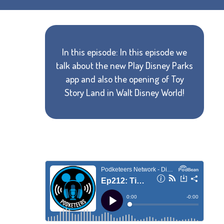
In this episode: In this episode we
talk about the new Play Disney Parks
app and also the opening of Toy
Story Land in Walt Disney World!