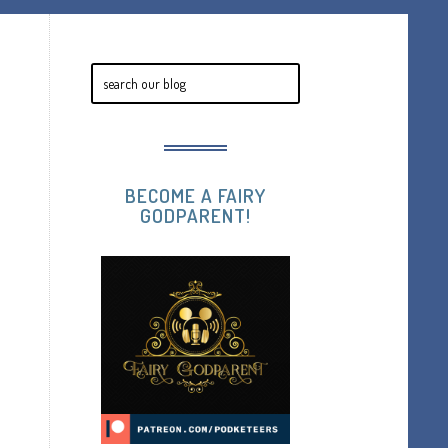
BECOME A FAIRY
GODPARENT!