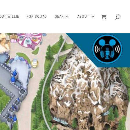
AT WILLIE
FGP SQUAD
GEAR
ABOUT