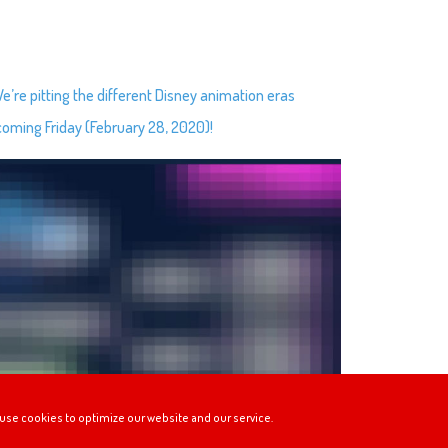
re pitting the different Disney animation eras
 coming Friday (February 28, 2020)!
use cookies to optimize our website and our service.