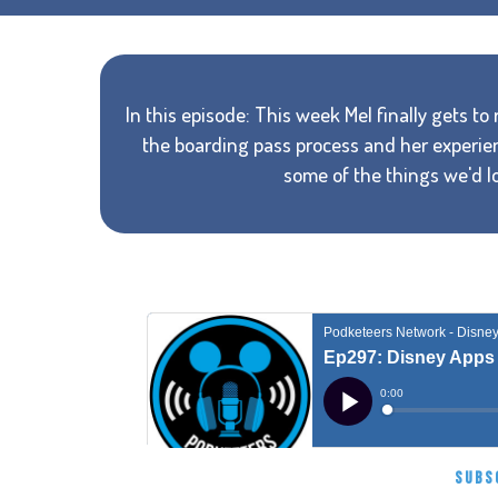
In this episode: This week Mel finally gets to
the boarding pass process and her experie
some of the things we'd lo
SUBS