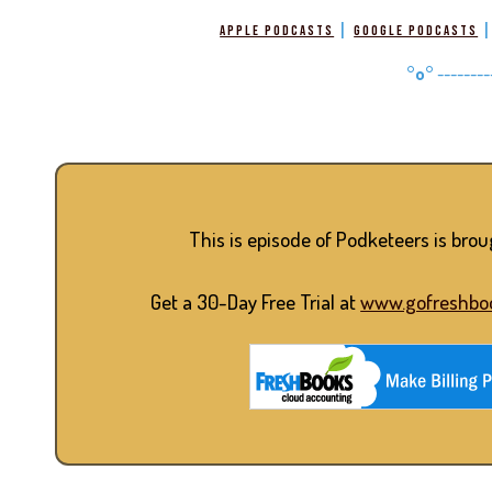
|
Apple Podcasts
Google Podcasts
°o°
--------
This is episode of Podketeers is bro
Get a 30-Day Free Trial at
www.gofreshbo