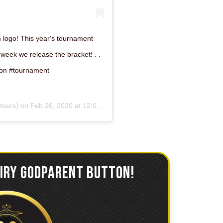
ogo! This year's tournament
 week we release the bracket! . .
on #tournament
eers) on
Feb 26, 2020 at 12:01am PST
AIRY GODPARENT BUTTON!