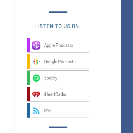
LISTEN TO US ON:
Apple Podcasts
Google Podcasts
Spotify
iHeartRadio
RSS