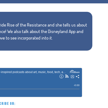
 ride Rise of the Resistance and she tells us about
nce! We also talk about the Disneyland App and
ve to see incorporated into it.
CRIBE ON: