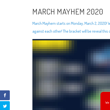
MARCH MAYHEM 2020
March Mayhem starts on Monday, March 2, 2020! We’
against each other! The bracket will be reveal this
We 