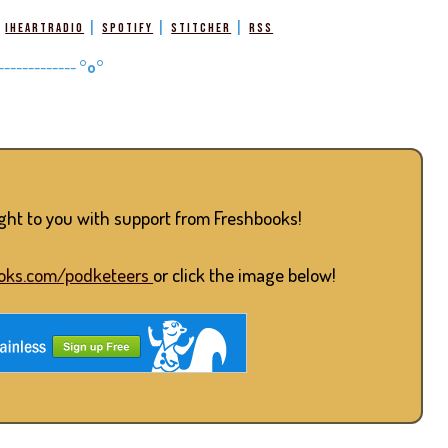
|
|
|
|
iHeartRadio
Spotify
Stitcher
RSS
-------------
°o°
ught to you with support from Freshbooks!
oks.com/podketeers
or click the image below!