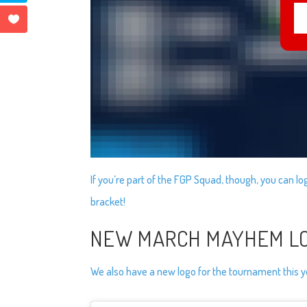
If you’re part of the FGP Squad, though, you can log 
bracket!
NEW MARCH MAYHEM L
We also have a new logo for the tournament this y