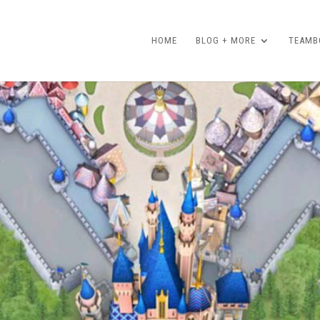
HOME
BLOG + MORE
TEAMBO