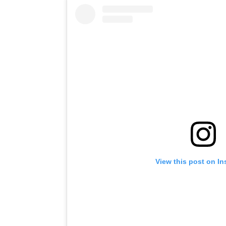
View this post on I