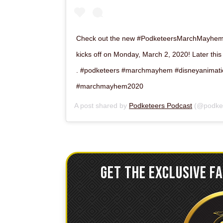
Check out the new #PodketeersMarchMayhem l
kicks off on Monday, March 2, 2020! Later this
. #podketeers #marchmayhem #disneyanimati
#marchmayhem2020
A post shared by
Podketeers Podcast
(@podket
GET THE EXCLUSIVE F