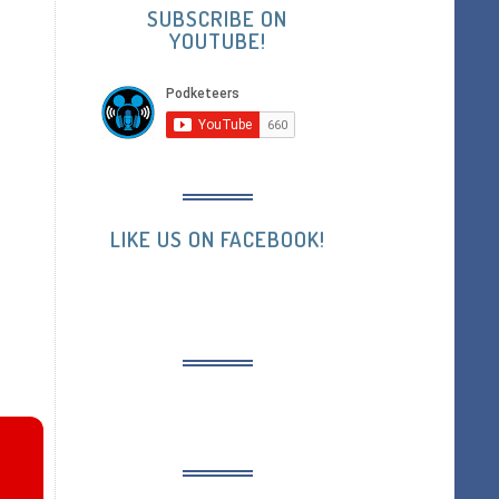
SUBSCRIBE ON
YOUTUBE!
LIKE US ON FACEBOOK!