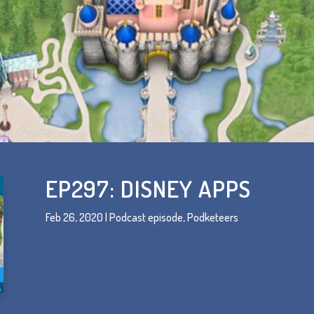
EP297: DISNEY APPS
Feb 26, 2020
|
Podcast episode
,
Podketeers