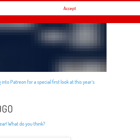
Accept
into Patreon for a special first look at this year’s
OGO
ear! What do you think?