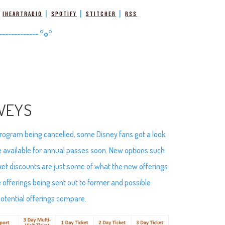
|
|
|
|
iHeartRadio
Spotify
Stitcher
RSS
-------------
°o°
VEYS
program being cancelled, some Disney fans got a look
e available for annual passes soon. New options such
ket discounts are just some of what the new offerings
 offerings being sent out to former and possible
potential offerings compare.