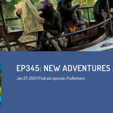
EP345: NEW ADVENTURES
Jan 27, 2021
|
Podcast episode
,
Podketeers