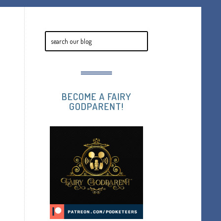
BECOME A FAIRY
GODPARENT!