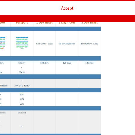
Accept