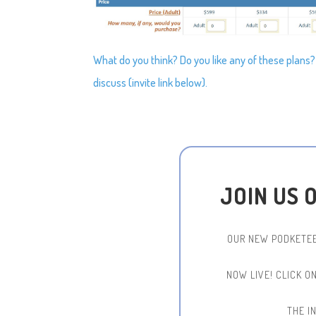
What do you think? Do you like any of these plans
discuss (invite link below).
JOIN US 
OUR NEW PODKETEE
NOW LIVE!
CLICK O
THE IN