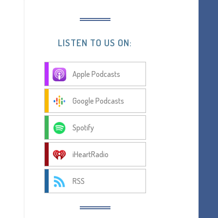
LISTEN TO US ON:
Apple Podcasts
Google Podcasts
Spotify
iHeartRadio
RSS