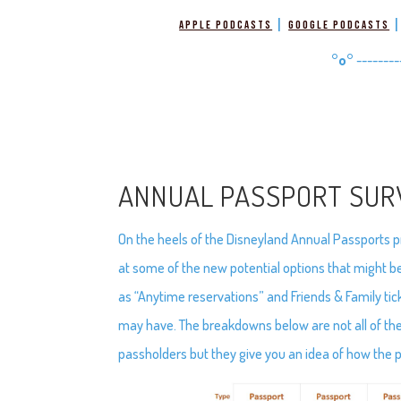
|
Apple Podcasts
Google Podcasts
°o°
--------
ANNUAL PASSPORT SUR
On the heels of the Disneyland Annual Passports 
at some of the new potential options that might b
as “Anytime reservations” and Friends & Family tic
may have. The breakdowns below are not all of the
passholders but they give you an idea of how the 