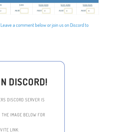
? Leave a comment below or join us on Discord to
ON DISCORD!
RS DISCORD SERVER IS
N THE IMAGE BELOW FOR
VITE LINK: