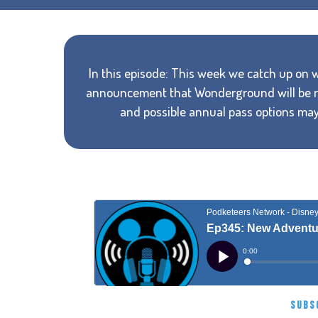
In this episode: This week we catch up on
announcement that Wonderground will be re
and possible annual pass options may
SUBS