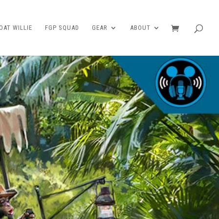
AT WILLIE
FGP SQUAD
GEAR
ABOUT