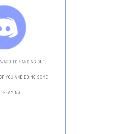
RWARD TO HANGING OUT,
 OF YOU AND DOING SOME
STREAMING!