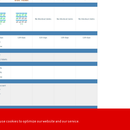
use cookies to optimize our website and our service.