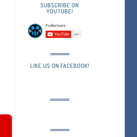
SUBSCRIBE ON
YOUTUBE!
LIKE US ON FACEBOOK!