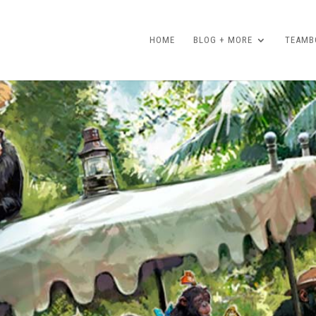
HOME
BLOG + MORE
TEAMBO