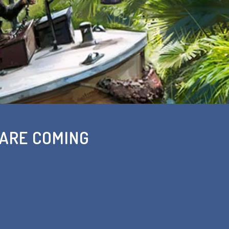
 ARE COMING