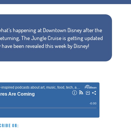
 what's happening at Downtown Disney after the
turning, The Jungle Cruise is getting updated
 have been revealed this week by Disney!
CRIBE ON: