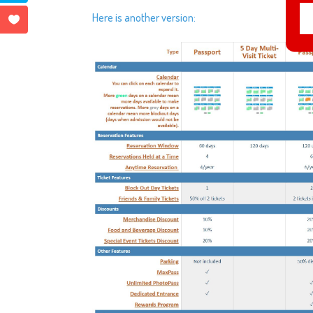
Here is another version: