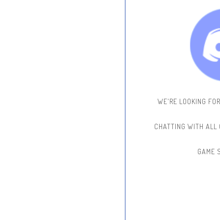
WE'RE LOOKING FO
CHATTING WITH ALL
GAME 