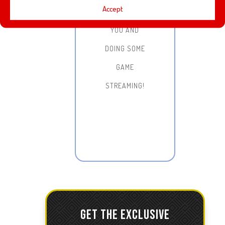
Accept
WITH ALL OF
YOU AND
DOING SOME
GAME
STREAMING!
GET THE EXCLUSIVE