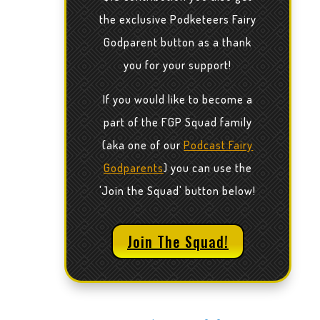
the exclusive Podketeers Fairy
Godparent button as a thank
you for your support!
If you would like to become a
part of the FGP Squad family
(aka one of our
Podcast Fairy
Godparents
) you can use the
'Join the Squad' button below!
Join The Squad!