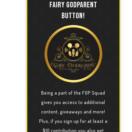
FAIRY GODPARENT
BUTTON!
Being a part of the FGP Squad
gives you access to additional
content, giveaways and more!
Plus, if you sign up for at least a
$10 contribution you also get