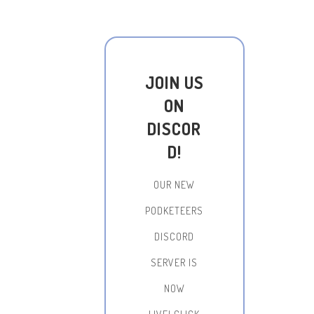
JOIN US
ON
DISCOR
D!
OUR NEW
PODKETEERS
DISCORD
SERVER IS
NOW