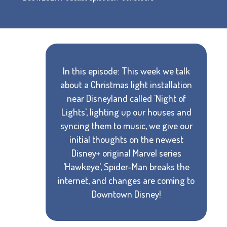
In this episode: This week we talk
about a Christmas light installation
near Disneyland called 'Night of
Lights', lighting up our houses and
syncing them to music, we give our
initial thoughts on the newest
Disney+ original Marvel series
'Hawkeye', Spider-Man breaks the
internet, and changes are coming to
Downtown Disney!