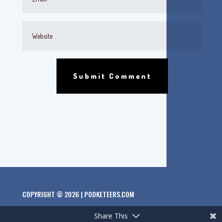
Submit Comment
COPYRIGHT © 2026 | PODKETEERS.COM
Share This