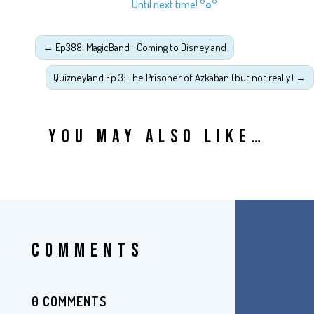
Until next time!
°o°
←
Ep388: MagicBand+ Coming to Disneyland
Quizneyland Ep 3: The Prisoner of Azkaban (but not really)
→
YOU MAY ALSO LIKE…
COMMENTS
0 COMMENTS