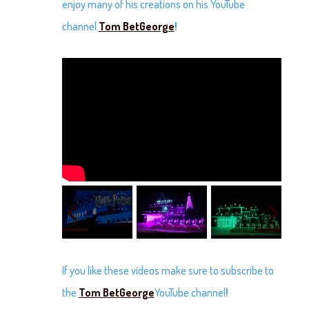
enjoy many of his creations on his YouTube
channel
Tom BetGeorge
!
If you like these videos make sure to subscribe to
the
Tom BetGeorge
YouTube channel
!