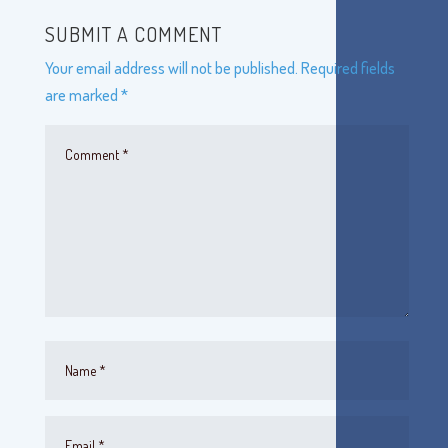
SUBMIT A COMMENT
Your email address will not be published.
Required fields
are marked
*