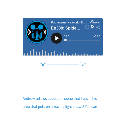
°o°
---------------------
°o°
Andrew tells us about someone that lives in his
area that puts on amazing light shows! You can