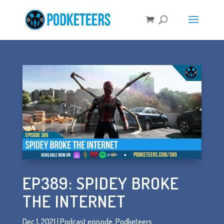
EP389: SPIDEY BROKE
THE INTERNET
Dec 1, 2021
|
Podcast episode
,
Podketeers