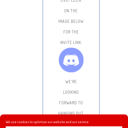
LIVE!
CLICK
ON THE
IMAGE BELOW
FOR THE
INVITE LINK:
WE'RE
LOOKING
FORWARD TO
HANGING OUT,
We use cookies to optimize our website and our service.
CHATTING