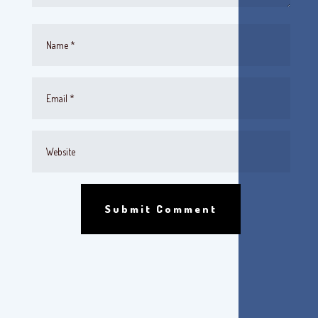
Submit Comment