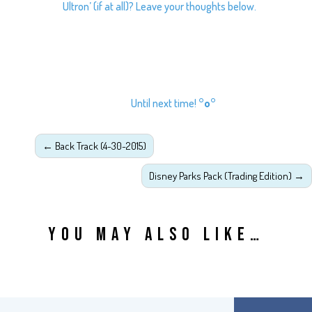
Ultron’ (if at all)? Leave your thoughts below.
Until next time!
°o°
←
Back Track (4-30-2015)
Disney Parks Pack (Trading Edition)
→
YOU MAY ALSO LIKE…