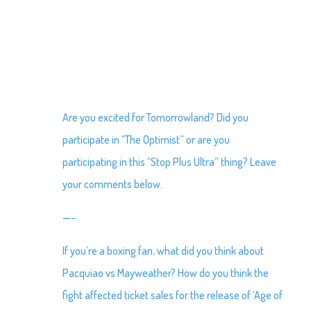
Are you excited for Tomorrowland? Did you
participate in “The Optimist” or are you
participating in this “Stop Plus Ultra” thing? Leave
your comments below.
—–
If you’re a boxing fan, what did you think about
Pacquiao vs Mayweather? How do you think the
fight affected ticket sales for the release of ‘Age of