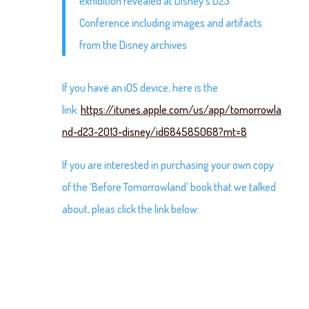
exhibition revealed at Disney’s D23
Conference including images and artifacts
from the Disney archives
If you have an iOS device, here is the
link:
https://itunes.apple.com/us/app/tomorrowla
nd-d23-2013-disney/id684585068?mt=8
If you are interested in purchasing your own copy
of the ‘Before Tomorrowland’ book that we talked
about, pleas click the link below: