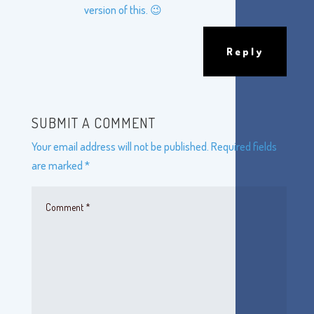
version of this. 😉
Reply
SUBMIT A COMMENT
Your email address will not be published.
Required fields
are marked
*