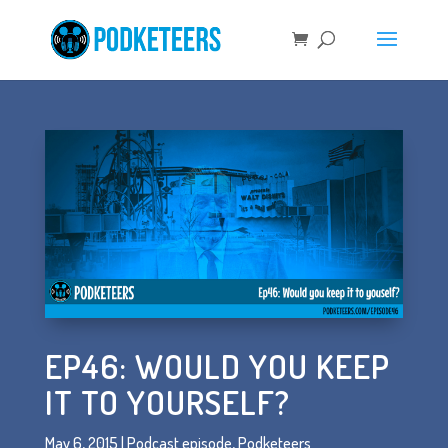
EP46: WOULD YOU KEEP
IT TO YOURSELF?
May 6, 2015
|
Podcast episode
,
Podketeers