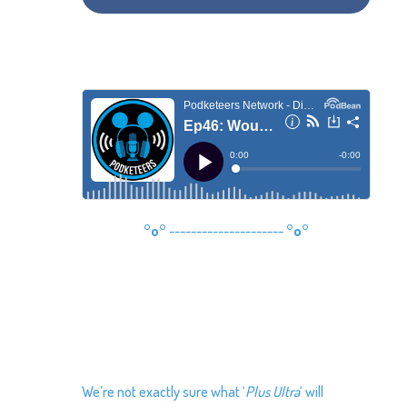
°o°
---------------------
°o°
We’re not exactly sure what ‘
Plus Ultra
‘ will