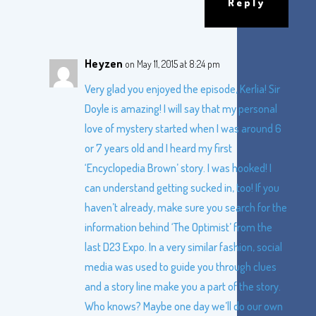
Reply
Heyzen
on May 11, 2015 at 8:24 pm
Very glad you enjoyed the episode, Kerlia! Sir
Doyle is amazing! I will say that my personal
love of mystery started when I was around 6
or 7 years old and I heard my first
‘Encyclopedia Brown’ story. I was hooked! I
can understand getting sucked in, too! If you
haven’t already, make sure you search for the
information behind ‘The Optimist’ from the
last D23 Expo. In a very similar fashion, social
media was used to guide you through clues
and a story line make you a part of the story.
Who knows? Maybe one day we’ll do our own