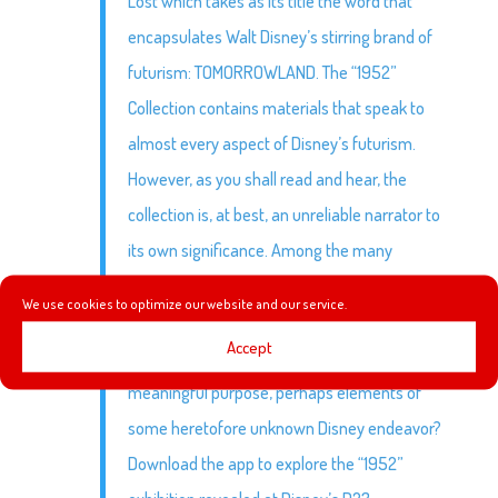
Lost which takes as its title the word that
encapsulates Walt Disney’s stirring brand of
futurism: TOMORROWLAND. The “1952”
Collection contains materials that speak to
almost every aspect of Disney’s futurism.
However, as you shall read and hear, the
collection is, at best, an unreliable narrator to
its own significance. Among the many
questions begged by the “1952” collection: Is
We use cookies to optimize our website and our service.
this just a bunch of random stuff thrown
Accept
together? Or do these items share a common,
meaningful purpose, perhaps elements of
some heretofore unknown Disney endeavor?
Download the app to explore the “1952”