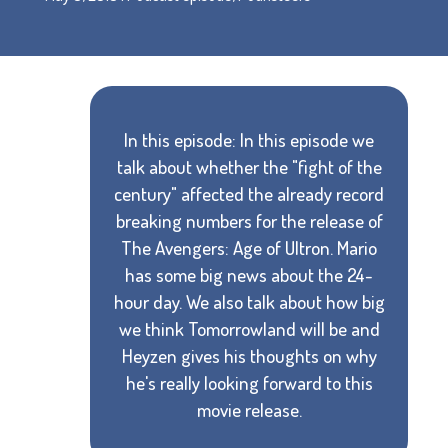
In this episode: In this episode we
talk about whether the "fight of the
century" affected the already record
breaking numbers for the release of
The Avengers: Age of Ultron. Mario
has some big news about the 24-
hour day. We also talk about how big
we think Tomorrowland will be and
Heyzen gives his thoughts on why
he's really looking forward to this
movie release.