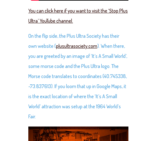
You can click here if you want to visit the ‘Stop Plus
Ultra’ YouTube channel.
On the flip side, the Plus Ultra Society has their
own website (
plusultrasociety.com
). When there,
you are greeted by an image of ‘It’s A Small World’,
some morse code and the Plus Ultra logo. The
Morse code translates to coordinates (40.745338,
-73.837613). If you loom that up in Google Maps, it
is the exact location of where the ‘It’s A Small
World’ attraction was setup at the 1964 World’s
Fair.