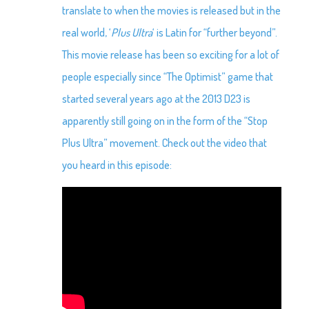
translate to when the movies is released but in the
real world, ‘
Plus Ultra
‘ is Latin for “further beyond”.
This movie release has been so exciting for a lot of
people especially since “The Optimist” game that
started several years ago at the 2013 D23 is
apparently still going on in the form of the “Stop
Plus Ultra” movement. Check out the video that
you heard in this episode: