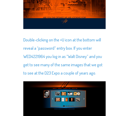
Double-clicking on the +U icon at the bottom will
reveal a “password” entry box. If you enter
WED4221964 you log in as “Walt Disney” and you
get to see many of the same images that we got
to see at the D23 Expo a couple of years ago.