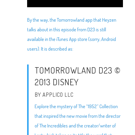
By the way, the Tomorrowland app that Heyzen
talks about in this episode from D23 is still
available in the iTunes App store (sorry, Android
users). It is described as:
TOMORROWLAND D23 ©
2013 DISNEY
BY APPLICO LLC
Explore the mystery of The “1952” Collection
that inspired the new movie from the director
of The Incredibles and the creator/writer of