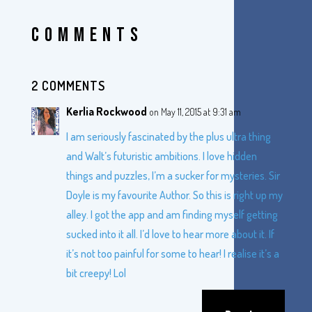
COMMENTS
2 COMMENTS
Kerlia Rockwood
on May 11, 2015 at 9:31 am
I am seriously fascinated by the plus ultra thing
and Walt’s futuristic ambitions. I love hidden
things and puzzles, I’m a sucker for mysteries. Sir
Doyle is my favourite Author. So this is right up my
alley. I got the app and am finding myself getting
sucked into it all. I’d love to hear more about it. If
it’s not too painful for some to hear! I realise it’s a
bit creepy! Lol