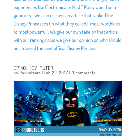
experiences like Electronica or Mad T Party would be a
good idea. We also discuss an article that ranked the
Disney Princesses (in what they called) “most worthless
to most powerful”. We give our own take on that article
with our rankings plus we give our opinion on who should
be crowned the next official Disney Princess.
EP140: HEY ‘PUTER!
by
Podketeers
|
Feb 22, 2017
|
0 comments