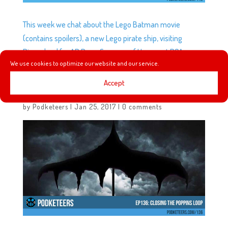
This week we chat about the Lego Batman movie
(contains spoilers), a new Lego pirate ship, visiting
Disneyland for AP Days, Summer of Heroes at DCA,
We use cookies to optimize our website and our service.
Belle’s village in Fantasyland, and more!
Accept
EP136: CLOSING THE POPPINS LOOP
by
Podketeers
|
Jan 25, 2017
|
0 comments