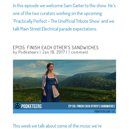
In this episode we welcome Sam Carter to the show. He’s
one of the two curators working on the upcoming
‘Practically Perfect – The Unofficial Tribute Show’ and we
talk Main Street Electrical parade expectations.
EP135: FINISH EACH OTHER’S SANDWICHES
by
Podketeers
|
Jan 18, 2017
|
1 comment
This week we talk about some of the music we’re