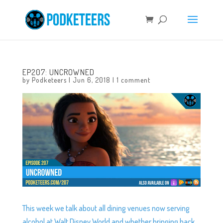
EP207: UNCROWNED
by
Podketeers
|
Jun 6, 2018
|
1 comment
This week we talk about all dining venues now serving
alcohol at Walt Disney World and whether bringing back