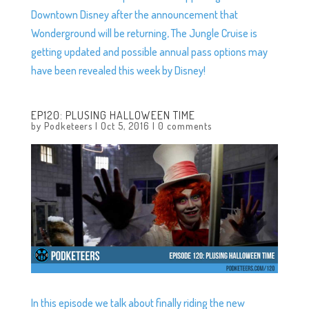
Downtown Disney after the announcement that
Wonderground will be returning, The Jungle Cruise is
getting updated and possible annual pass options may
have been revealed this week by Disney!
EP120: PLUSING HALLOWEEN TIME
by
Podketeers
|
Oct 5, 2016
|
0 comments
In this episode we talk about finally riding the new