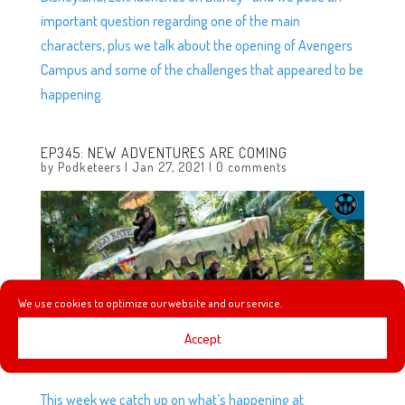
important question regarding one of the main
characters, plus we talk about the opening of Avengers
Campus and some of the challenges that appeared to be
happening.
EP345: NEW ADVENTURES ARE COMING
by
Podketeers
|
Jan 27, 2021
|
0 comments
We use cookies to optimize our website and our service.
Accept
This week we catch up on what’s happening at