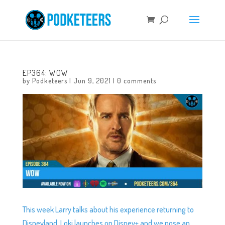
EP364: WOW
by
Podketeers
|
Jun 9, 2021
|
0 comments
This week Larry talks about his experience returning to
Disneyland, Loki launches on Disney+ and we pose an