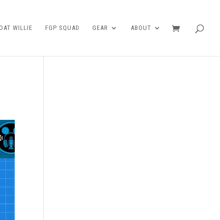
AT WILLIE
FGP SQUAD
GEAR
ABOUT