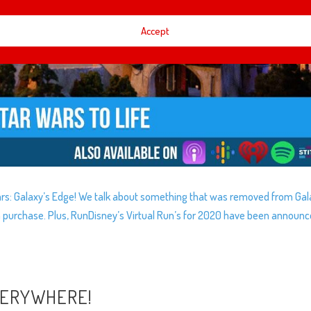
Accept
 Wars: Galaxy’s Edge! We talk about something that was removed from Gal
purchase. Plus, RunDisney’s Virtual Run’s for 2020 have been announ
VERYWHERE!