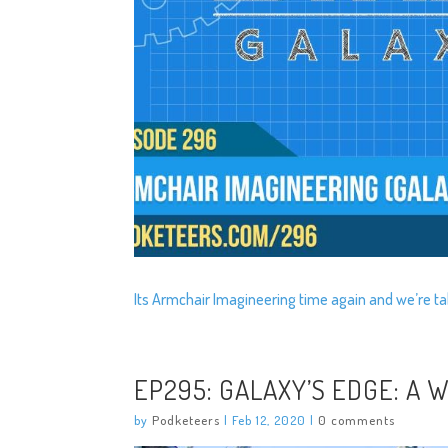
Its Armchair Imagineering time again and we’re ta
EP295: GALAXY’S EDGE: A
by
Podketeers
|
Feb 12, 2020
|
0 comments