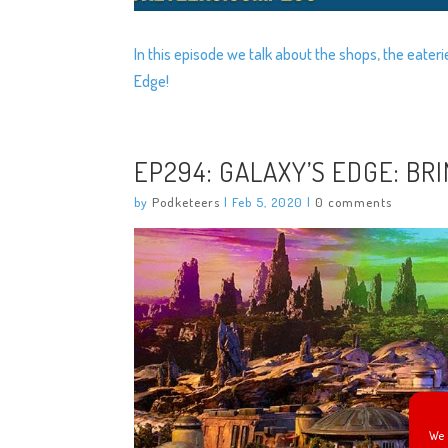
In this episode we talk about the shops, the eater
Edge!
EP294: GALAXY’S EDGE: BR
by
Podketeers
|
Feb 5, 2020
|
0 comments
We 