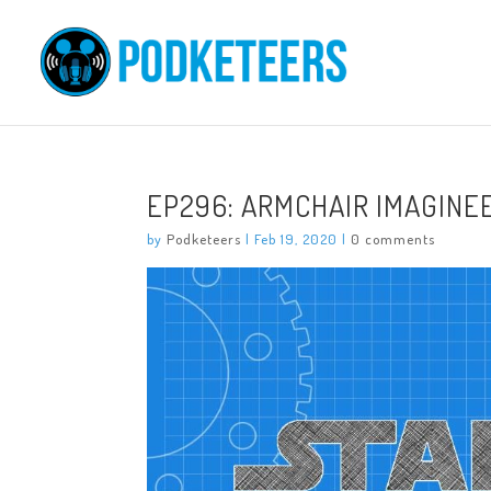
EP296: ARMCHAIR IMAGINEE
by
Podketeers
|
Feb 19, 2020
|
0 comments