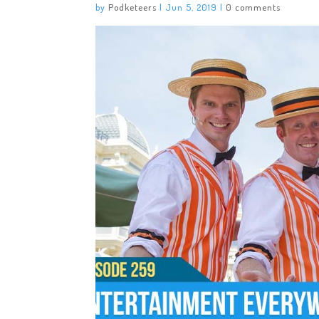
by
Podketeers
|
Jun 5, 2019
|
0 comments