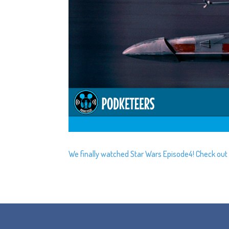
We finally watched Star Wars Episode4! Check out wh