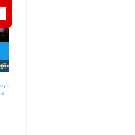
axy’s
ced