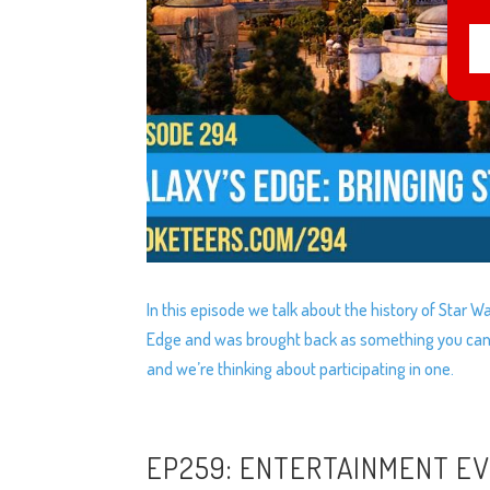
In this episode we talk about the history of Star
Edge and was brought back as something you can 
and we’re thinking about participating in one.
EP259: ENTERTAINMENT E