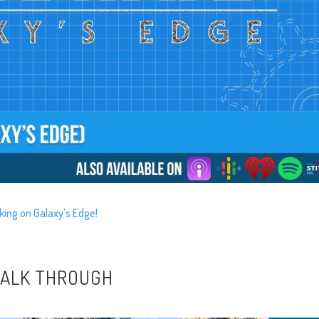
king on Galaxy’s Edge!
 WALK THROUGH