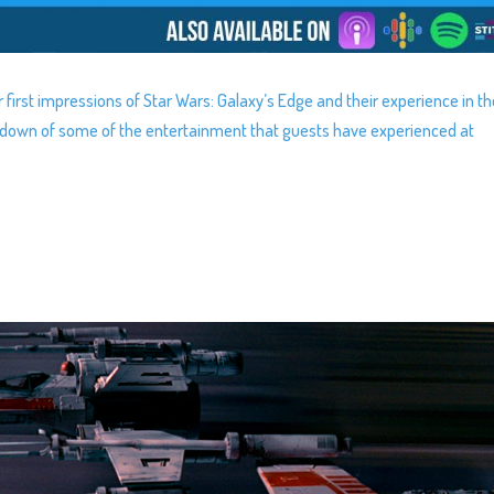
r first impressions of Star Wars: Galaxy’s Edge and their experience in t
ndown of some of the entertainment that guests have experienced at