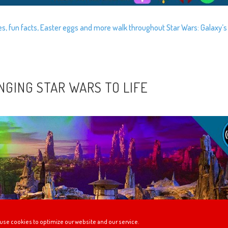
ies, fun facts, Easter eggs and more walk throughout Star Wars: Galaxy’s
INGING STAR WARS TO LIFE
use cookies to optimize our website and our service.