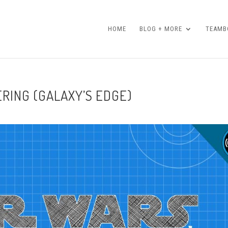
HOME
BLOG + MORE
TEAMBO
RING (GALAXY’S EDGE)