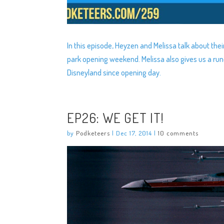
In this episode, Heyzen and Melissa talk about thei
park opening weekend. Melissa also gives us a ru
Disneyland since opening day.
EP26: WE GET IT!
by
Podketeers
|
Dec 17, 2014
|
10 comments