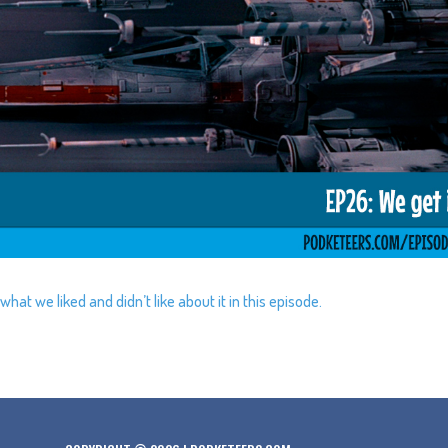
at we liked and didn’t like about it in this episode.