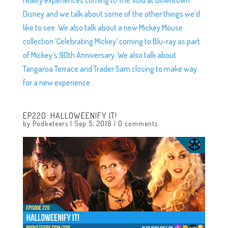
Disney and we talk about some of the other things we’d
like to see. We also talk about a new Mickey Mouse
collection ‘Celebrating Mickey’ coming to Blu-ray as part
of Mickey’s 90th Anniversary. We also talk about
Tangaroa Terrace and Trader Sam closing to make way
for a new experience.
EP220: HALLOWEENIFY IT!
by
Podketeers
|
Sep 5, 2018
|
0 comments