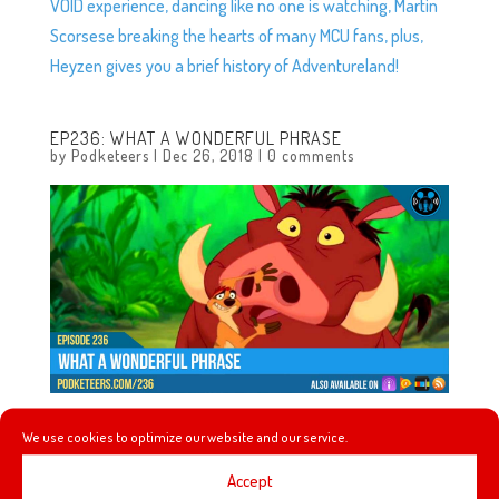
VOID experience, dancing like no one is watching, Martin
Scorsese breaking the hearts of many MCU fans, plus,
Heyzen gives you a brief history of Adventureland!
EP236: WHAT A WONDERFUL PHRASE
by
Podketeers
|
Dec 26, 2018
|
0 comments
We use cookies to optimize our website and our service.
In this episode we talk about the awesome that can
come when two music styles collide, the Tropical
Accept