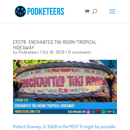
EP278: ENCHANTED TIKI ROOM/TROPICAL
HIDEAWAY
by
Podketeers
|
Oct 16, 2019
|
0 comments
Robert Downey Jr. BACK in the MCU? It might be possible,