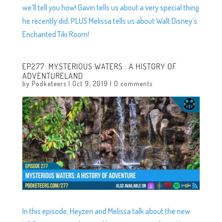
we’ll tell you how! Gavin tells us about a very special thing
he recently did, PLUS Melissa tells us about Walt Disney’s
Enchanted Tiki Room!
EP277: MYSTERIOUS WATERS : A HISTORY OF
ADVENTURELAND
by
Podketeers
|
Oct 9, 2019
|
0 comments
In this episode, Heyzen and Melissa talk about the new