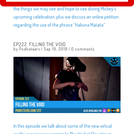
Hideaway is now open at Disneyland, we discuss some of
the things we may see and hope to see during Mickey’s
upcoming celebration, plus we discuss an online petition
regarding the use of the phrase “Hakuna Matata”.
EP222: FILLING THE VOID
by
Podketeers
|
Sep 19, 2018
|
0 comments
In this episode we talk about some of the new virtual
reality experiences coming to The Void at Downtown