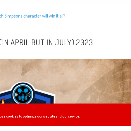
 Simpsons character will win it all?
IN APRIL BUT IN JULY) 2023
use cookies to optimize our website and our service.