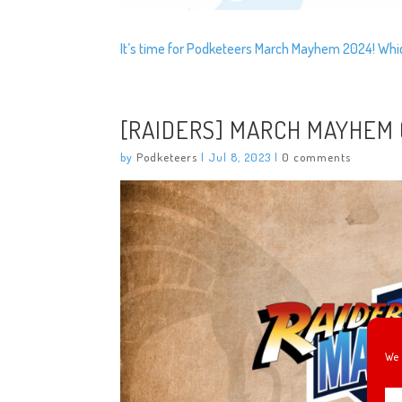
It’s time for Podketeers March Mayhem 2024! Which
[RAIDERS] MARCH MAYHEM (
by
Podketeers
|
Jul 8, 2023
|
0 comments
We 