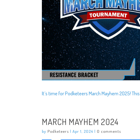
It’s time for Podketeers March Mayhem 2025! This
MARCH MAYHEM 2024
by
Podketeers
|
Apr 1, 2024
|
0 comments