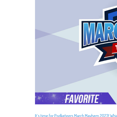
It’s time for Podketeers March Mayhem 2023! Which 