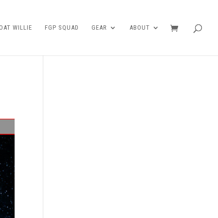
AT WILLIE
FGP SQUAD
GEAR
ABOUT