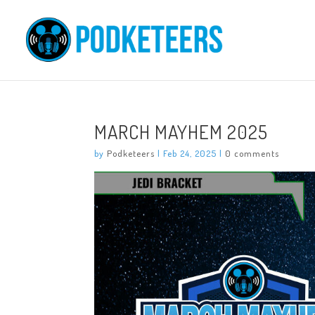
MARCH MAYHEM 2025
by
Podketeers
|
Feb 24, 2025
|
0 comments