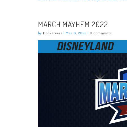
MARCH MAYHEM 2022
by
Podketeers
|
Mar 6, 2022
|
0 comments