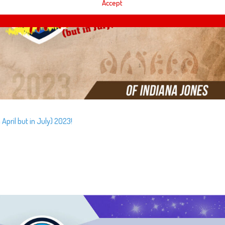
Accept
April but in July) 2023!