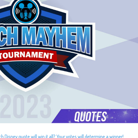
Disney quote will win it all? Your votes will determine a winner!