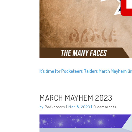
It’s time for Podketeers Raiders March Mayhem (in 
MARCH MAYHEM 2023
by
Podketeers
|
Mar 8, 2023
|
0 comments