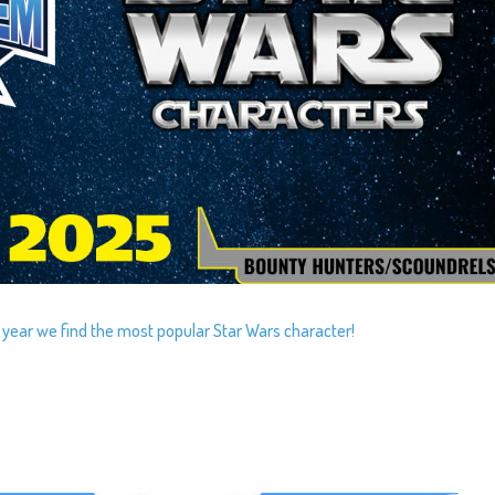
 year we find the most popular Star Wars character!