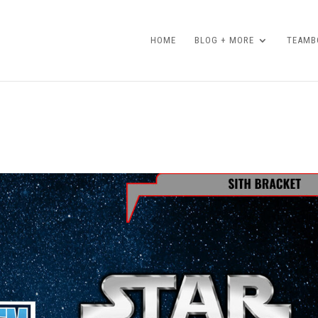
HOME
BLOG + MORE
TEAMBO