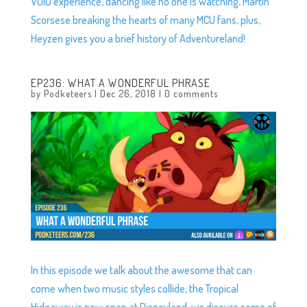
VOID experience, dancing like no one is watching, Martin
Scorsese breaking the hearts of many MCU fans, plus,
Heyzen gives you a brief history of Adventureland!
EP236: WHAT A WONDERFUL PHRASE
by
Podketeers
|
Dec 26, 2018
|
0 comments
In this episode we talk about the awesome that can
come when two music styles collide, the Tropical
Hideaway is now open at Disneyland, we discuss some of