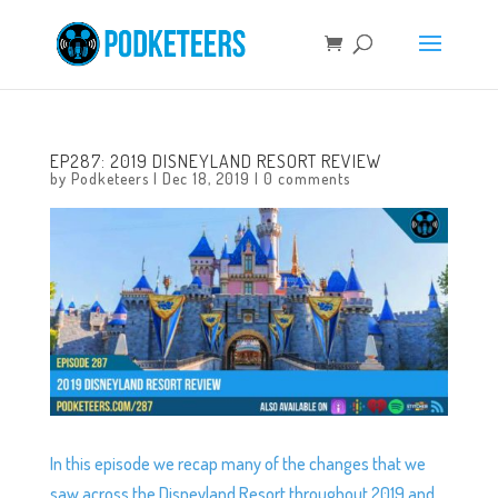
EP287: 2019 DISNEYLAND RESORT REVIEW
by
Podketeers
|
Dec 18, 2019
|
0 comments
In this episode we recap many of the changes that we
saw across the Disneyland Resort throughout 2019 and