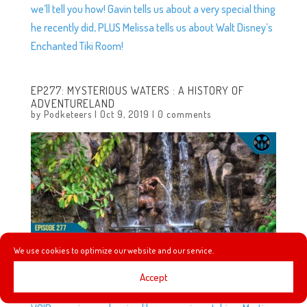
we’ll tell you how! Gavin tells us about a very special thing
he recently did, PLUS Melissa tells us about Walt Disney’s
Enchanted Tiki Room!
EP277: MYSTERIOUS WATERS : A HISTORY OF
ADVENTURELAND
by
Podketeers
|
Oct 9, 2019
|
0 comments
We use cookies to optimize our website and our service.
Accept
In this episode, Heyzen and Melissa talk about the new