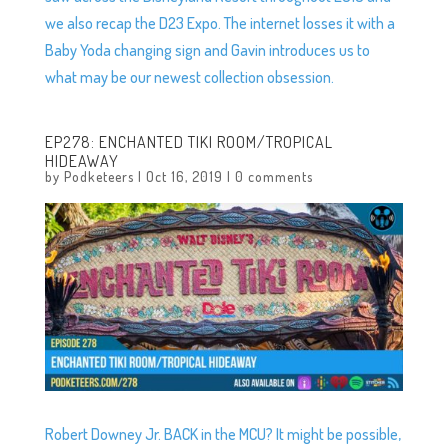
we also recap the D23 Expo. The internet losses it with a
Baby Yoda changing sign and Gavin introduces us to
what may be our newest collection obsession.
EP278: ENCHANTED TIKI ROOM/TROPICAL
HIDEAWAY
by
Podketeers
|
Oct 16, 2019
|
0 comments
Robert Downey Jr. BACK in the MCU? It might be possible,