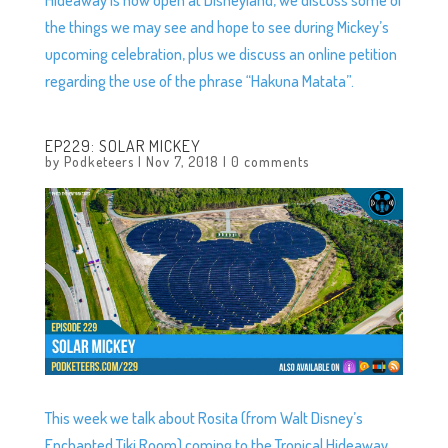
the things we may see and hope to see during Mickey’s
upcoming celebration, plus we discuss an online petition
regarding the use of the phrase “Hakuna Matata”.
EP229: SOLAR MICKEY
by
Podketeers
|
Nov 7, 2018
|
0 comments
This week we talk about Rosita (from Walt Disney’s
Enchanted Tiki Room) coming to the Tropical Hideaway