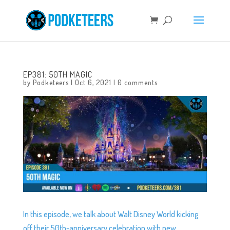
EP381: 50TH MAGIC
by
Podketeers
|
Oct 6, 2021
|
0 comments
In this episode, we talk about Walt Disney World kicking
off their 50th-anniversary celebration with new