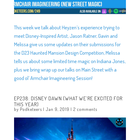
This week we talk about Heyzen’s experience trying to
meet Disney-Inspired Artist, Jason Ratner, Gavin and
Melissa give us some updates on their submissions for
the D23 Haunted Mansion Design Competition, Melissa
tells us about some limited time magic on Indiana Jones,
plus we bring wrap up our talks on Main Street with a
good ol’ Armchair Imagineering Session!
EP238: DISNEY DAWN (WHAT WE’RE EXCITED FOR
THIS YEAR)
by
Podketeers
|
Jan 9, 2019
|
2 comments