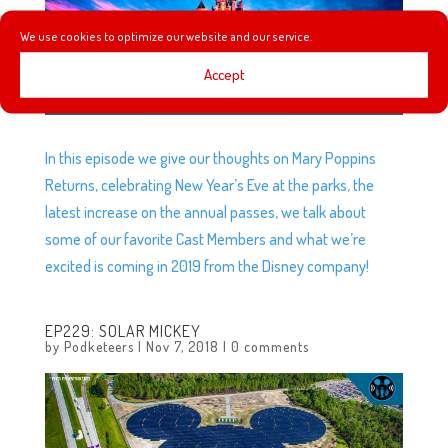
We use cookies to optimize our website and our service.
Accept
In this episode we give our thoughts on Mary Poppins
Returns, celebrating New Year’s Eve at the parks, the
latest increase on the annual passes, we talk about
some of our favorite Cast Members and what we’re
excited is coming in 2019 from the Disney company!
EP229: SOLAR MICKEY
by
Podketeers
|
Nov 7, 2018
|
0 comments