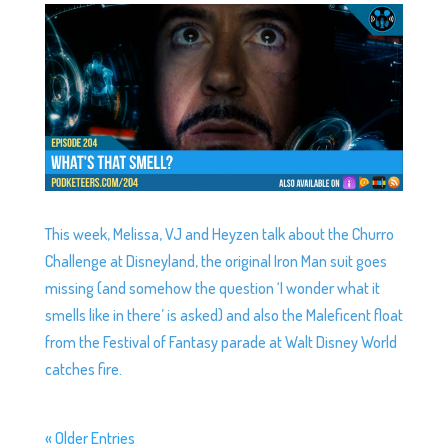
This week, Melissa, VJ and Heyzen talk about the Churro
Challenge at Disneyland, the original Iron Man suit goes
missing (and somehow the question ‘I wonder what it
smells like in there’ is asked) and also the Maleficent float
from the Festival of Fantasy parade at Walt Disney World
catches fire.
« Older Entries