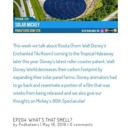
This week we talk about Rosita (from Walt Disney’s
Enchanted Tiki Room) coming to the Tropical Hideaway
later this year. Disney’s latest roller coaster patent, Walt
Disney World decreases their carbon footprint by
expanding their solar panel farms, Disney animators had
to go back and reanimate a portion of a film that was
weeks from being released and we also give our
thoughts on Mickey’s 90th Spectacular!
EP204: WHAT’S THAT SMELL?
by
Podketeers
|
May 16, 2018
|
0 comments