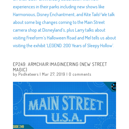
experiences in their parks including new shows like
Harmonious, Disney Enchantment, and Kite Tails! We talk
about some big changes coming to the Main Street
camera shop at Disneyland’s, plus Larry talks about
visiting Freeform’s Halloween Road and Mel tells us about
visiting the exhibit ‘LEGEND: 200 Years of Sleepy Hollow’.
EP249: ARMCHAIR IMAGINEERING (NEW STREET
MAGIC)
by
Podketeers
|
Mar 27, 2019
|
0 comments