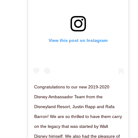
View this post on Instagram
Congratulations to our new 2019-2020
Disney Ambassador Team from the
Disneyland Resort, Justin Rapp and Rafa
Barron! We are so thrilled to have them carry
on the legacy that was started by Walt
Disney himself. We also had the pleasure of