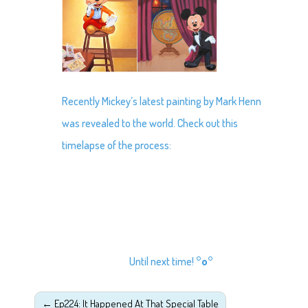
Recently Mickey’s latest painting by Mark Henn
was revealed to the world. Check out this
timelapse of the process:
Until next time!
°o°
←
Ep224: It Happened At That Special Table