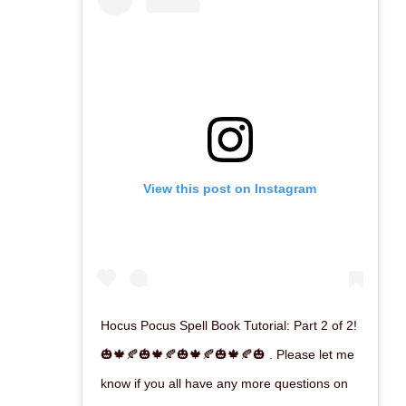
View this post on Instagram
Hocus Pocus Spell Book Tutorial: Part 2 of 2!
🎃🍁🍂🎃🍁🍂🎃🍁🍂🎃🍁🍂🎃 . Please let me
know if you all have any more questions on