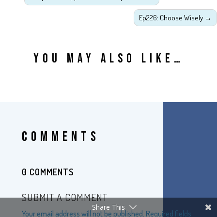
Ep226: Choose Wisely
→
YOU MAY ALSO LIKE…
COMMENTS
0 COMMENTS
SUBMIT A COMMENT
Share This
Your email address will not be published.
Required fields