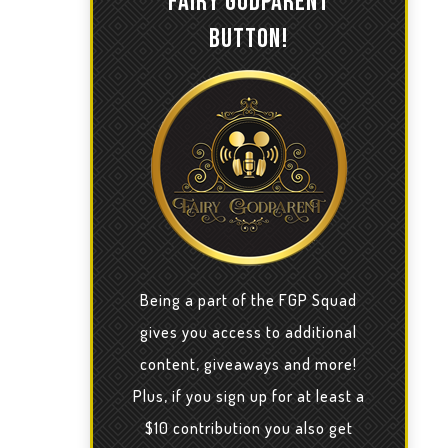
FAIRY GODPARENT
BUTTON!
Being a part of the FGP Squad
gives you access to additional
content, giveaways and more!
Plus, if you sign up for at least a
$10 contribution you also get