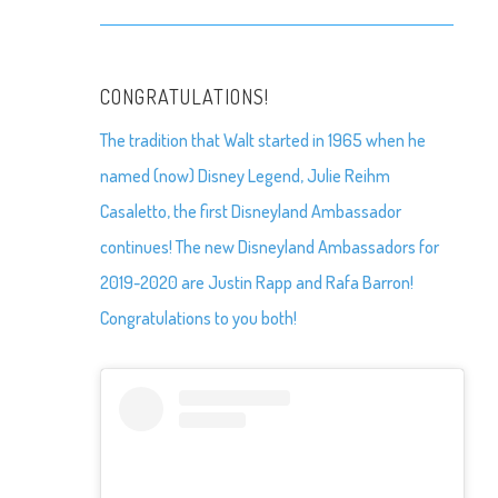
CONGRATULATIONS!
The tradition that Walt started in 1965 when he
named (now) Disney Legend, Julie Reihm
Casaletto, the first Disneyland Ambassador
continues! The new Disneyland Ambassadors for
2019-2020 are Justin Rapp and Rafa Barron!
Congratulations to you both!