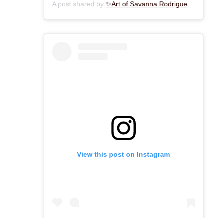
A post shared by
✨Art of Savanna Rodriguez✨
(@art
View this post on Instagram