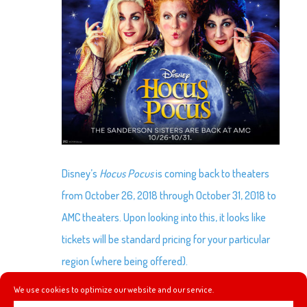
Disney’s
Hocus Pocus
is coming back to theaters
from October 26, 2018 through October 31, 2018 to
AMC theaters. Upon looking into this, it looks like
tickets will be standard pricing for your particular
region (where being offered).
We use cookies to optimize our website and our service.
For pricing information check out AMC’s page here: