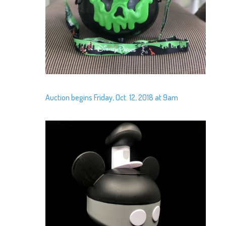
Auction begins Friday, Oct. 12, 2018 at 9am