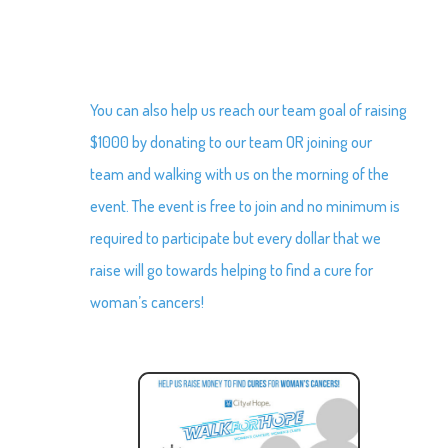
You can also help us reach our team goal of raising
$1000 by donating to our team OR joining our
team and walking with us on the morning of the
event. The event is free to join and no minimum is
required to participate but every dollar that we
raise will go towards helping to find a cure for
woman’s cancers!