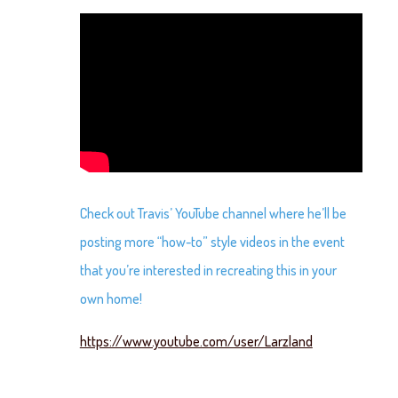
Check out Travis’ YouTube channel where he’ll be
posting more “how-to” style videos in the event
that you’re interested in recreating this in your
own home!
https://www.youtube.com/user/Larzland