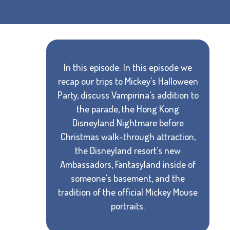
In this episode: In this episode we
recap our trips to Mickey's Halloween
Party, discuss Vampirina's addition to
the parade, the Hong Kong
Disneyland Nightmare before
Christmas walk-through attraction,
the Disneyland resort's new
Ambassadors, Fantasyland inside of
someone's basement, and the
tradition of the official Mickey Mouse
portraits.