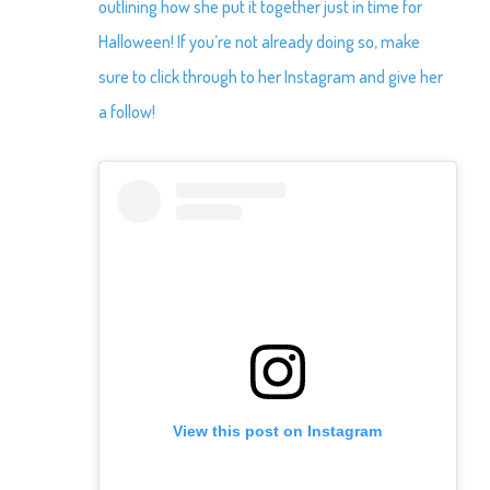
outlining how she put it together just in time for
Halloween! If you’re not already doing so, make
sure to click through to her Instagram and give her
a follow!
View this post on Instagram