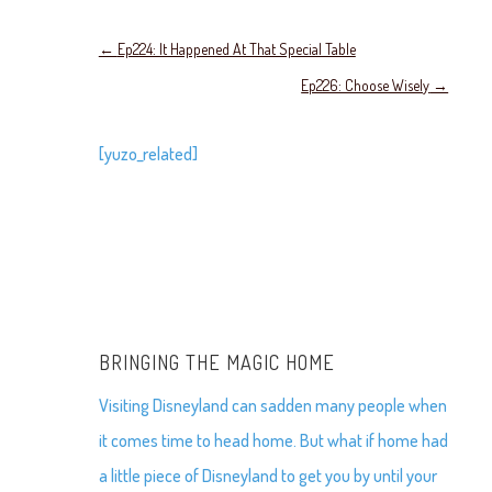
←
Ep224: It Happened At That Special Table
Ep226: Choose Wisely
→
[yuzo_related]
BRINGING THE MAGIC HOME
Visiting Disneyland can sadden many people when
it comes time to head home. But what if home had
a little piece of Disneyland to get you by until your