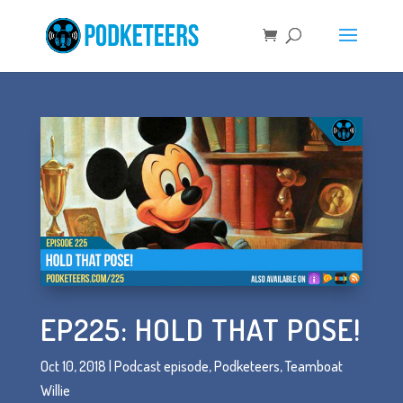
EP225: HOLD THAT POSE!
Oct 10, 2018
|
Podcast episode
,
Podketeers
,
Teamboat
Willie