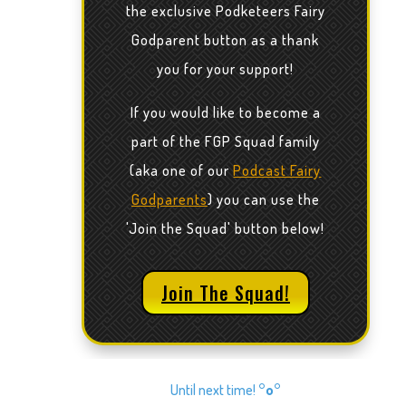
the exclusive Podketeers Fairy
Godparent button as a thank
you for your support!
If you would like to become a
part of the FGP Squad family
(aka one of our
Podcast Fairy
Godparents
) you can use the
'Join the Squad' button below!
Join The Squad!
Until next time!
°o°