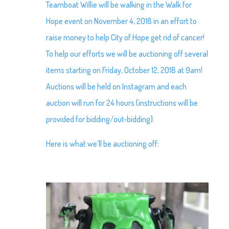
Teamboat Willie will be walking in the Walk for
Hope event on November 4, 2018 in an effort to
raise money to help City of Hope get rid of cancer!
To help our efforts we will be auctioning off several
items starting on Friday, October 12, 2018 at 9am!
Auctions will be held on Instagram and each
auction will run for 24 hours (instructions will be
provided for bidding/out-bidding).
Here is what we’ll be auctioning off: