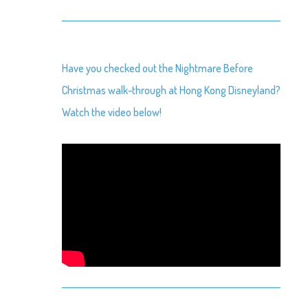
Have you checked out the Nightmare Before
Christmas walk-through at Hong Kong Disneyland?
Watch the video below!