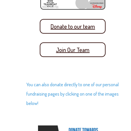
Donate to our team
Join Our Team
You can also donate directly to one of our personal
fundraising pages by clicking on one of the images
below!