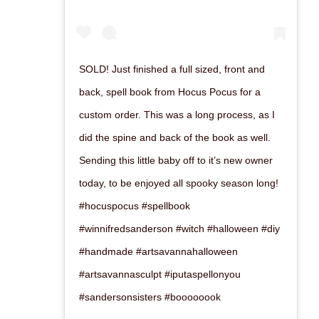
SOLD! Just finished a full sized, front and
back, spell book from Hocus Pocus for a
custom order. This was a long process, as I
did the spine and back of the book as well.
Sending this little baby off to it’s new owner
today, to be enjoyed all spooky season long!
#hocuspocus #spellbook
#winnifredsanderson #witch #halloween #diy
#handmade #artsavannahalloween
#artsavannasculpt #iputaspellonyou
#sandersonsisters #boooooook