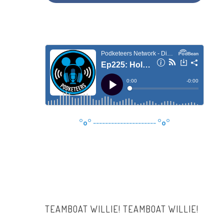
°o°
---------------------
°o°
TEAMBOAT WILLIE! TEAMBOAT WILLIE!