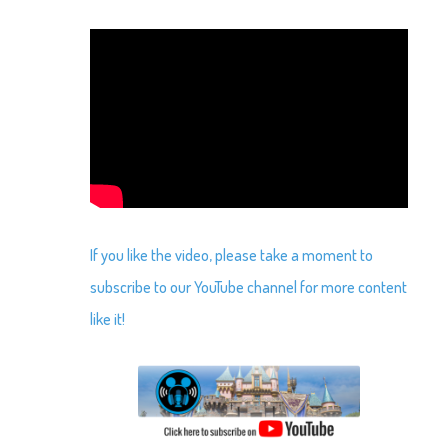
If you like the video, please take a moment to
subscribe to our YouTube channel for more content
like it!