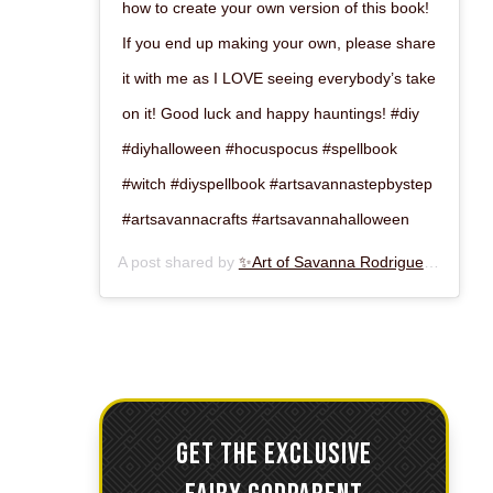
how to create your own version of this book!
If you end up making your own, please share
it with me as I LOVE seeing everybody’s take
on it! Good luck and happy hauntings! #diy
#diyhalloween #hocuspocus #spellbook
#witch #diyspellbook #artsavannastepbystep
#artsavannacrafts #artsavannahalloween
A post shared by
✨Art of Savanna Rodriguez✨
(@art
GET THE EXCLUSIVE