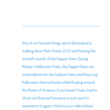
One of our favorite things about Disneyland is
walking down Main Street, U.S.A and hearing the
smooth sounds of the Dapper Dans. During
Mickey’s Halloween Party, the Dapper Dans are
materialized into the Cadaver Dans and they sing
Halloween-themed tunes while floating around
the Rivers of America. if you haven’t had a had to
check out their performance or just want to
experience it again, check out our video below!