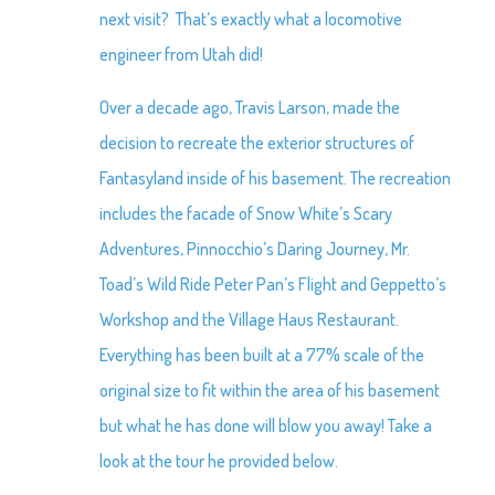
next visit? That’s exactly what a locomotive
engineer from Utah did!
Over a decade ago, Travis Larson, made the
decision to recreate the exterior structures of
Fantasyland inside of his basement. The recreation
includes the facade of Snow White’s Scary
Adventures, Pinnocchio’s Daring Journey, Mr.
Toad’s Wild Ride Peter Pan’s Flight and Geppetto’s
Workshop and the Village Haus Restaurant.
Everything has been built at a 77% scale of the
original size to fit within the area of his basement
but what he has done will blow you away! Take a
look at the tour he provided below.