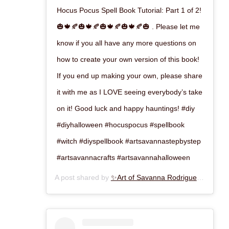
Hocus Pocus Spell Book Tutorial: Part 1 of 2!
🎃🍁🍂🎃🍁🍂🎃🍁🍂🎃🍁🍂🎃 . Please let me
know if you all have any more questions on
how to create your own version of this book!
If you end up making your own, please share
it with me as I LOVE seeing everybody’s take
on it! Good luck and happy hauntings! #diy
#diyhalloween #hocuspocus #spellbook
#witch #diyspellbook #artsavannastepbystep
#artsavannacrafts #artsavannahalloween
A post shared by
✨Art of Savanna Rodriguez✨
(@art