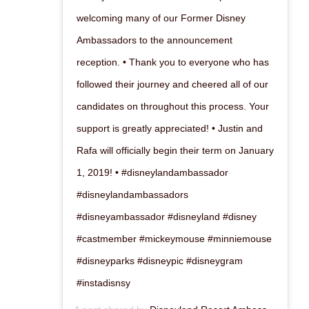
welcoming many of our Former Disney
Ambassadors to the announcement
reception. • Thank you to everyone who has
followed their journey and cheered all of our
candidates on throughout this process. Your
support is greatly appreciated! • Justin and
Rafa will officially begin their term on January
1, 2019! • #disneylandambassador
#disneylandambassadors
#disneyambassador #disneyland #disney
#castmember #mickeymouse #minniemouse
#disneyparks #disneypic #disneygram
#instadisnsy