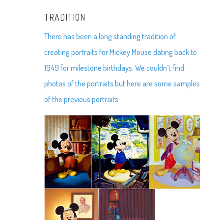
TRADITION
There has been a long standing tradition of
creating portraits for Mickey Mouse dating back to
1949 for milestone birthdays. We couldn’t find
photos of the portraits but here are some samples
of the previous portraits: