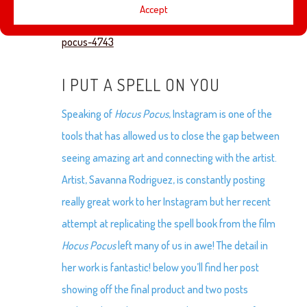
Accept
https://www.amctheatres.com/movies/hocus-
pocus-4743
I PUT A SPELL ON YOU
Speaking of
Hocus Pocus
, Instagram is one of the
tools that has allowed us to close the gap between
seeing amazing art and connecting with the artist.
Artist, Savanna Rodriguez, is constantly posting
really great work to her Instagram but her recent
attempt at replicating the spell book from the film
Hocus Pocus
left many of us in awe! The detail in
her work is fantastic! below you’ll find her post
showing off the final product and two posts