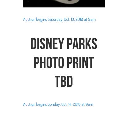
Auction begins Saturday, Oct. 13, 2018 at 9am
Auction begins Sunday, Oct. 14, 2018 at 9am