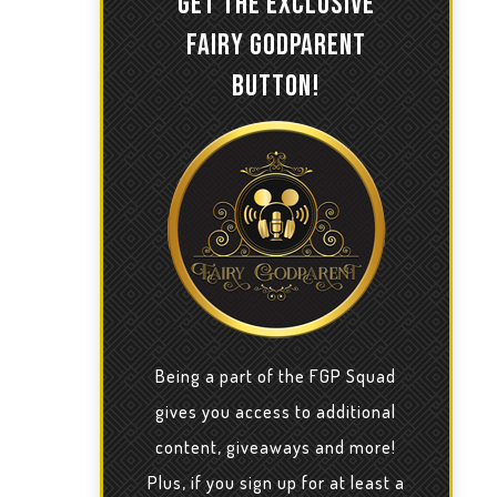
GET THE EXCLUSIVE
FAIRY GODPARENT
BUTTON!
Being a part of the FGP Squad
gives you access to additional
content, giveaways and more!
Plus, if you sign up for at least a