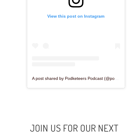
View this post on Instagram
A post shared by Podketeers Podcast (@podketeers)
JOIN US FOR OUR NEXT