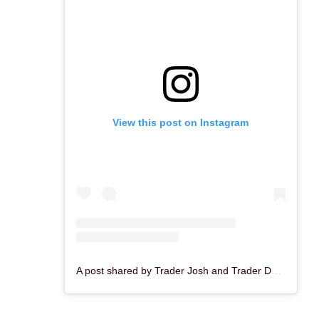
View this post on Instagram
A post shared by Trader Josh and Trader Dave (@enchantedtikibar)