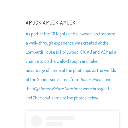
AMUCK AMUCK AMUCK!
As part of the ’31 Nights of Halloween’ on Freeform,
a walk-through experience was created at the
Lombardi House in Hollywood, CA. AJ and VJ had a
chance to do the walk-through and take
advantage of some of the photo ops as the worlds
of the Sanderson Sisters from
Hocus Pocus
and
the
Nightmare Before Christmas
were brought to
life! Check out some of the photos below.