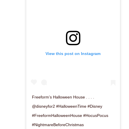
View this post on Instagram
Freeform’s Halloween House . . . .
@disneyfor2 #HalloweenTime #Disney
#FreeformHalloweenHouse #HocusPocus
#NightmareBeforeChristmas