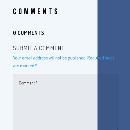
COMMENTS
0 COMMENTS
SUBMIT A COMMENT
Your email address will not be published.
Required fields
are marked
*