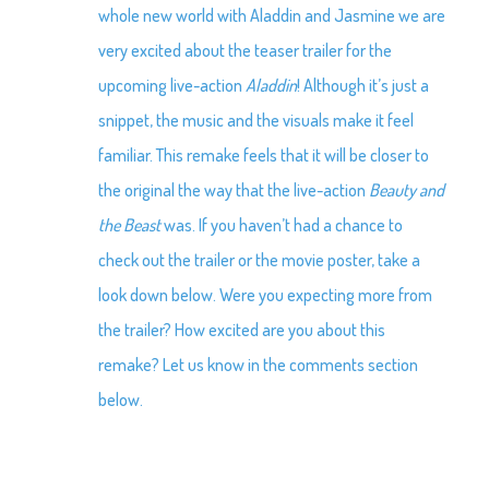
whole new world with Aladdin and Jasmine we are
very excited about the teaser trailer for the
upcoming live-action
Aladdin
! Although it’s just a
snippet, the music and the visuals make it feel
familiar. This remake feels that it will be closer to
the original the way that the live-action
Beauty and
the Beast
was. If you haven’t had a chance to
check out the trailer or the movie poster, take a
look down below. Were you expecting more from
the trailer? How excited are you about this
remake? Let us know in the comments section
below.