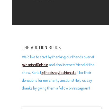
$24.00
range:
through
$24.00
$25.00
through
$25.00
THE AUCTION BLOCK
We’d like to start by thanking our friends over at
@InspiredOnMain
and also listener/friend of the
show, Karla (
@thedisneyfashionista
), for their
donations for our charity auctions! Help us say
thanks by giving them a follow on Instagram!