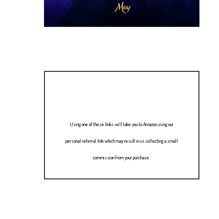
Using one of these links will take you to Amazon using our
personal referral link which may result in us collecting a small
commission from your purchase.