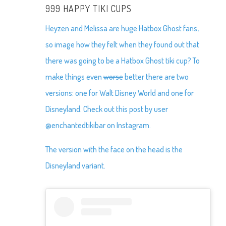
999 HAPPY TIKI CUPS
Heyzen and Melissa are huge Hatbox Ghost fans,
so image how they felt when they found out that
there was going to be a Hatbox Ghost tiki cup? To
make things even
worse
better there are two
versions: one for Walt Disney World and one for
Disneyland. Check out this post by user
@enchantedtikibar on Instagram.
The version with the face on the head is the
Disneyland variant.