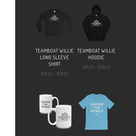
$24.00
through
$25.00
TEAMBOAT WILLIE
TEAMBOAT WILLIE
LONG SLEEVE
HOODIE
SHIRT
Price
$
35.00
–
$
38.00
Price
$
26.00
–
$
28.00
range:
range:
$35.00
$26.00
through
through
$38.00
$28.00