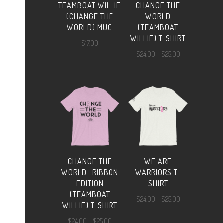
TEAMBOAT WILLIE
CHANGE THE
(CHANGE THE
WORLD
WORLD) MUG
(TEAMBOAT
WILLIE) T-SHIRT
$
17.00
Price
$
24.00
–
$
25.00
range:
$24.00
through
$25.00
CHANGE THE
WE ARE
WORLD- RIBBON
WARRIORS T-
EDITION
SHIRT
(TEAMBOAT
Price
$
24.00
–
$
25.00
WILLIE) T-SHIRT
range:
Price
$
24.00
–
$
25.00