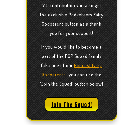
$10 contribution you also get
the exclusive Podketeers Fairy
Godparent button as a thank
you for your support!
If you would like to become a
part of the FGP Squad family
(aka one of our
Podcast Fairy
Godparents
) you can use the
'Join the Squad' button below!
Join The Squad!