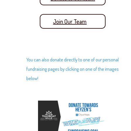
Join Our Team
You can also donate directly to one of our personal
fundraising pages by clicking on one of the images
below!