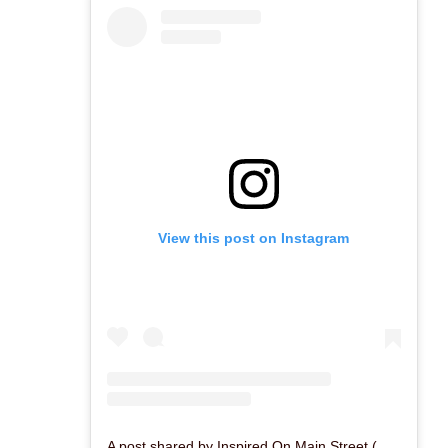
View this post on Instagram
A post shared by Inspired On Main Street (@inspiredonmain)