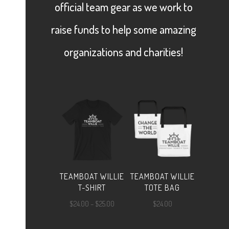
official team gear as we work to
raise funds to help some amazing
organizations and charities!
TEAMBOAT WILLIE
TEAMBOAT WILLIE
T-SHIRT
TOTE BAG
Price
$
24.00
–
$
25.00
$
24.00
range: