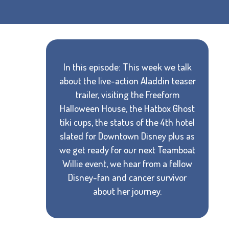
In this episode: This week we talk
about the live-action Aladdin teaser
trailer, visiting the Freeform
Halloween House, the Hatbox Ghost
tiki cups, the status of the 4th hotel
slated for Downtown Disney plus as
we get ready for our next Teamboat
Willie event, we hear from a fellow
Disney-fan and cancer survivor
about her journey.