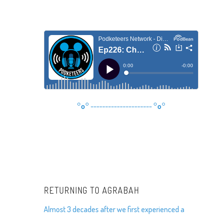
°o°
---------------------
°o°
RETURNING TO AGRABAH
Almost 3 decades after we first experienced a