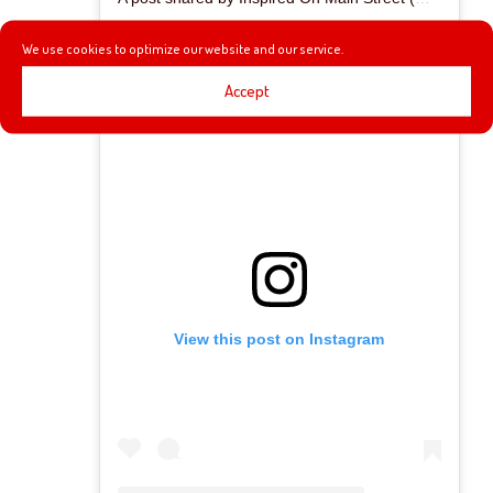
We use cookies to optimize our website and our service.
Accept
View this post on Instagram