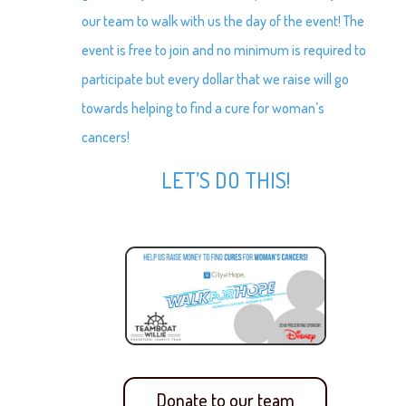
our team to walk with us the day of the event! The
event is free to join and no minimum is required to
participate but every dollar that we raise will go
towards helping to find a cure for woman’s
cancers!
LET’S DO THIS!
Donate to our team