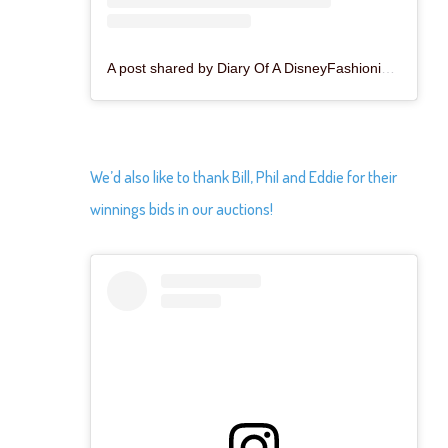
A post shared by Diary Of A DisneyFashionista™️ (@thedisneyfashionista)
We’d also like to thank Bill, Phil and Eddie for their
winnings bids in our auctions!