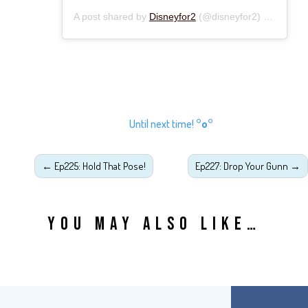
A post shared by
Disneyfor2
(@disneyfor2) on
Oct 8,
Until next time!
°o°
←
Ep225: Hold That Pose!
Ep227: Drop Your Gunn
→
YOU MAY ALSO LIKE…