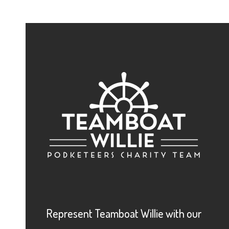
Represent Teamboat Willie with our