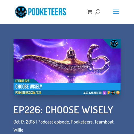
EP226: CHOOSE WISELY
Oct 17, 2018
|
Podcast episode
,
Podketeers
,
Teamboat
Willie