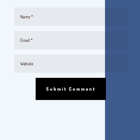
Submit Comment