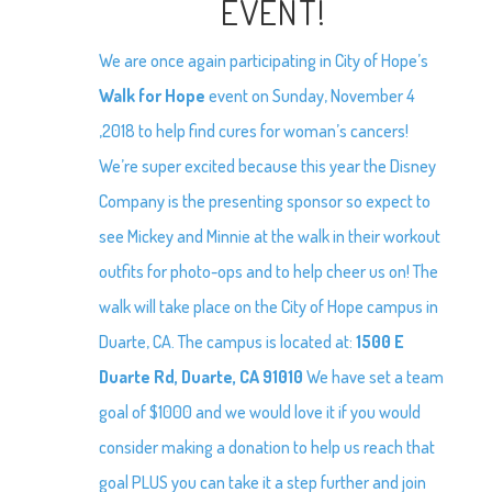
EVENT!
We are once again participating in City of Hope’s
Walk for Hope
event on Sunday, November 4
,2018 to help find cures for woman’s cancers!
We’re super excited because this year the Disney
Company is the presenting sponsor so expect to
see Mickey and Minnie at the walk in their workout
outfits for photo-ops and to help cheer us on! The
walk will take place on the City of Hope campus in
Duarte, CA. The campus is located at:
1500 E
Duarte Rd, Duarte, CA 91010
We have set a team
goal of $1000 and we would love it if you would
consider making a donation to help us reach that
goal PLUS you can take it a step further and join