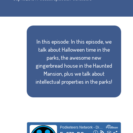
In this episode: In this episode, we
talk about Halloween time in the
parks, the awesome new
gingerbread house in the Haunted
Mansion, plus we talk about
intellectual properties in the parks!