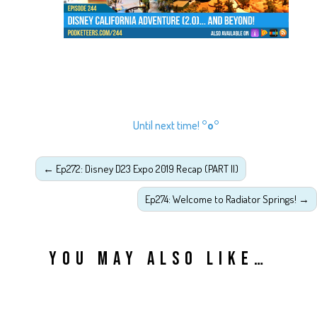
Until next time!
°o°
←
Ep272: Disney D23 Expo 2019 Recap (PART II)
Ep274: Welcome to Radiator Springs!
→
YOU MAY ALSO LIKE…