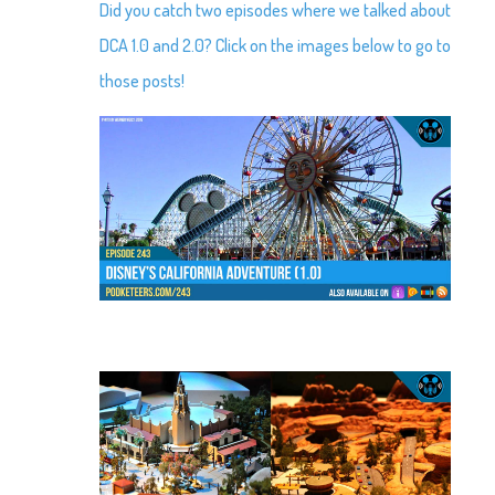
Did you catch two episodes where we talked about
DCA 1.0 and 2.0? Click on the images below to go to
those posts!