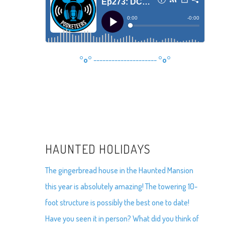
°o°
---------------------
°o°
HAUNTED HOLIDAYS
The gingerbread house in the Haunted Mansion
this year is absolutely amazing! The towering 10-
foot structure is possibly the best one to date!
Have you seen it in person? What did you think of