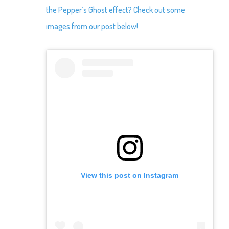
the Pepper’s Ghost effect? Check out some
images from our post below!
View this post on Instagram