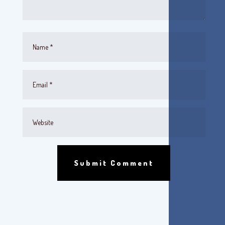
Submit Comment