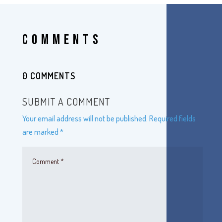
COMMENTS
0 COMMENTS
SUBMIT A COMMENT
Your email address will not be published.
Required fields
are marked
*