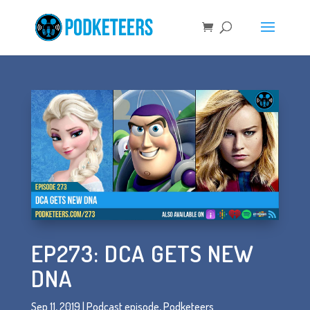
EP273: DCA GETS NEW
DNA
Sep 11, 2019
|
Podcast episode
,
Podketeers