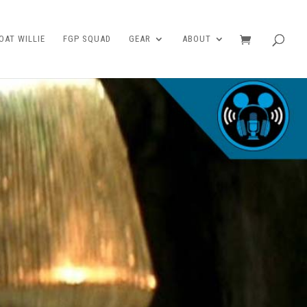
AT WILLIE
FGP SQUAD
GEAR
ABOUT