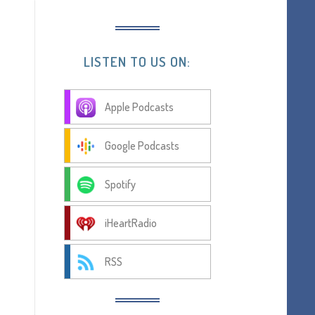
LISTEN TO US ON:
Apple Podcasts
Google Podcasts
Spotify
iHeartRadio
RSS