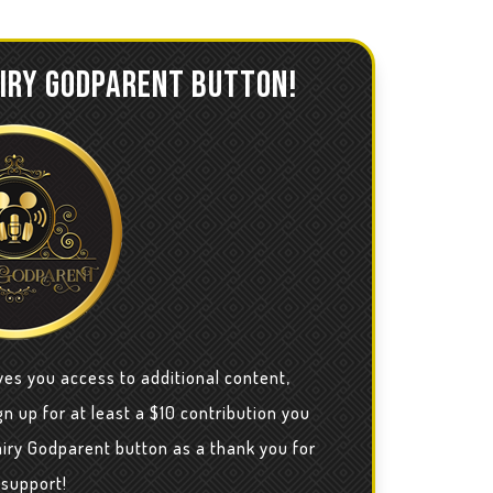
AIRY GODPARENT BUTTON!
ves you access to additional content,
n up for at least a $10 contribution you
airy Godparent button as a thank you for
 support!