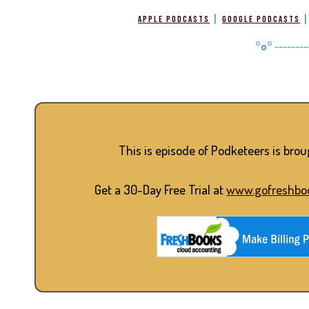
|
Apple Podcasts
Google Podcasts
°o°
--------
This is episode of Podketeers is bro
Get a 30-Day Free Trial at
www.gofreshbo