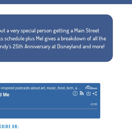
out a very special person getting a Main Street
s schedule plus Mel gives a breakdown of all the
 Indy's 25th Anniversary at Disneyland and more!
CRIBE ON: