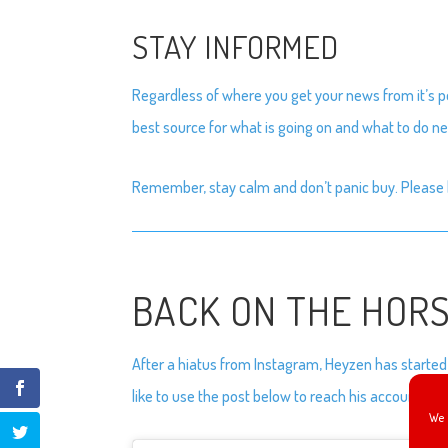
STAY INFORMED
Regardless of where you get your news from it’s po
best source for what is going on and what to do nex
Remember, stay calm and don’t panic buy. Please 
BACK ON THE HOR
After a hiatus from Instagram, Heyzen has started 
like to use the post below to reach his account.
We 