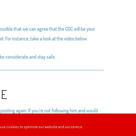
ssible that we can agree that the CDC will be your
t. For instance, take a look at the video below:
be considerate and stay safe.
SE
posting again. If you’re not following him and would
use cookies to optimize our website and our service.