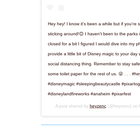
Hey hey! I know it's been a while but if you're s
sticking around!😊 I haven't been to the parks 
closed for a bit I figured I would dive into my 
provide a little bit of Disney magic to your day
social distancing thing. Remember to stay safe
some toilet paper for the rest of us. 😜 . . . 
#disneymagic #sleepingbeautycastle #pixartog
#disneylandfireworks #anaheim #pixarfest
A post shared by
heyzenc
(@heyzenc) on