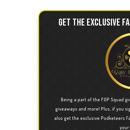
GET THE EXCLUSIVE F
Being a part of the FGP Squad gi
giveaways and more! Plus, if you sig
also get the exclusive Podketeers F
your