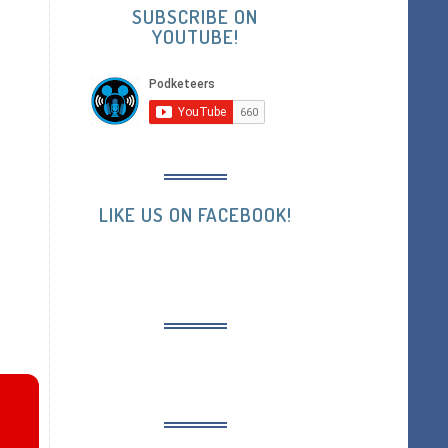
SUBSCRIBE ON
YOUTUBE!
LIKE US ON FACEBOOK!