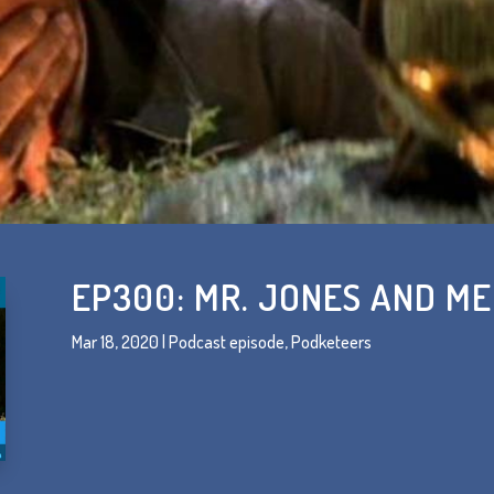
EP300: MR. JONES AND ME
Mar 18, 2020
|
Podcast episode
,
Podketeers