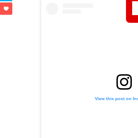
View this post on I