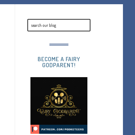
BECOME A FAIRY
GODPARENT!