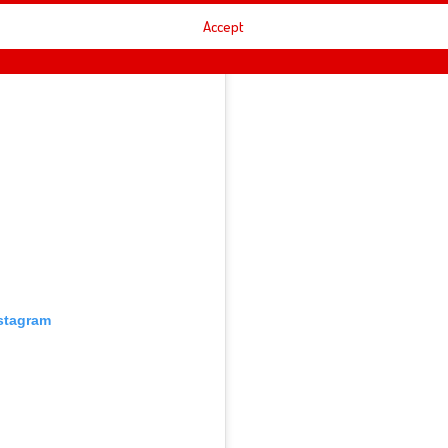
Accept
nstagram