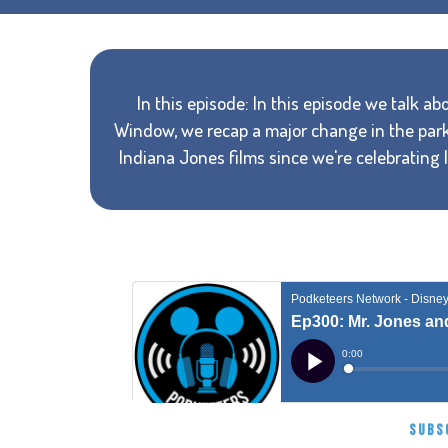
In this episode: In this episode we talk ab
Window, we recap a major change in the park
Indiana Jones films since we're celebrating
SUBS