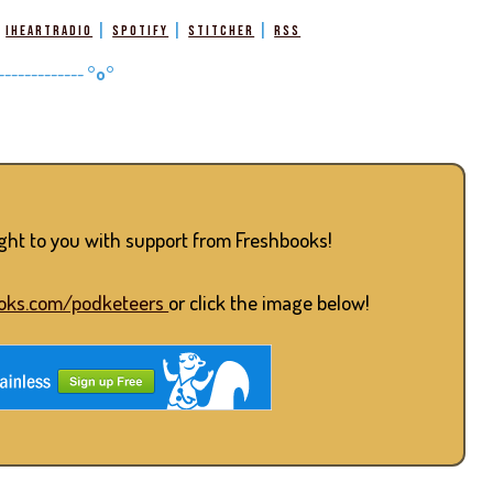
|
|
|
|
iHeartRadio
Spotify
Stitcher
RSS
-------------
°o°
ught to you with support from Freshbooks!
oks.com/podketeers
or click the image below!