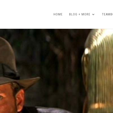
HOME
BLOG + MORE
TEAMBO