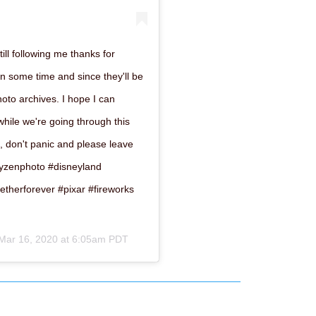
till following me thanks for
in some time and since they'll be
photo archives. I hope I can
 while we're going through this
, don't panic and please leave
#heyzenphoto #disneyland
etherforever #pixar #fireworks
Mar 16, 2020 at 6:05am PDT