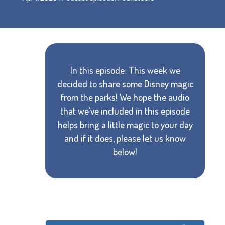
In this episode: This week we
decided to share some Disney magic
from the parks! We hope the audio
that we've included in this episode
helps bring a little magic to your day
and if it does, please let us know
below!