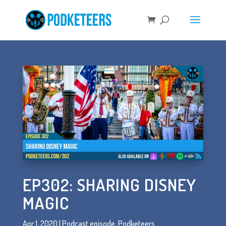
EP302: SHARING DISNEY
MAGIC
Apr 1, 2020
|
Podcast episode
,
Podketeers