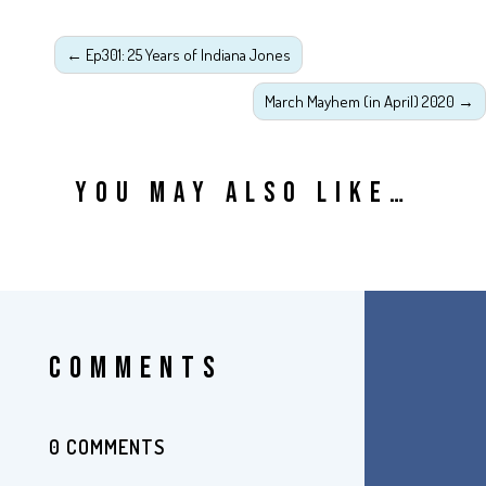
←
Ep301: 25 Years of Indiana Jones
March Mayhem (in April) 2020
→
YOU MAY ALSO LIKE…
COMMENTS
0 COMMENTS