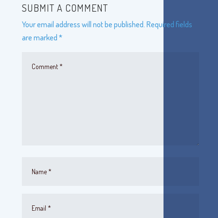
SUBMIT A COMMENT
Your email address will not be published.
Required fields
are marked
*