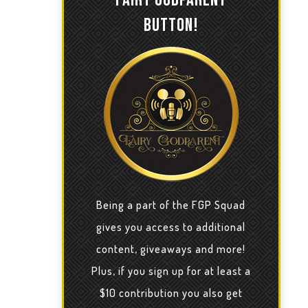
BUTTON!
Being a part of the FGP Squad
gives you access to additional
content, giveaways and more!
Plus, if you sign up for at least a
$10 contribution you also get