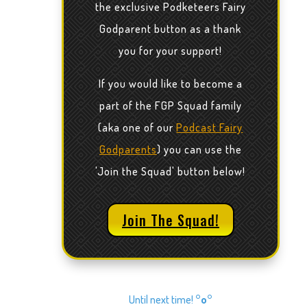
the exclusive Podketeers Fairy
Godparent button as a thank
you for your support!
If you would like to become a
part of the FGP Squad family
(aka one of our
Podcast Fairy
Godparents
) you can use the
'Join the Squad' button below!
Join The Squad!
Until next time!
°o°