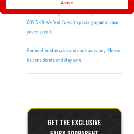
Accept
Last week we posted a video by the CDC about
simple measure you can take to try to avoid
COVID-19. We feel it’s worth posting again in case
you missed it.
Remember, stay calm and don’t panic buy. Please
be considerate and stay safe.
GET THE EXCLUSIVE
FAIRY GODPARENT