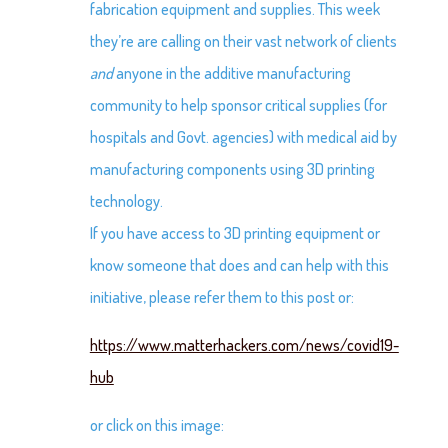
fabrication equipment and supplies. This week
they’re are calling on their vast network of clients
and
anyone in the additive manufacturing
community to help sponsor critical supplies (for
hospitals and Govt. agencies) with medical aid by
manufacturing components using 3D printing
technology.
If you have access to 3D printing equipment or
know someone that does and can help with this
initiative, please refer them to this post or:
https://www.matterhackers.com/news/covid19-
hub
or click on this image: