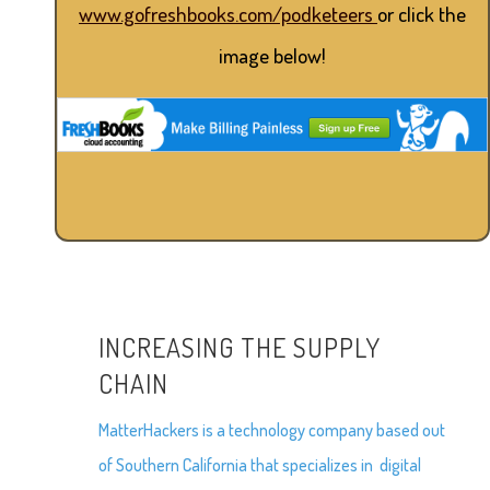
www.gofreshbooks.com/podketeers
or click the
image below!
INCREASING THE SUPPLY
CHAIN
MatterHackers is a technology company based out
of Southern California that specializes in digital