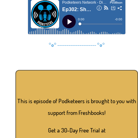
°o°
---------------------
°o°
This is episode of Podketeers is brought to you with
support from Freshbooks!
Get a 30-Day Free Trial at