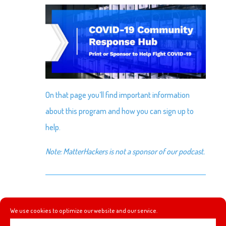
On that page you’ll find important information
about this program and how you can sign up to
help.
Note: MatterHackers is not a sponsor of our podcast.
SIMPLE STEPS
We use cookies to optimize our website and our service.