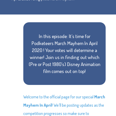
In this episode: It's time for
Podketeers March Mayhem In April
2020 ! Your votes will determine a
winner! Join us in finding out which
(Pre or Post 1980's) Disney Animation
film comes out on top!
Welcome to the official page for our special
March
Mayhem In April
! We’ll be posting updates as the
competition progresses so make sure to