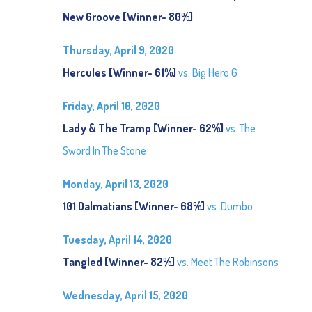
New Groove [Winner- 80%]
Thursday, April 9, 2020
Hercules [Winner- 61%]
vs. Big Hero 6
Friday, April 10, 2020
Lady & The Tramp [Winner- 62%]
vs. The
Sword In The Stone
Monday, April 13, 2020
101 Dalmatians [Winner- 68%]
vs. Dumbo
Tuesday, April 14, 2020
Tangled [Winner- 82%]
vs. Meet The Robinsons
Wednesday, April 15, 2020