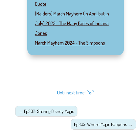
Quote
[Raiders] March Mayhem (in April but in
July) 2023 - The Many Faces of Indiana
Jones
March Mayhem 2024 - The Simpsons
Until next time!
°o°
←
Ep302: Sharing Disney Magic
Ep303: Where Magic Happens
→