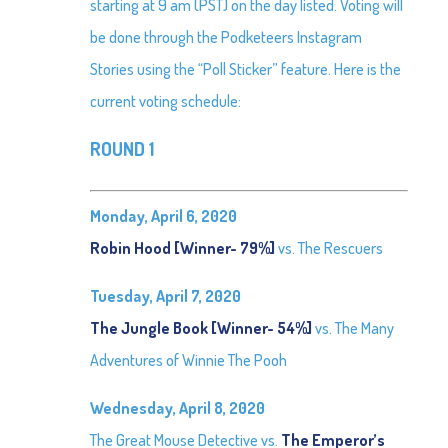
starting at 9 am (PST) on the day listed. Voting will
be done through the Podketeers Instagram
Stories using the “Poll Sticker” feature. Here is the
current voting schedule:
ROUND 1
Monday, April 6, 2020
Robin Hood [Winner- 79%]
vs. The Rescuers
Tuesday, April 7, 2020
The Jungle Book [Winner- 54%]
vs. The Many
Adventures of Winnie The Pooh
Wednesday, April 8, 2020
The Great Mouse Detective vs.
The Emperor’s