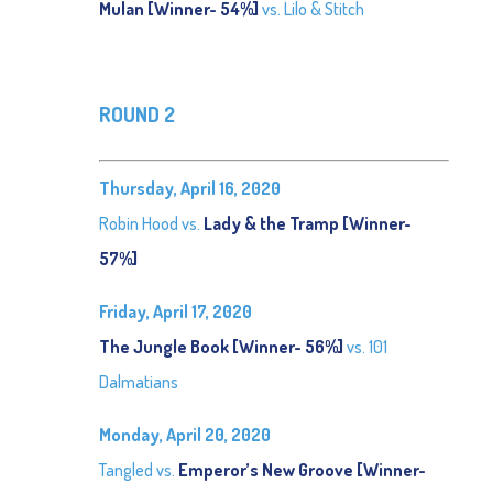
Mulan [Winner- 54%]
vs. Lilo & Stitch
ROUND 2
Thursday, April 16, 2020
Robin Hood vs.
Lady & the Tramp [Winner-
57%]
Friday, April 17, 2020
The Jungle Book [Winner- 56%]
vs. 101
Dalmatians
Monday, April 20, 2020
Tangled vs.
Emperor’s New Groove [Winner-