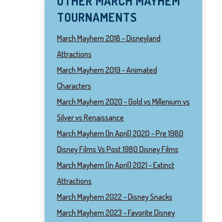
OTHER MARCH MAYHEM
TOURNAMENTS
March Mayhem 2018 - Disneyland
Attractions
March Mayhem 2019 - Animated
Characters
March Mayhem 2020 - Gold vs Millenium vs
Silver vs Renaissance
March Mayhem (In April) 2020 - Pre 1980
Disney Films Vs Post 1980 Disney Films
March Mayhem (In April) 2021 - Extinct
Attractions
March Mayhem 2022 - Disney Snacks
March Mayhem 2023 - Favorite Disney