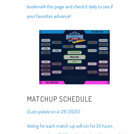
bookmark this page and check it daily to see if
your favorites advance!
MATCHUP SCHEDULE
[Last update on 4/28/2020]
Voting for each match-up will run for 24 hours