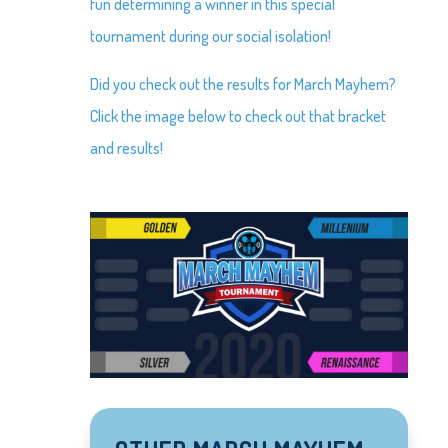
fun determining a winner in this special
tournament during our social isolation!
Did you check out the results for March Mayhem?
Click the image below to check out that bracket
and results!