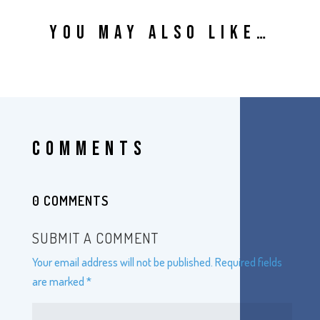
YOU MAY ALSO LIKE…
COMMENTS
0 COMMENTS
SUBMIT A COMMENT
Your email address will not be published.
Required fields
are marked
*