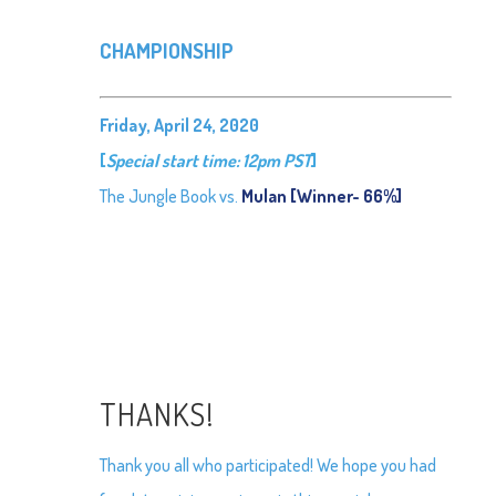
CHAMPIONSHIP
Friday, April 24, 2020
[
Special start time: 12pm PST
]
The Jungle Book vs.
Mulan [Winner- 66%]
THANKS!
Thank you all who participated! We hope you had