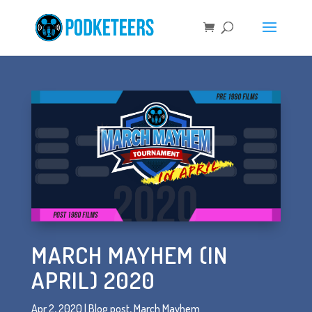
MARCH MAYHEM (IN
APRIL) 2020
Apr 2, 2020
|
Blog post
,
March Mayhem