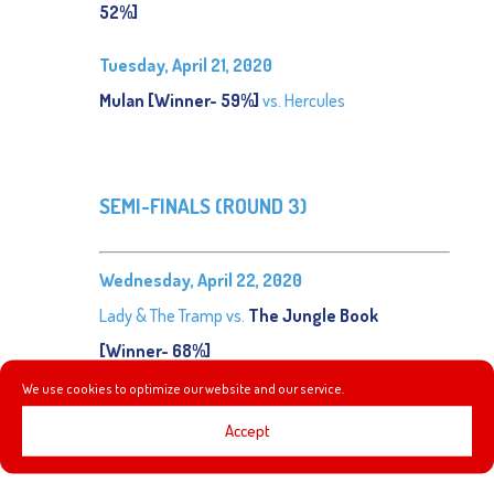
52%]
Tuesday, April 21, 2020
Mulan [Winner- 59%]
vs. Hercules
SEMI-FINALS (ROUND 3)
Wednesday, April 22, 2020
Lady & The Tramp vs.
The Jungle Book
[Winner- 68%]
We use cookies to optimize our website and our service.
Thursday, April 23, 2020
Accept
Emperor’s New Groove vs.
Mulan [Winner- 65%]