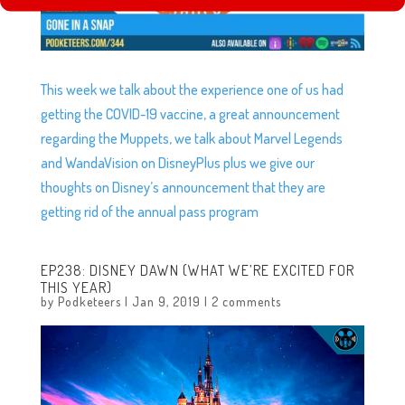
This week we talk about the experience one of us had
getting the COVID-19 vaccine, a great announcement
regarding the Muppets, we talk about Marvel Legends
and WandaVision on DisneyPlus plus we give our
thoughts on Disney’s announcement that they are
getting rid of the annual pass program
EP238: DISNEY DAWN (WHAT WE’RE EXCITED FOR
THIS YEAR)
by
Podketeers
|
Jan 9, 2019
|
2 comments