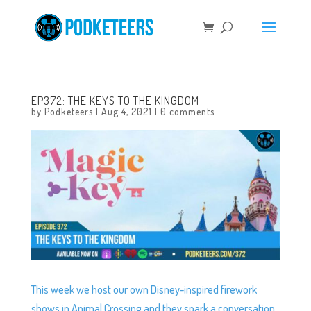
EP372: THE KEYS TO THE KINGDOM
by
Podketeers
|
Aug 4, 2021
|
0 comments
This week we host our own Disney-inspired firework
shows in Animal Crossing and they spark a conversation