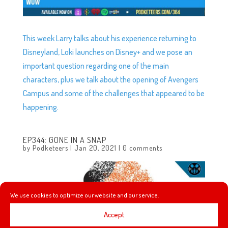
This week Larry talks about his experience returning to
Disneyland, Loki launches on Disney+ and we pose an
important question regarding one of the main
characters, plus we talk about the opening of Avengers
Campus and some of the challenges that appeared to be
happening.
EP344: GONE IN A SNAP
by
Podketeers
|
Jan 20, 2021
|
0 comments
We use cookies to optimize our website and our service.
Accept