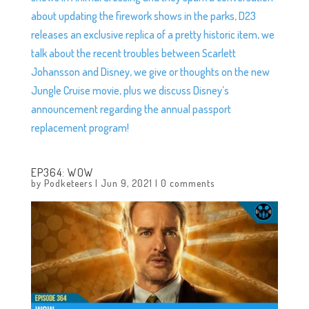
about updating the firework shows in the parks, D23
releases an exclusive replica of a pretty historic item, we
talk about the recent troubles between Scarlett
Johansson and Disney, we give or thoughts on the new
Jungle Cruise movie, plus we discuss Disney’s
announcement regarding the annual passport
replacement program!
EP364: WOW
by
Podketeers
|
Jun 9, 2021
|
0 comments