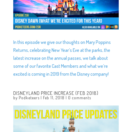
In this episode we give our thoughts on Mary Poppins
Returns, celebrating New Year’s Eve at the parks, the
latest increase on the annual passes, we talk about
some of our favorite Cast Members and what we’re
excited is coming in 2019 from the Disney company!
DISNEYLAND PRICE INCREASE (FEB 2018)
by
Podketeers
|
Feb 11, 2018
|
0 comments